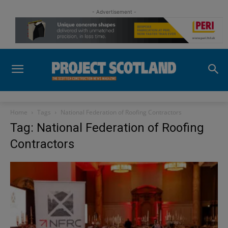
- Advertisement -
Home
Tags
National Federation of Roofing Contractors
Tag: National Federation of Roofing
Contractors