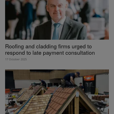
Roofing and cladding firms urged to
respond to late payment consultation
17 October 2025