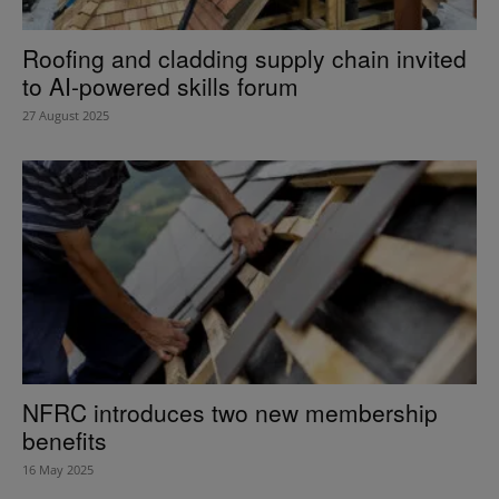
Roofing and cladding supply chain invited
to AI-powered skills forum
27 August 2025
NFRC introduces two new membership
benefits
16 May 2025