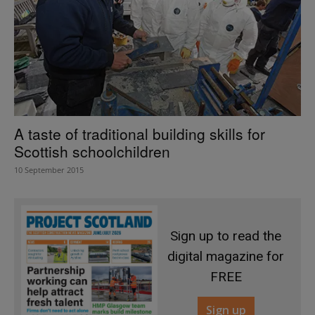
A taste of traditional building skills for
Scottish schoolchildren
10 September 2015
Sign up to read the
digital magazine for
FREE
Sign up