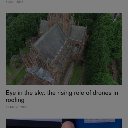
5 April 2018
Eye in the sky: the rising role of drones in
roofing
12 March 2018