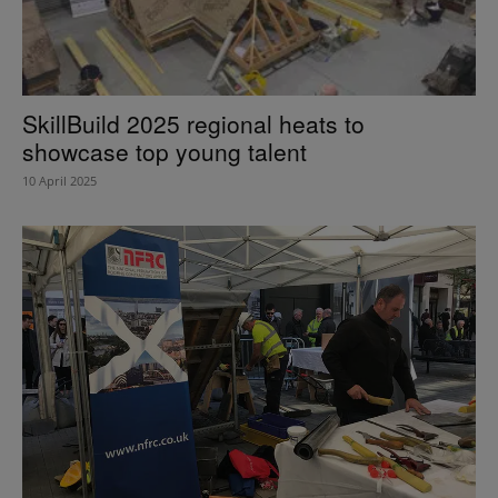
SkillBuild 2025 regional heats to
showcase top young talent
10 April 2025