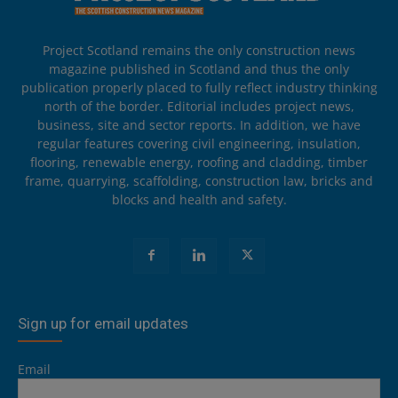
Project Scotland remains the only construction news
magazine published in Scotland and thus the only
publication properly placed to fully reflect industry thinking
north of the border. Editorial includes project news,
business, site and sector reports. In addition, we have
regular features covering civil engineering, insulation,
flooring, renewable energy, roofing and cladding, timber
frame, quarrying, scaffolding, construction law, bricks and
blocks and health and safety.
Sign up for email updates
Email