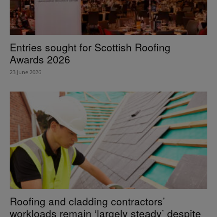
Entries sought for Scottish Roofing
Awards 2026
23 June 2026
Roofing and cladding contractors’
workloads remain ‘largely steady’ despite