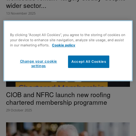
wider sector...
13 November 2025
By clicking “Accept All Cookies”, you agree to the storing of cookies on
your device to enhance site navigation, analyze site usage, and assist
in our marketing efforts.
Cookie policy
Change your cookie
Accept All Cookies
settings
CIOB and NFRC launch new roofing
chartered membership programme
29 October 2025