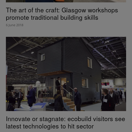
The art of the craft: Glasgow workshops
promote traditional building skills
6 June 2018
Innovate or stagnate: ecobuild visitors see
latest technologies to hit sector