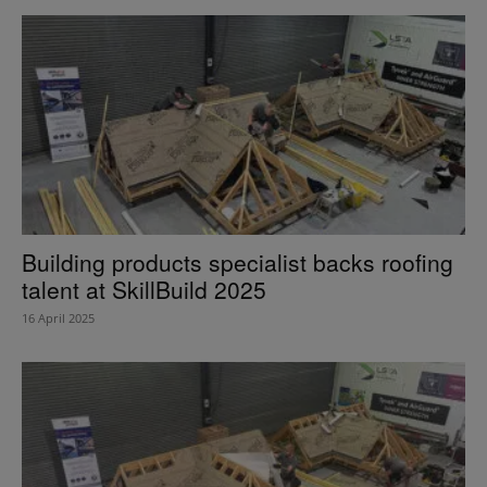
Building products specialist backs roofing
talent at SkillBuild 2025
16 April 2025