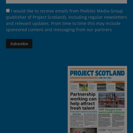
I would like to receive emails from Peebles Media Group
(publisher of Project Scotland), including regular newsletters
and relevant updates. From time to time this may include
sponsored content and messaging from our partners