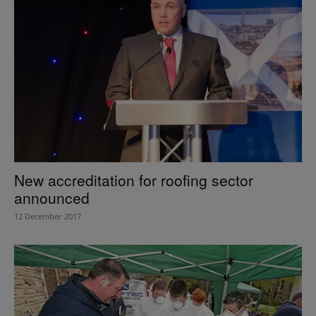
New accreditation for roofing sector
announced
12 December 2017