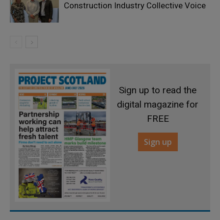
Construction Industry Collective Voice
Sign up to read the
digital magazine for
FREE
Sign up