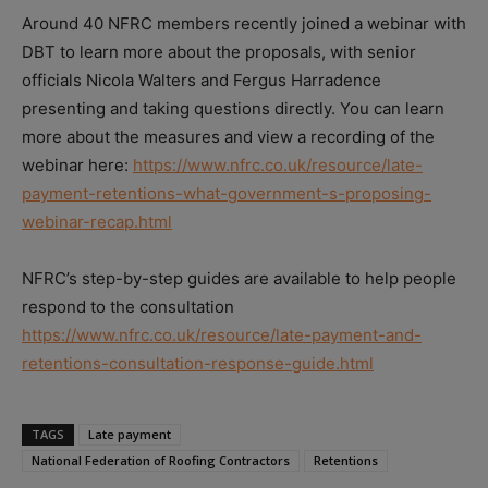
Around 40 NFRC members recently joined a webinar with
DBT to learn more about the proposals, with senior
officials Nicola Walters and Fergus Harradence
presenting and taking questions directly. You can learn
more about the measures and view a recording of the
webinar here:
https://www.nfrc.co.uk/resource/late-
payment-retentions-what-government-s-proposing-
webinar-recap.html
NFRC’s step-by-step guides are available to help people
respond to the consultation
https://www.nfrc.co.uk/resource/late-payment-and-
retentions-consultation-response-guide.html
TAGS
Late payment
National Federation of Roofing Contractors
Retentions