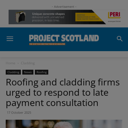
- Advertisement -
Home
Cladding
Cladding
News
Roofing
Roofing and cladding firms
urged to respond to late
payment consultation
17 October 2025