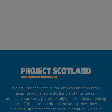
Project Scotland remains the only construction news
magazine published in Scotland and thus the only
publication properly placed to fully reflect industry thinking
north of the border. Editorial includes project news,
business, site and sector reports. In addition, we have