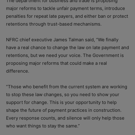
The department for business and trade is proposing
major reforms to tackle unfair payment terms, introduce
penalties for repeat late payers, and either ban or protect
retentions through trust-based mechanisms.
NFRC chief executive James Talman said, “We finally
have a real chance to change the law on late payment and
retentions, but we need your voice. The Government is
proposing major reforms that could make a real
difference.
“Those who benefit from the current system are working
to stop these law changes, so you need to show your
support for change.
This is your opportunity to help
shape the future of payment practices in construction.
Every response counts, and silence will only help those
who want things to stay the same.”