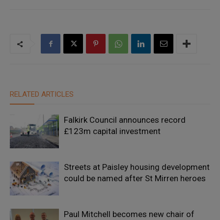
RELATED ARTICLES
Falkirk Council announces record
£123m capital investment
Streets at Paisley housing development
could be named after St Mirren heroes
Paul Mitchell becomes new chair of