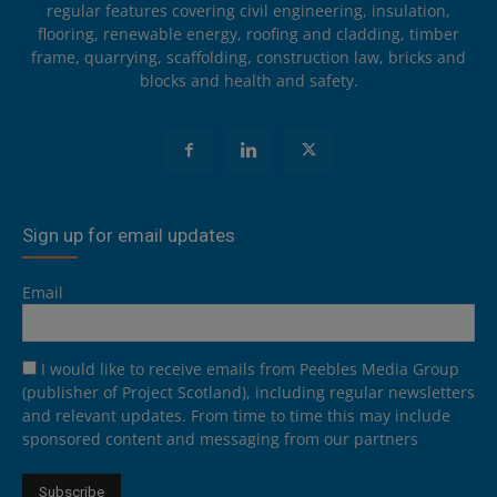
regular features covering civil engineering, insulation,
flooring, renewable energy, roofing and cladding, timber
frame, quarrying, scaffolding, construction law, bricks and
blocks and health and safety.
Sign up for email updates
Email
I would like to receive emails from Peebles Media Group
(publisher of Project Scotland), including regular newsletters
and relevant updates. From time to time this may include
sponsored content and messaging from our partners