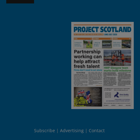
Subscribe
Advertising
Contact