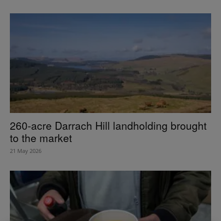
260-acre Darrach Hill landholding brought
to the market
21 May 2026