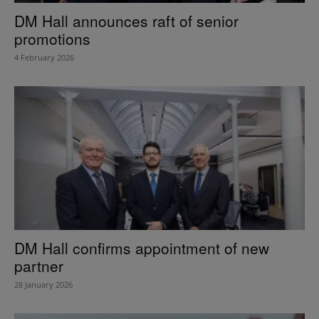
DM Hall announces raft of senior
promotions
4 February 2026
DM Hall confirms appointment of new
partner
28 January 2026