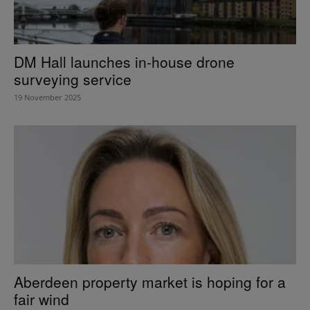
DM Hall launches in-house drone
surveying service
19 November 2025
Aberdeen property market is hoping for a
fair wind