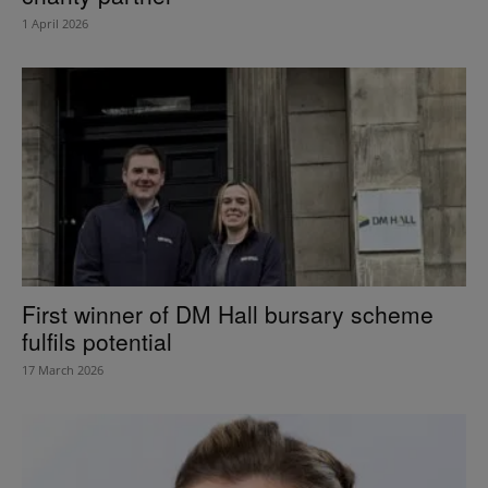
1 April 2026
First winner of DM Hall bursary scheme
fulfils potential
17 March 2026