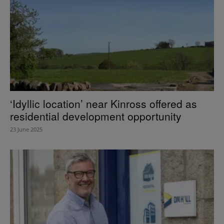
‘Idyllic location’ near Kinross offered as
residential development opportunity
23 June 2025