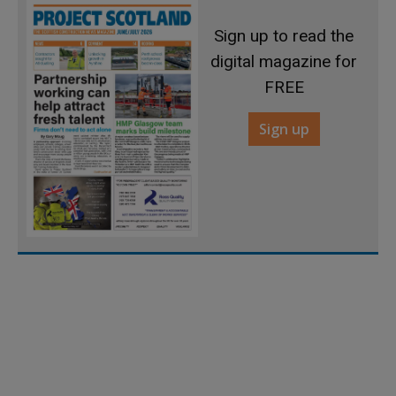
Sign up to read the
digital magazine for
FREE
Sign up