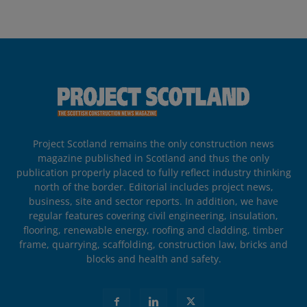
Project Scotland remains the only construction news
magazine published in Scotland and thus the only
publication properly placed to fully reflect industry thinking
north of the border. Editorial includes project news,
business, site and sector reports. In addition, we have
regular features covering civil engineering, insulation,
flooring, renewable energy, roofing and cladding, timber
frame, quarrying, scaffolding, construction law, bricks and
blocks and health and safety.