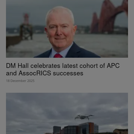
DM Hall celebrates latest cohort of APC
and AssocRICS successes
18 December 2025