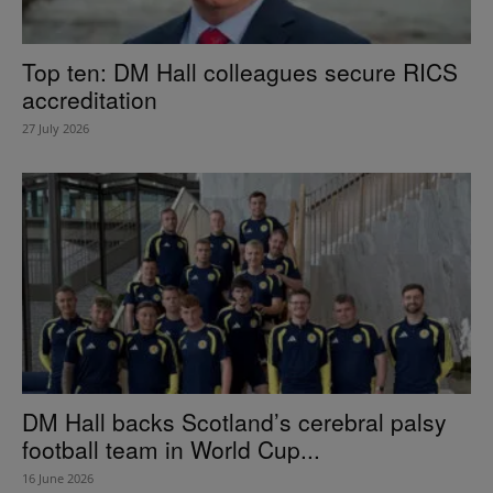
Top ten: DM Hall colleagues secure RICS
accreditation
27 July 2026
DM Hall backs Scotland’s cerebral palsy
football team in World Cup...
16 June 2026