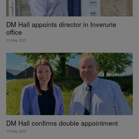
DM Hall appoints director in Inverurie
office
22 May 2025
DM Hall confirms double appointment
13 May 2025