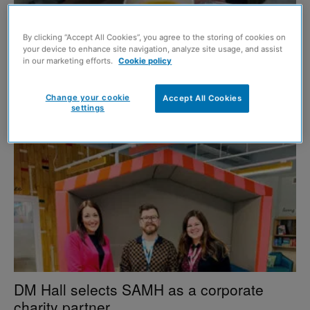
By clicking “Accept All Cookies”, you agree to the storing of cookies on
your device to enhance site navigation, analyze site usage, and assist
in our marketing efforts.
Cookie policy
DM Hall partners with homeless charity
Change your cookie
Accept All Cookies
7 May 2026
settings
DM Hall selects SAMH as a corporate
charity partner