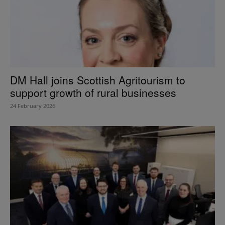
DM Hall joins Scottish Agritourism to
support growth of rural businesses
24 February 2026