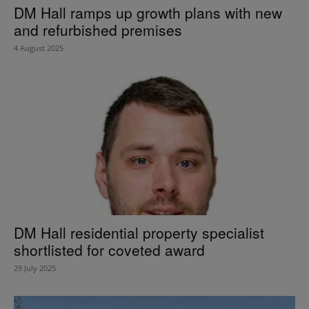
DM Hall ramps up growth plans with new
and refurbished premises
4 August 2025
DM Hall residential property specialist
shortlisted for coveted award
29 July 2025