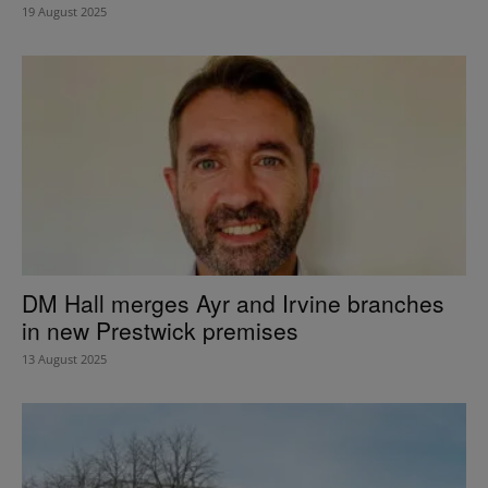
19 August 2025
DM Hall merges Ayr and Irvine branches
in new Prestwick premises
13 August 2025