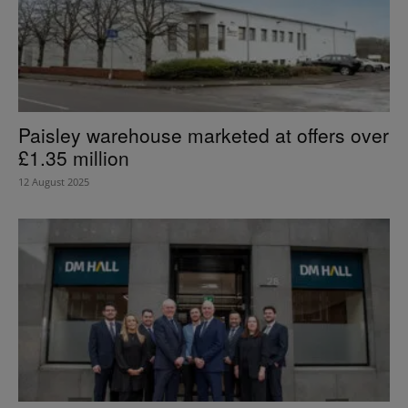
Paisley warehouse marketed at offers over
£1.35 million
12 August 2025