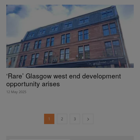
‘Rare’ Glasgow west end development
opportunity arises
12 May 2025
1
2
3