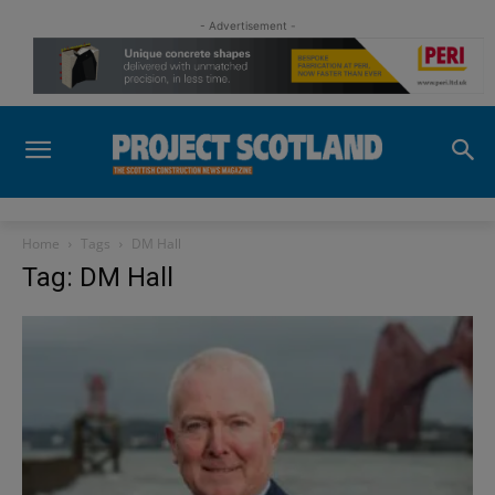
- Advertisement -
Home
Tags
DM Hall
Tag: DM Hall