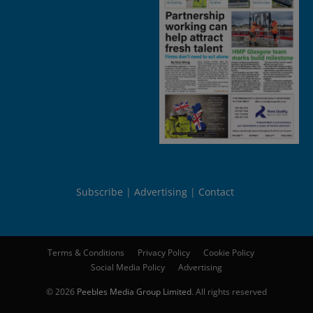
Subscribe
Advertising
Contact
Terms & Conditions
Privacy Policy
Cookie Policy
Social Media Policy
Advertising
© 2026
Peebles Media Group Limited
. All rights reserved