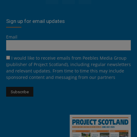
Sign up for email updates
Email
I would like to receive emails from Peebles Media Group
(publisher of Project Scotland), including regular newsletters
and relevant updates. From time to time this may include
sponsored content and messaging from our partners