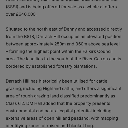
(SSSI) and is being offered for sale as a whole at offers
over £640,000.
Situated to the north east of Denny and accessed directly
from the B818, Darrach Hill occupies an elevated position
between approximately 250m and 360m above sea level
– forming the highest point within the Falkirk Council
area. The land lies to the south of the River Carron and is
bordered by established forestry plantations.
Darrach Hill has historically been utilised for cattle
grazing, including Highland cattle, and offers a significant
area of rough grazing land classified predominantly as
Class 6.2. DM Hall added that the property presents
environmental and natural capital potential including
extensive areas of open hill and peatland, with mapping
identifying zones of raised and blanket bog.