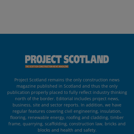
Project Scotland remains the only construction news
magazine published in Scotland and thus the only
publication properly placed to fully reflect industry thinking
north of the border. Editorial includes project news,
business, site and sector reports. In addition, we have
regular features covering civil engineering, insulation,
flooring, renewable energy, roofing and cladding, timber
frame, quarrying, scaffolding, construction law, bricks and
blocks and health and safety.