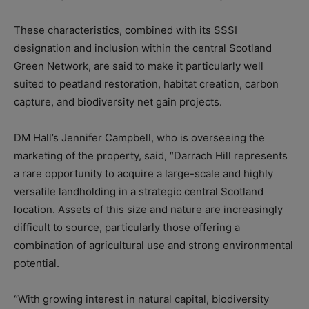
These characteristics, combined with its SSSI
designation and inclusion within the central Scotland
Green Network, are said to make it particularly well
suited to peatland restoration, habitat creation, carbon
capture, and biodiversity net gain projects.
DM Hall’s Jennifer Campbell, who is overseeing the
marketing of the property, said, “Darrach Hill represents
a rare opportunity to acquire a large-scale and highly
versatile landholding in a strategic central Scotland
location. Assets of this size and nature are increasingly
difficult to source, particularly those offering a
combination of agricultural use and strong environmental
potential.
“With growing interest in natural capital, biodiversity