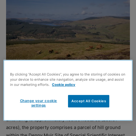
By clicking “Accept All Cookies”, you agree to the storing of cookies on
your device to enhance site navigation, analyze site usage, and assist
in our marketing efforts.
Cookie policy
AN opportunity to acquire a ‘substantial and versatile’
landholding at Darrach Hill, by Denny in central Scotland,
Change your cookie
Accept All Cookies
has been brought to the market by DM Hall.
settings
Extending to approximately 105.06 hectares (259.61
acres), the property comprises a parcel of hill ground
within the Denny Muir Site of Special Scientific Interest