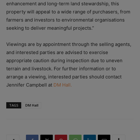
enhancement and long-term land stewardship, this
property will appeal to a wide range of purchasers, from
farmers and investors to environmental organisations
seeking to deliver meaningful projects.”
Viewings are by appointment through the selling agents,
and interested parties are advised to exercise
appropriate caution during inspection due to uneven
terrain and livestock. For further information or to
arrange a viewing, interested parties should contact
Jennifer Campbell at
DM Hall.
TAGS
DM Hall