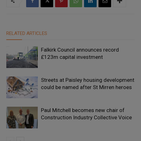
RELATED ARTICLES
Falkirk Council announces record
£123m capital investment
Streets at Paisley housing development
could be named after St Mirren heroes
Paul Mitchell becomes new chair of
Construction Industry Collective Voice