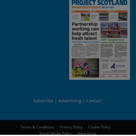
Subscribe
Advertising
Contact
Terms & Conditions
Privacy Policy
Cookie Policy
Social Media Policy
Advertising