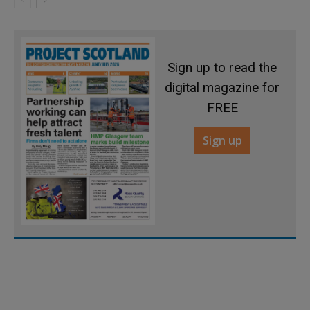
Sign up to read the
digital magazine for
FREE
Sign up