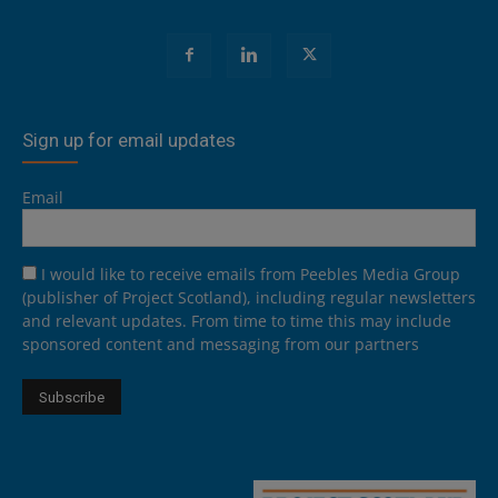
Sign up for email updates
Email
I would like to receive emails from Peebles Media Group
(publisher of Project Scotland), including regular newsletters
and relevant updates. From time to time this may include
sponsored content and messaging from our partners