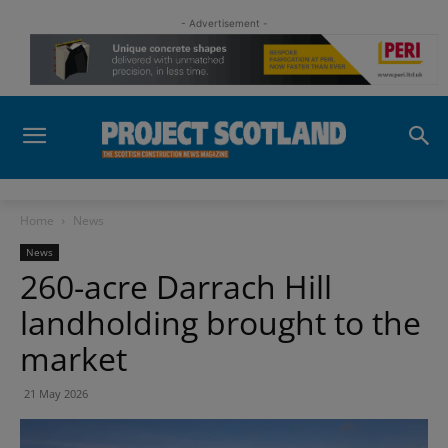
- Advertisement -
Home
News
News
260-acre Darrach Hill
landholding brought to the
market
21 May 2026