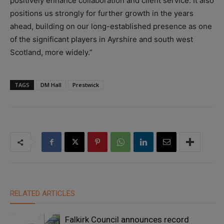
positively enhance collaboration and client service. It also
positions us strongly for further growth in the years
ahead, building on our long-established presence as one
of the significant players in Ayrshire and south west
Scotland, more widely.”
TAGS
DM Hall
Prestwick
RELATED ARTICLES
Falkirk Council announces record