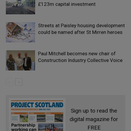
£123m capital investment
Streets at Paisley housing development
could be named after St Mirren heroes
Paul Mitchell becomes new chair of
Construction Industry Collective Voice
Sign up to read the
digital magazine for
FREE