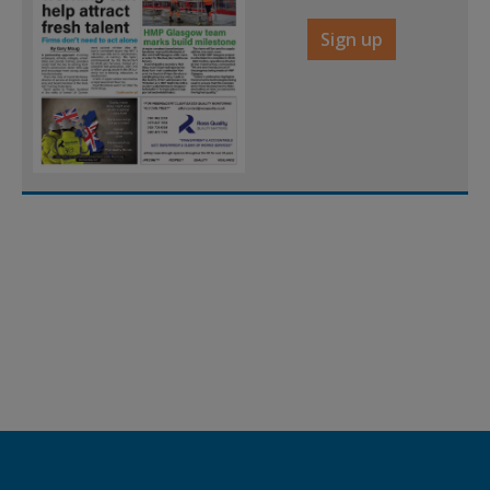
Sign up