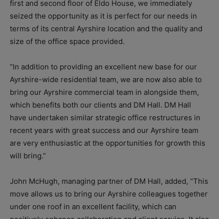
first and second floor of Eldo House, we immediately
seized the opportunity as it is perfect for our needs in
terms of its central Ayrshire location and the quality and
size of the office space provided.
“In addition to providing an excellent new base for our
Ayrshire-wide residential team, we are now also able to
bring our Ayrshire commercial team in alongside them,
which benefits both our clients and DM Hall. DM Hall
have undertaken similar strategic office restructures in
recent years with great success and our Ayrshire team
are very enthusiastic at the opportunities for growth this
will bring.”
John McHugh, managing partner of DM Hall, added, “This
move allows us to bring our Ayrshire colleagues together
under one roof in an excellent facility, which can