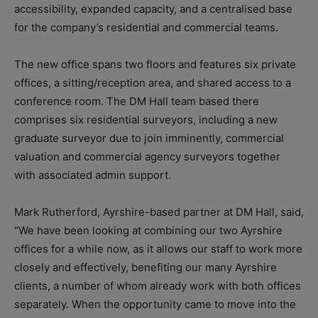
accessibility, expanded capacity, and a centralised base
for the company’s residential and commercial teams.
The new office spans two floors and features six private
offices, a sitting/reception area, and shared access to a
conference room. The DM Hall team based there
comprises six residential surveyors, including a new
graduate surveyor due to join imminently, commercial
valuation and commercial agency surveyors together
with associated admin support.
Mark Rutherford, Ayrshire-based partner at DM Hall, said,
“We have been looking at combining our two Ayrshire
offices for a while now, as it allows our staff to work more
closely and effectively, benefiting our many Ayrshire
clients, a number of whom already work with both offices
separately. When the opportunity came to move into the