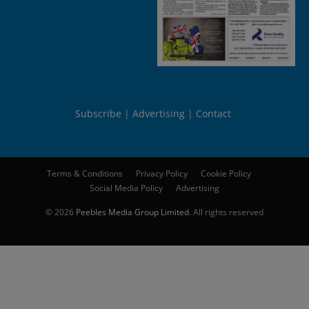
Subscribe
Advertising
Contact
Terms & Conditions
Privacy Policy
Cookie Policy
Social Media Policy
Advertising
© 2026
Peebles Media Group Limited
. All rights reserved