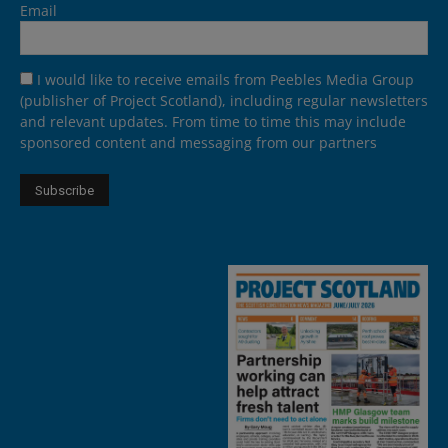
Email
I would like to receive emails from Peebles Media Group
(publisher of Project Scotland), including regular newsletters
and relevant updates. From time to time this may include
sponsored content and messaging from our partners