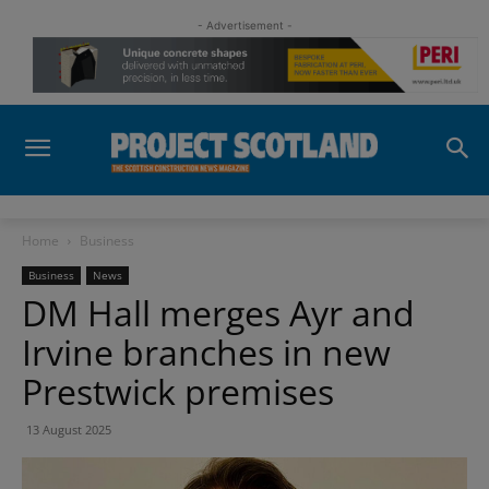
- Advertisement -
Home
Business
Business
News
DM Hall merges Ayr and
Irvine branches in new
Prestwick premises
13 August 2025