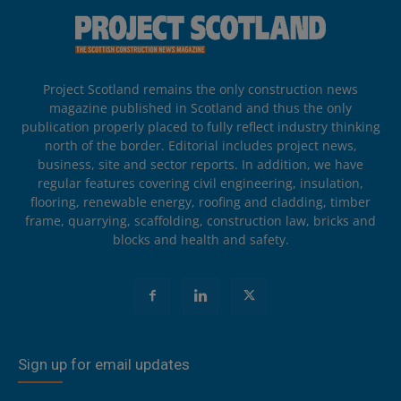
Project Scotland remains the only construction news
magazine published in Scotland and thus the only
publication properly placed to fully reflect industry thinking
north of the border. Editorial includes project news,
business, site and sector reports. In addition, we have
regular features covering civil engineering, insulation,
flooring, renewable energy, roofing and cladding, timber
frame, quarrying, scaffolding, construction law, bricks and
blocks and health and safety.
Sign up for email updates