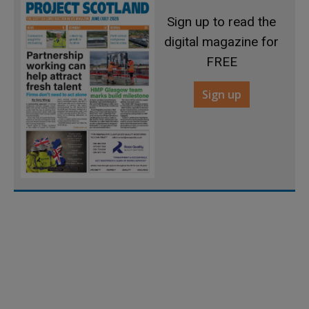
Sign up to read the
digital magazine for
FREE
Sign up