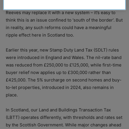
Duty altogether, to reports that Chancellor Rachel
Reeves may replace it with a new system – it’s easy to
think this is an issue confined to ‘south of the border’. But
in reality, any such reforms could have a meaningful
ripple effect here in Scotland too.
Earlier this year, new Stamp Duty Land Tax (SDLT) rules
were introduced in England and Wales. The nil-rate band
was reduced from £250,000 to £125,000, while first-time
buyer relief now applies up to £300,000 rather than
£425,000. The 5% surcharge on second homes and buy-
to-let properties, introduced in 2024, also remains in
place.
In Scotland, our Land and Buildings Transaction Tax
(LBTT) operates differently, with thresholds and rates set
by the Scottish Government. While major changes ahead