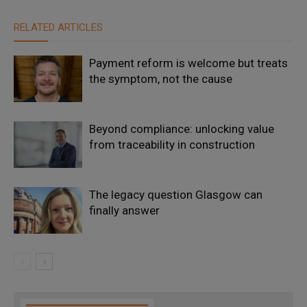
RELATED ARTICLES
Payment reform is welcome but treats
the symptom, not the cause
Beyond compliance: unlocking value
from traceability in construction
The legacy question Glasgow can
finally answer