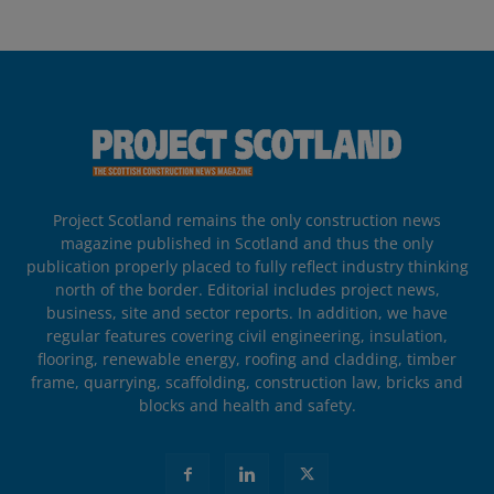
Project Scotland remains the only construction news
magazine published in Scotland and thus the only
publication properly placed to fully reflect industry thinking
north of the border. Editorial includes project news,
business, site and sector reports. In addition, we have
regular features covering civil engineering, insulation,
flooring, renewable energy, roofing and cladding, timber
frame, quarrying, scaffolding, construction law, bricks and
blocks and health and safety.