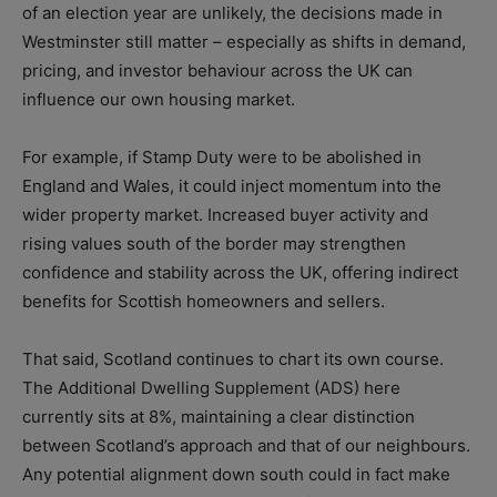
of an election year are unlikely, the decisions made in
Westminster still matter – especially as shifts in demand,
pricing, and investor behaviour across the UK can
influence our own housing market.
For example, if Stamp Duty were to be abolished in
England and Wales, it could inject momentum into the
wider property market. Increased buyer activity and
rising values south of the border may strengthen
confidence and stability across the UK, offering indirect
benefits for Scottish homeowners and sellers.
That said, Scotland continues to chart its own course.
The Additional Dwelling Supplement (ADS) here
currently sits at 8%, maintaining a clear distinction
between Scotland’s approach and that of our neighbours.
Any potential alignment down south could in fact make