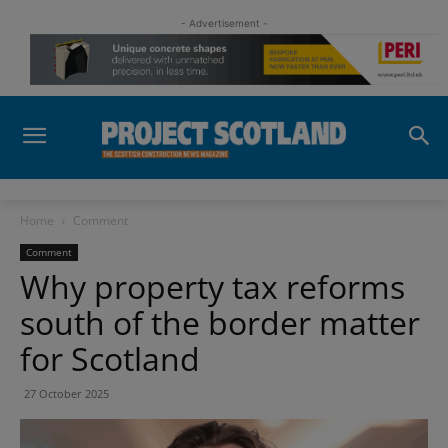
- Advertisement -
Home
Comment
Comment
Why property tax reforms
south of the border matter
for Scotland
27 October 2025