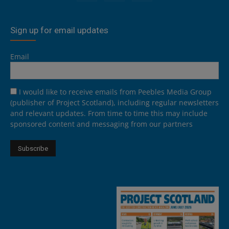
Sign up for email updates
Email
I would like to receive emails from Peebles Media Group
(publisher of Project Scotland), including regular newsletters
and relevant updates. From time to time this may include
sponsored content and messaging from our partners