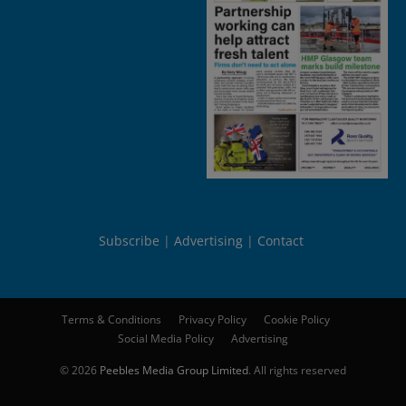
Subscribe
Advertising
Contact
Terms & Conditions
Privacy Policy
Cookie Policy
Social Media Policy
Advertising
© 2026
Peebles Media Group Limited
. All rights reserved