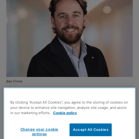
Ben Finnie
By Ben Finnie, property sales director at
Gilson Gray
By clicking “Accept All Cookies”, you agree to the storing of cookies on
your device to enhance site navigation, analyze site usage, and assist
The ongoing debate over property tax reform in England
in our marketing efforts.
Cookie policy
and Wales continues to make headlines. With talk of
major changes – from Kemi Badenoch’s suggestion that a
Change your cookie
Accept All Cookies
settings
future Conservative government could abolish Stamp