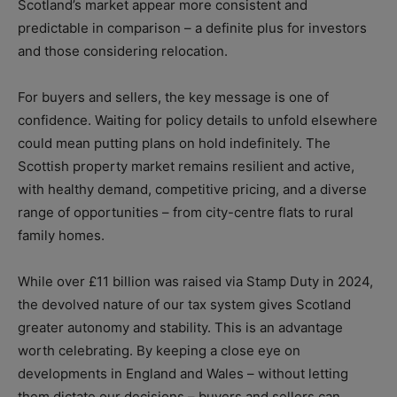
Scotland’s market appear more consistent and
predictable in comparison – a definite plus for investors
and those considering relocation.
For buyers and sellers, the key message is one of
confidence. Waiting for policy details to unfold elsewhere
could mean putting plans on hold indefinitely. The
Scottish property market remains resilient and active,
with healthy demand, competitive pricing, and a diverse
range of opportunities – from city-centre flats to rural
family homes.
While over £11 billion was raised via Stamp Duty in 2024,
the devolved nature of our tax system gives Scotland
greater autonomy and stability. This is an advantage
worth celebrating. By keeping a close eye on
developments in England and Wales – without letting
them dictate our decisions – buyers and sellers can