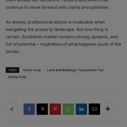
continue to move forward with clarity and optimism.
As always, professional advice is invaluable when
navigating the property landscape. But one thing is
certain: Scotland’s market remains strong, dynamic, and
full of potential – regardless of what happens south of the
border.
TAGS
Gilson Gray
Land and Buildings Transaction Tax
Stamp Duty