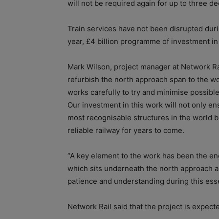
will not be required again for up to three d
Train services have not been disrupted duri
year, £4 billion programme of investment i
Mark Wilson, project manager at Network Rail
refurbish the north approach span to the w
works carefully to try and minimise possible
Our investment in this work will not only e
most recognisable structures in the world but
reliable railway for years to come.
“A key element to the work has been the 
which sits underneath the north approach a
patience and understanding during this esse
Network Rail said that the project is expect