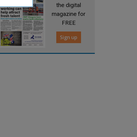
the digital
magazine for
FREE
Sign up