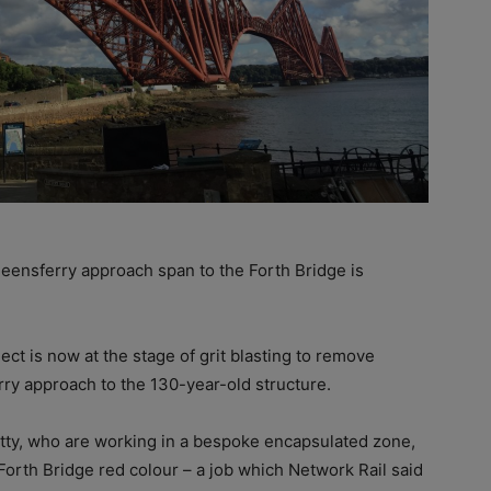
eensferry approach span to the Forth Bridge is
ct is now at the stage of grit blasting to remove
rry approach to the 130-year-old structure.
tty, who are working in a bespoke encapsulated zone,
 Forth Bridge red colour – a job which Network Rail said