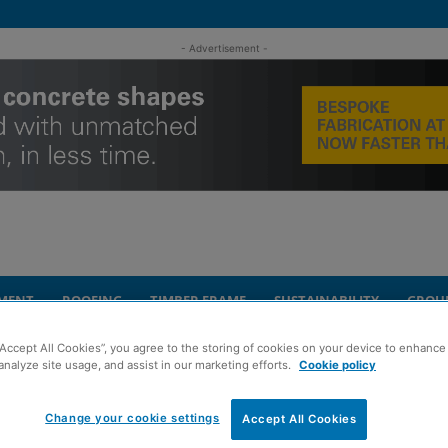
- Advertisement -
MENT
ROOFING
TIMBER FRAME
SUSTAINABILITY
GROU
“Accept All Cookies”, you agree to the storing of cookies on your device to enhance 
 Forth Bridge project
analyze site usage, and assist in our marketing efforts.
Cookie policy
Change your cookie settings
ork underway on
Accept All Cookies