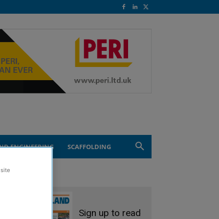
ND ENGINEERING
SCAFFOLDING
site
Sign up to read