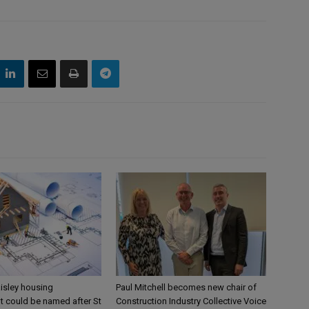
aisley housing
Paul Mitchell becomes new chair of
 could be named after St
Construction Industry Collective Voice