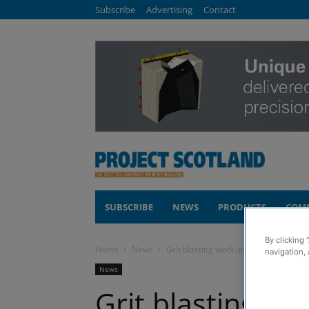
Subscribe
Advertising
Contact
SUBSCRIBE
NEWS
PRODUCTS
COM
By clicking 
Home
News
Grit blasting work underway on £7.5m
navigation, 
News
Grit blasting w