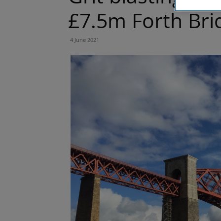
£7.5m Forth Bri
4 June 2021