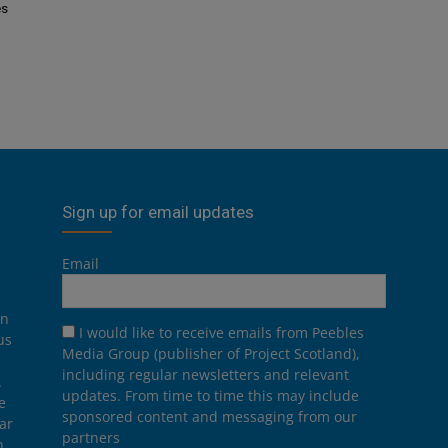
es
Sign up for email updates
Email
on
I would like to receive emails from Peebles
us
Media Group (publisher of Project Scotland),
including regular newsletters and relevant
.
updates. From time to time this may include
e
sponsored content and messaging from our
ar
partners
n,