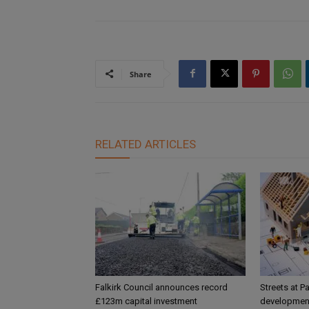
Share
RELATED ARTICLES
Falkirk Council announces record
Streets at P
£123m capital investment
development