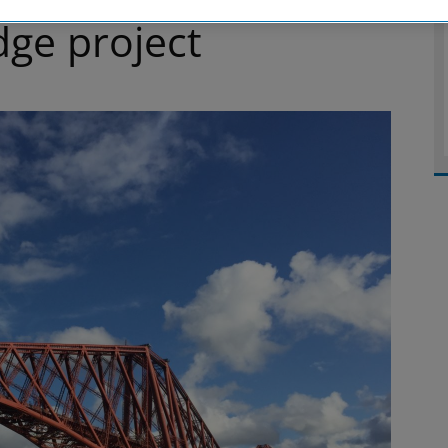
dge project