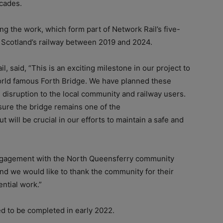
ecades.
ng the work, which form part of Network Rail’s five-
n Scotland’s railway between 2019 and 2024.
, said, “This is an exciting milestone in our project to
orld famous Forth Bridge. We have planned these
 disruption to the local community and railway users.
nsure the bridge remains one of the
 will be crucial in our efforts to maintain a safe and
engagement with the North Queensferry community
nd we would like to thank the community for their
ntial work.”
ed to be completed in early 2022.