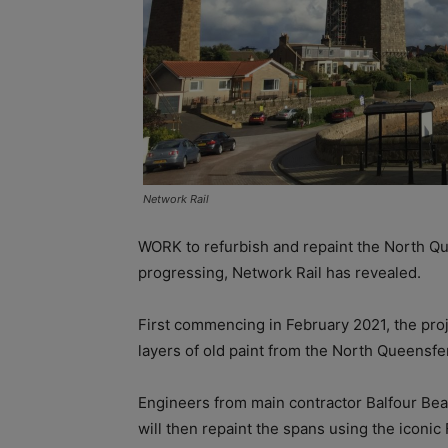
Network Rail
WORK to refurbish and repaint the North Qu
progressing, Network Rail has revealed.
First commencing in February 2021, the proje
layers of old paint from the North Queensfe
Engineers from main contractor Balfour Bea
will then repaint the spans using the iconic