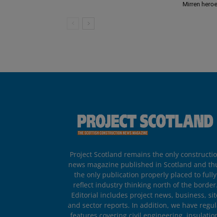
Mirren hero
Project Scotland remains the only constructi
news magazine published in Scotland and th
the only publication properly placed to fully
reflect industry thinking north of the border
Editorial includes project news, business, sit
and sector reports. In addition, we have regul
features covering civil engineering, insulatio