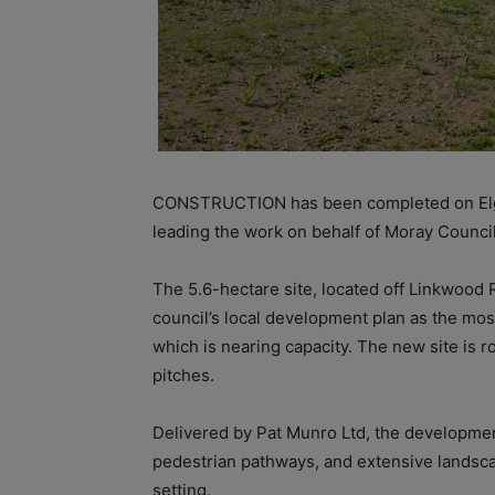
CONSTRUCTION has been completed on Elg
leading the work on behalf of Moray Council
The 5.6-hectare site, located off Linkwood
council’s local development plan as the mos
which is nearing capacity. The new site is ro
pitches.
Delivered by Pat Munro Ltd, the developmen
pedestrian pathways, and extensive landscap
setting.