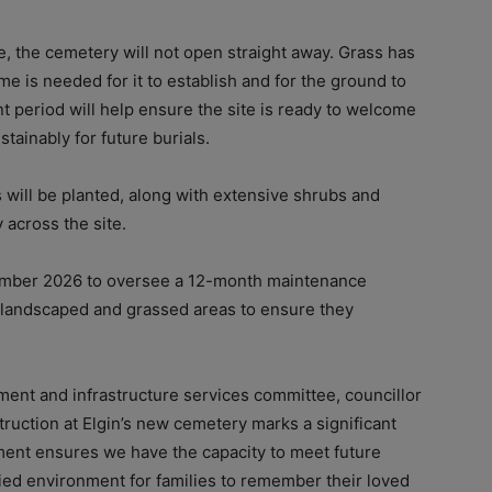
, the cemetery will not open straight away. Grass has
e is needed for it to establish and for the ground to
nt period will help ensure the site is ready to welcome
tainably for future burials.
s will be planted, along with extensive shrubs and
 across the site.
ecember 2026 to oversee a 12-month maintenance
y landscaped and grassed areas to ensure they
ent and infrastructure services committee, councillor
ruction at Elgin’s new cemetery marks a significant
ment ensures we have the capacity to meet future
ied environment for families to remember their loved