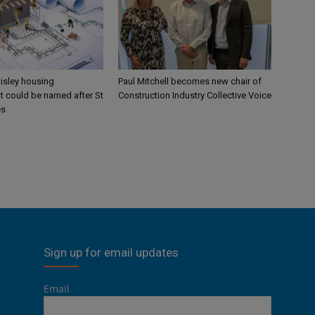
aisley housing
Paul Mitchell becomes new chair of
 could be named after St
Construction Industry Collective Voice
es
Sign up for email updates
Email