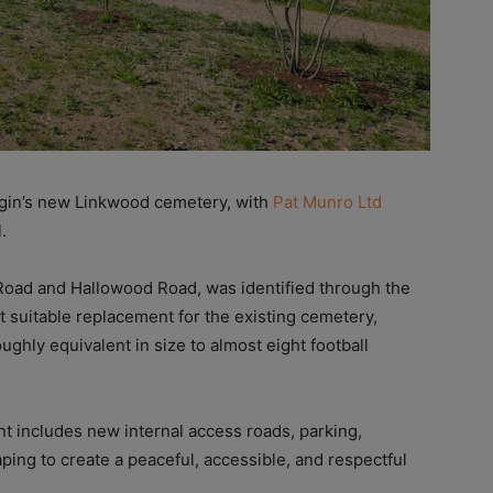
in’s new Linkwood cemetery, with
Pat Munro Ltd
.
 Road and Hallowood Road, was identified through the
t suitable replacement for the existing cemetery,
ughly equivalent in size to almost eight football
t includes new internal access roads, parking,
ing to create a peaceful, accessible, and respectful