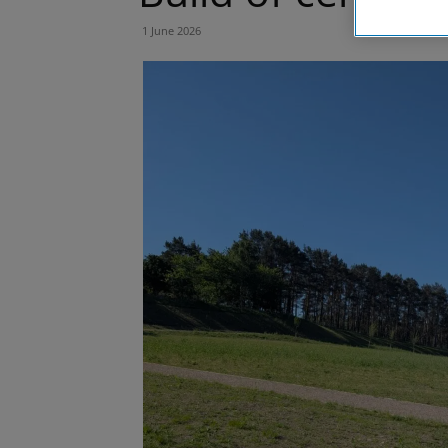
1 June 2026