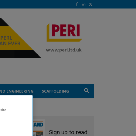
ND ENGINEERING
SCAFFOLDING
site
Sign up to read