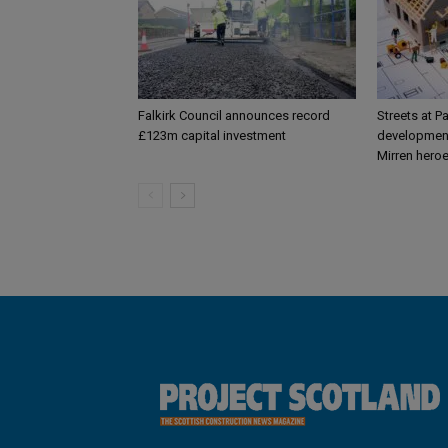
Falkirk Council announces record
Streets at P
£123m capital investment
development
Mirren hero