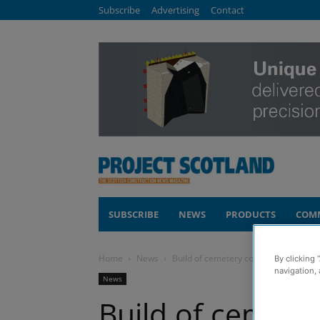
Subscribe
Advertising
Contact
SUBSCRIBE
NEWS
PRODUCTS
COM
Home
News
Build of cemetery complete in Elgin
By clicking 
navigation, 
News
Build of cemeter