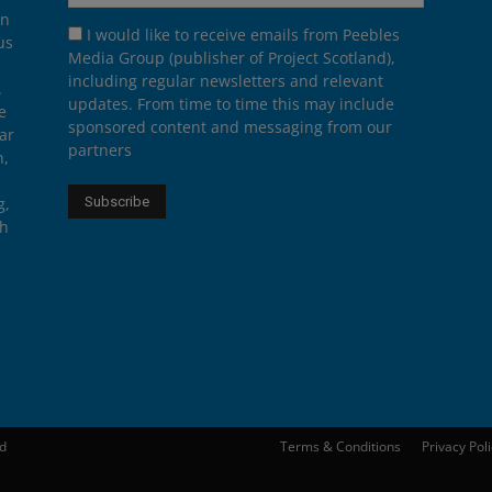
on
I would like to receive emails from Peebles
us
Media Group (publisher of Project Scotland),
including regular newsletters and relevant
.
updates. From time to time this may include
e
sponsored content and messaging from our
ar
partners
n,
g,
th
ed
Terms & Conditions
Privacy Pol