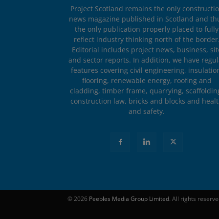
Project Scotland remains the only constructi
news magazine published in Scotland and th
the only publication properly placed to fully
reflect industry thinking north of the border
Editorial includes project news, business, sit
and sector reports. In addition, we have regul
features covering civil engineering, insulatio
flooring, renewable energy, roofing and
cladding, timber frame, quarrying, scaffoldin
construction law, bricks and blocks and heal
and safety.
© 2026
Peebles Media Group Limited
. All rights reserv