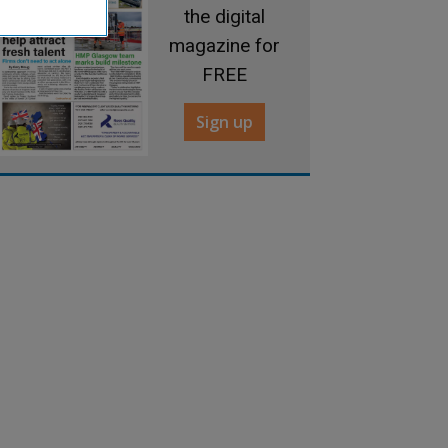
the digital
magazine for
FREE
Sign up