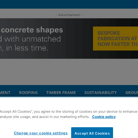
- Advertisement -
MENT
ROOFING
TIMBER FRAME
SUSTAINABILITY
GROU
“Accept All Cookies”, you agree to the storing of cookies on your device to enhance 
analyze site usage, and assist in our marketing efforts.
Cookie policy
y complete in Elgin
Change your cookie settings
Accept All Cookies