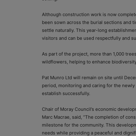
Although construction work is now complete
been sown across the burial sections and tim
settle naturally. This year-long establishme
visitors and can be used respectfully and sus
As part of the project, more than 1,000 tree
wildflowers, helping to enhance biodiversity
Pat Munro Ltd will remain on site until D
period, monitoring and caring for the newl
establish successfully.
Chair of Moray Council’s economic developm
Marc Macrae, said, “The completion of const
milestone for the community. This develop
needs while providing a peaceful and dignif