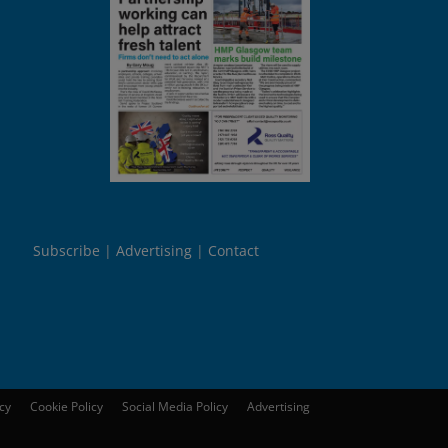
Subscribe
Advertising
Contact
icy
Cookie Policy
Social Media Policy
Advertising