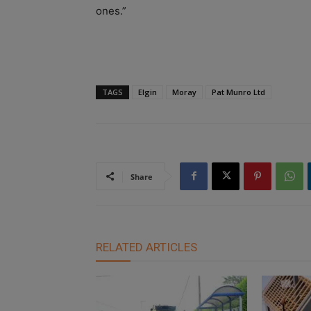
ones.”
TAGS
Elgin
Moray
Pat Munro Ltd
Share
RELATED ARTICLES