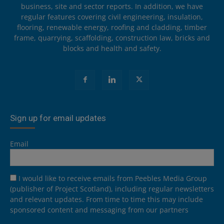
business, site and sector reports. In addition, we have
regular features covering civil engineering, insulation,
flooring, renewable energy, roofing and cladding, timber
frame, quarrying, scaffolding, construction law, bricks and
blocks and health and safety.
Sign up for email updates
Email
I would like to receive emails from Peebles Media Group
(publisher of Project Scotland), including regular newsletters
and relevant updates. From time to time this may include
sponsored content and messaging from our partners