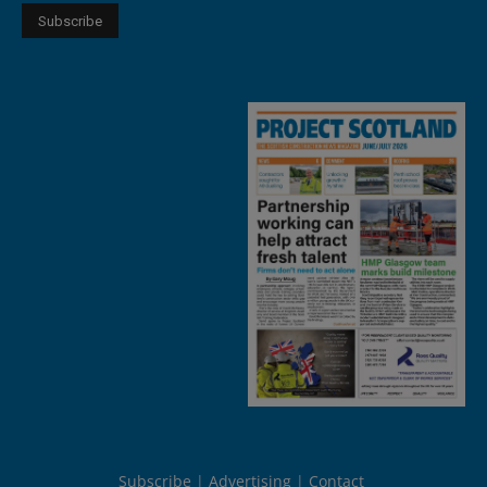
Subscribe
Advertising
Contact