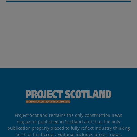
Project Scotland remains the only construction news
magazine published in Scotland and thus the only
publication properly placed to fully reflect industry thinking
north of the border. Editorial includes project news,