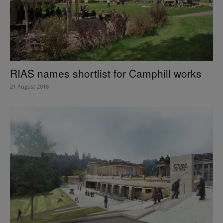
RIAS names shortlist for Camphill works
21 August 2018