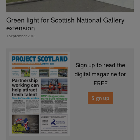
Green light for Scottish National Gallery
extension
1 September 2016
Sign up to read the
digital magazine for
FREE
Sign up