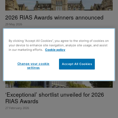
2026 RIAS Awards winners announced
29 May 2026
By clicking “Accept All Cookies”, you agree to the storing of cookies on
your device to enhance site navigation, analyze site usage, and assist
in our marketing efforts.
Cookie policy
Change your cookie
Accept All Cookies
settings
‘Exceptional’ shortlist unveiled for 2026
RIAS Awards
27 February 2026