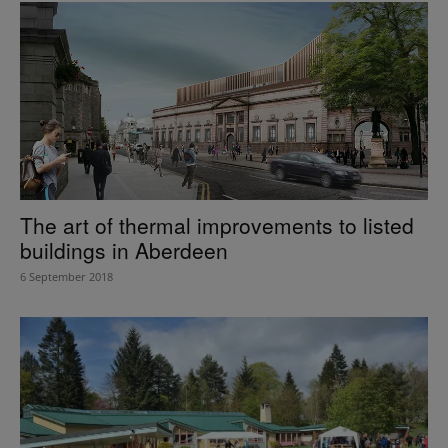
The art of thermal improvements to listed
buildings in Aberdeen
6 September 2018