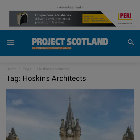
- Advertisement -
Home
Tags
Hoskins Architects
Tag: Hoskins Architects