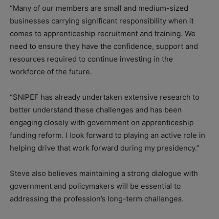
“Many of our members are small and medium-sized
businesses carrying significant responsibility when it
comes to apprenticeship recruitment and training. We
need to ensure they have the confidence, support and
resources required to continue investing in the
workforce of the future.
“SNIPEF has already undertaken extensive research to
better understand these challenges and has been
engaging closely with government on apprenticeship
funding reform. I look forward to playing an active role in
helping drive that work forward during my presidency.”
Steve also believes maintaining a strong dialogue with
government and policymakers will be essential to
addressing the profession’s long-term challenges.