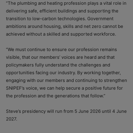
“The plumbing and heating profession plays a vital role in
delivering safe, efficient buildings and supporting the
transition to low-carbon technologies. Government
ambitions around housing, skills and net zero cannot be
achieved without a skilled and supported workforce.
“We must continue to ensure our profession remains
visible, that our members’ voices are heard and that
policymakers fully understand the challenges and
opportunities facing our industry. By working together,
engaging with our members and continuing to strengthen
SNIPEF’s voice, we can help secure a positive future for
the profession and the generations that follow.”
Steve’s presidency will run from 5 June 2026 until 4 June
2027.