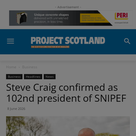
- Advertisement -
Home
Business
Business
Headlines
News
Steve Craig confirmed as
102nd president of SNIPEF
8 June 2026