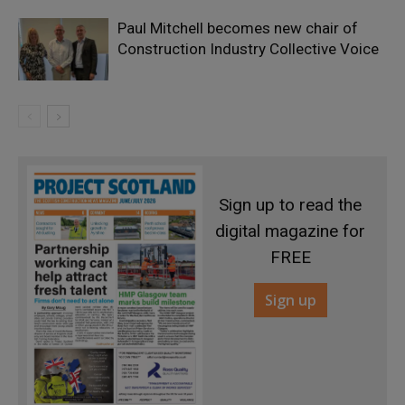
Paul Mitchell becomes new chair of
Construction Industry Collective Voice
Sign up to read the
digital magazine for
FREE
Sign up