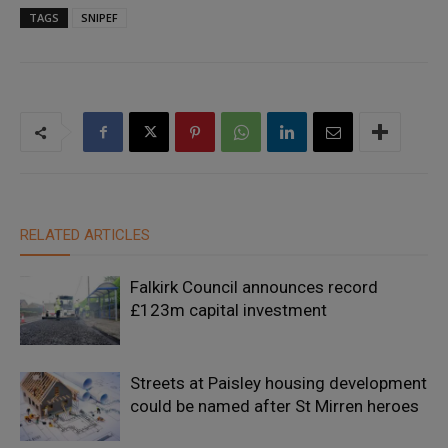
TAGS
SNIPEF
RELATED ARTICLES
Falkirk Council announces record
£123m capital investment
Streets at Paisley housing development
could be named after St Mirren heroes