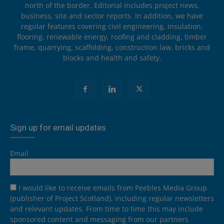
north of the border. Editorial includes project news,
business, site and sector reports. In addition, we have
regular features covering civil engineering, insulation,
flooring, renewable energy, roofing and cladding, timber
frame, quarrying, scaffolding, construction law, bricks and
blocks and health and safety.
Sign up for email updates
Email
I would like to receive emails from Peebles Media Group
(publisher of Project Scotland), including regular newsletters
and relevant updates. From time to time this may include
sponsored content and messaging from our partners