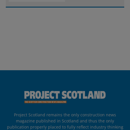
Project Scotland remains the only construction news
magazine published in Scotland and thus the only
publication properly placed to fully reflect industry thinking