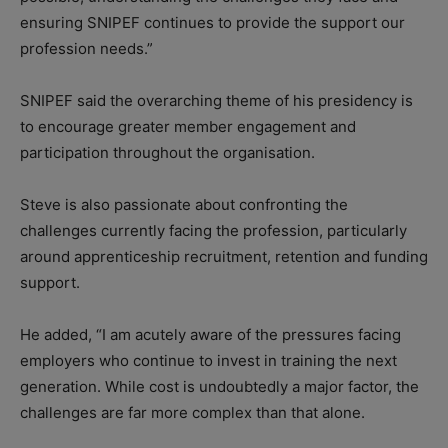
ensuring SNIPEF continues to provide the support our
profession needs.”
SNIPEF said the overarching theme of his presidency is
to encourage greater member engagement and
participation throughout the organisation.
Steve is also passionate about confronting the
challenges currently facing the profession, particularly
around apprenticeship recruitment, retention and funding
support.
He added, “I am acutely aware of the pressures facing
employers who continue to invest in training the next
generation. While cost is undoubtedly a major factor, the
challenges are far more complex than that alone.