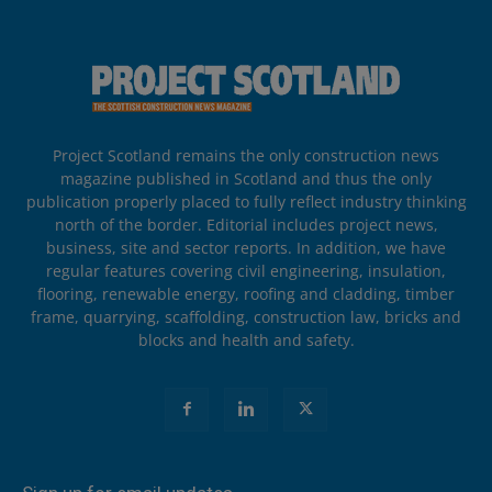
Project Scotland remains the only construction news
magazine published in Scotland and thus the only
publication properly placed to fully reflect industry thinking
north of the border. Editorial includes project news,
business, site and sector reports. In addition, we have
regular features covering civil engineering, insulation,
flooring, renewable energy, roofing and cladding, timber
frame, quarrying, scaffolding, construction law, bricks and
blocks and health and safety.