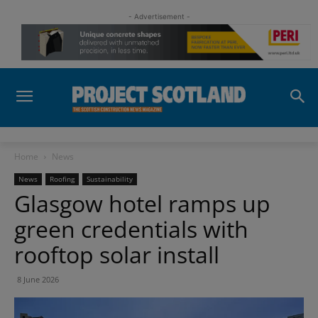
- Advertisement -
Home
News
News
Roofing
Sustainability
Glasgow hotel ramps up
green credentials with
rooftop solar install
8 June 2026