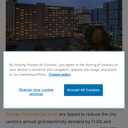
By clicking “Accept All Cookies”, you agree to the storing of cookies on
your device to enhance site navigation, analyze site usage, and assist
in our marketing efforts.
Cookie policy
THE Glasgow Marriott hotel is installing a rooftop solar
panel system that will generate clean electricity to
Change your cookie
Accept All Cookies
support day-to-day operations.
settings
Once operational, the 600 solar modules installed by
Sustain Commercial Solar
are tipped to reduce the city
centre’s annual grid electricity demand by 11.4% and