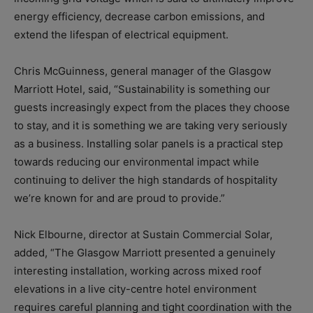
energy efficiency, decrease carbon emissions, and
extend the lifespan of electrical equipment.
Chris McGuinness, general manager of the Glasgow
Marriott Hotel, said, “Sustainability is something our
guests increasingly expect from the places they choose
to stay, and it is something we are taking very seriously
as a business. Installing solar panels is a practical step
towards reducing our environmental impact while
continuing to deliver the high standards of hospitality
we’re known for and are proud to provide.”
Nick Elbourne, director at Sustain Commercial Solar,
added, “The Glasgow Marriott presented a genuinely
interesting installation, working across mixed roof
elevations in a live city-centre hotel environment
requires careful planning and tight coordination with the