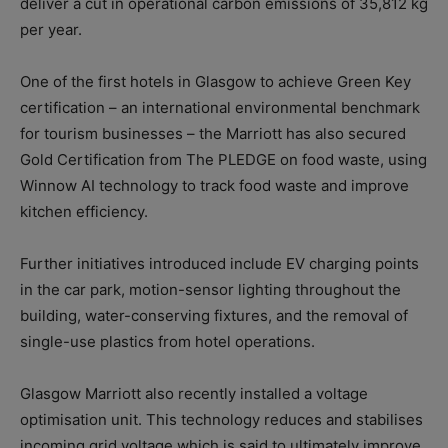
deliver a cut in operational carbon emissions of 35,812 kg
per year.
One of the first hotels in Glasgow to achieve Green Key
certification – an international environmental benchmark
for tourism businesses – the Marriott has also secured
Gold Certification from The PLEDGE on food waste, using
Winnow AI technology to track food waste and improve
kitchen efficiency.
Further initiatives introduced include EV charging points
in the car park, motion-sensor lighting throughout the
building, water-conserving fixtures, and the removal of
single-use plastics from hotel operations.
Glasgow Marriott also recently installed a voltage
optimisation unit. This technology reduces and stabilises
incoming grid voltage which is said to ultimately improve