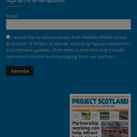
Sign up for email updates
Email
I would like to receive emails from Peebles Media Group
(publisher of Project Scotland), including regular newsletters
and relevant updates. From time to time this may include
sponsored content and messaging from our partners