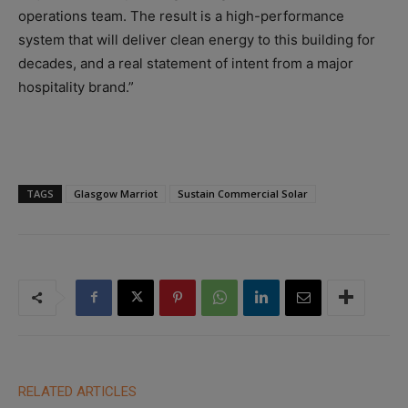
operations team. The result is a high-performance
system that will deliver clean energy to this building for
decades, and a real statement of intent from a major
hospitality brand.”
TAGS
Glasgow Marriot
Sustain Commercial Solar
RELATED ARTICLES