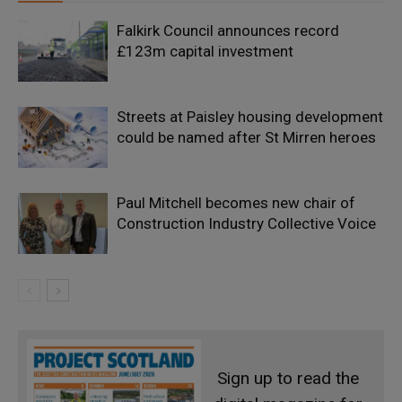
Falkirk Council announces record
£123m capital investment
Streets at Paisley housing development
could be named after St Mirren heroes
Paul Mitchell becomes new chair of
Construction Industry Collective Voice
Sign up to read the