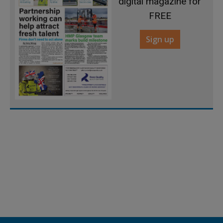
digital magazine for
FREE
Sign up