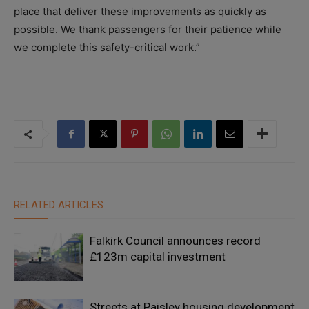
place that deliver these improvements as quickly as
possible. We thank passengers for their patience while
we complete this safety-critical work.”
RELATED ARTICLES
Falkirk Council announces record
£123m capital investment
Streets at Paisley housing development