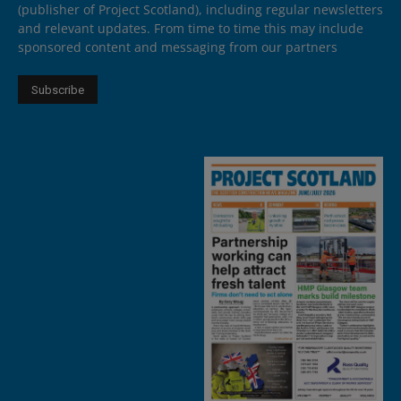
(publisher of Project Scotland), including regular newsletters
and relevant updates. From time to time this may include
sponsored content and messaging from our partners