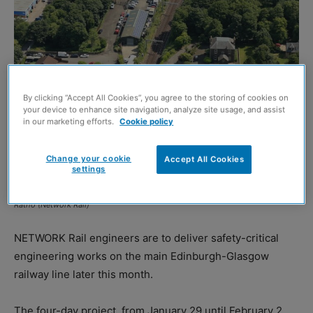
By clicking “Accept All Cookies”, you agree to the storing of cookies on
your device to enhance site navigation, analyze site usage, and assist
in our marketing efforts.
Cookie policy
Change your cookie
Accept All Cookies
settings
Ratho (Network Rail)
NETWORK Rail engineers are to deliver safety-critical
engineering works on the main Edinburgh-Glasgow
railway line later this month.
The four-day project, from January 29 until February 2,