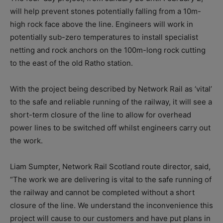
will help prevent stones potentially falling from a 10m-
high rock face above the line. Engineers will work in
potentially sub-zero temperatures to install specialist
netting and rock anchors on the 100m-long rock cutting
to the east of the old Ratho station.
With the project being described by Network Rail as ‘vital’
to the safe and reliable running of the railway, it will see a
short-term closure of the line to allow for overhead
power lines to be switched off whilst engineers carry out
the work.
Liam Sumpter, Network Rail Scotland route director, said,
“The work we are delivering is vital to the safe running of
the railway and cannot be completed without a short
closure of the line. We understand the inconvenience this
project will cause to our customers and have put plans in