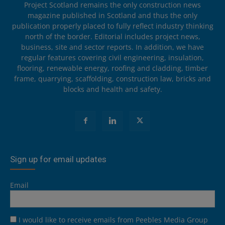
Project Scotland remains the only construction news
magazine published in Scotland and thus the only
publication properly placed to fully reflect industry thinking
north of the border. Editorial includes project news,
business, site and sector reports. In addition, we have
regular features covering civil engineering, insulation,
flooring, renewable energy, roofing and cladding, timber
frame, quarrying, scaffolding, construction law, bricks and
blocks and health and safety.
Sign up for email updates
Email
I would like to receive emails from Peebles Media Group