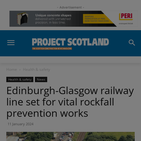
- Advertisement -
Home
Health & safety
Health & safety
News
Edinburgh-Glasgow railway
line set for vital rockfall
prevention works
11 January 2024