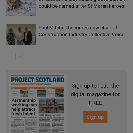
could be named after St Mirren heroes
Paul Mitchell becomes new chair of
Construction Industry Collective Voice
Sign up to read the
digital magazine for
FREE
Sign up