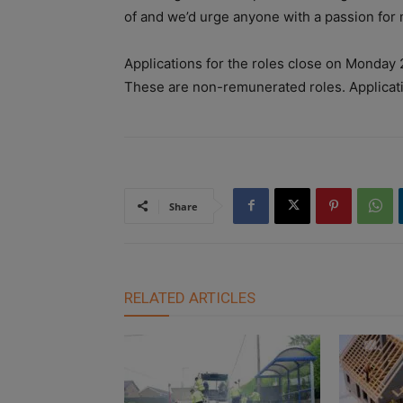
of and we’d urge anyone with a passion for m
Applications for the roles close on Monday 
These are non-remunerated roles. Applicat
Share
RELATED ARTICLES