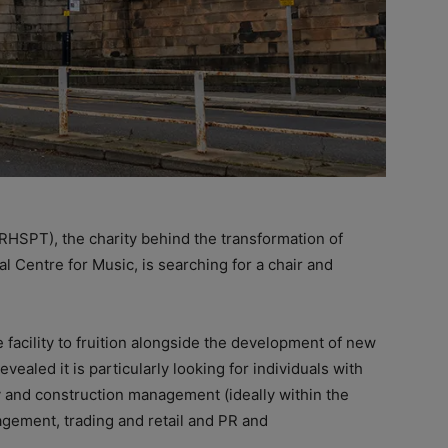
RHSPT), the charity behind the transformation of
l Centre for Music, is searching for a chair and
e facility to fruition alongside the development of new
vealed it is particularly looking for individuals with
ry and construction management (ideally within the
nagement, trading and retail and PR and