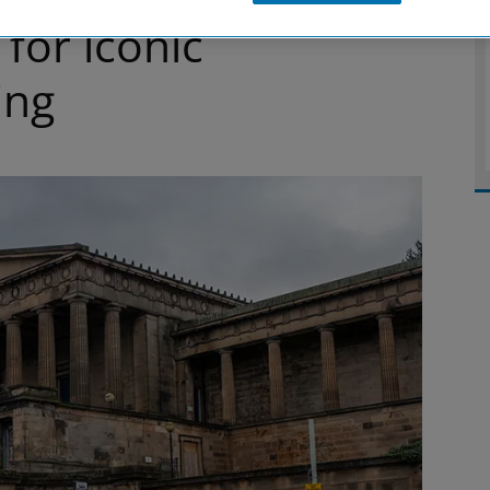
 for iconic
ing