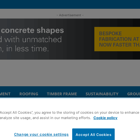
- Advertisement -
MENT
ROOFING
TIMBER FRAME
SUSTAINABILITY
GROU
“Accept All Cookies”, you agree to the storing of cookies on your device to enhance 
lease of life for iconic Edinburgh...
analyze site usage, and assist in our marketing efforts.
Cookie policy
ht to help deliver
Change your cookie settings
Accept All Cookies