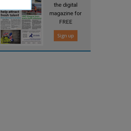
the digital
magazine for
FREE
Sign up