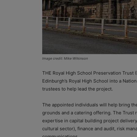
Image credit: Mike Wilkinson
THE Royal High School Preservation Trust (
Edinburgh’s Royal High School into a Nationa
trustees to help lead the project.
The appointed individuals will help bring th
grounds and a catering offering. The Trust re
expertise in capital building project delive
cultural sector), finance and audit, risk ma
communications.