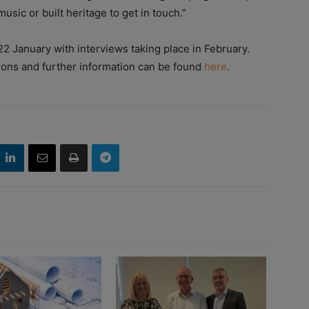
usic or built heritage to get in touch.”
22 January with interviews taking place in February.
ions and further information can be found
here
.