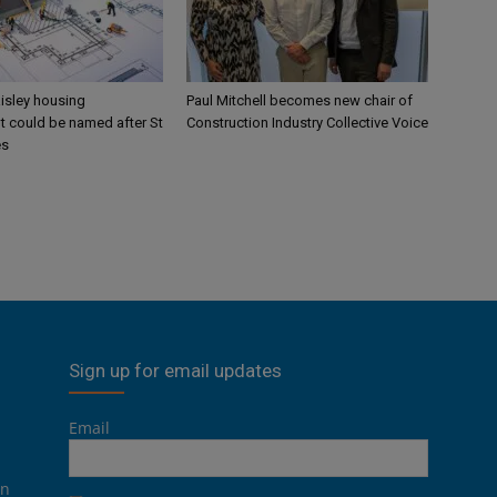
aisley housing
Paul Mitchell becomes new chair of
 could be named after St
Construction Industry Collective Voice
es
Sign up for email updates
Email
on