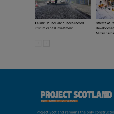
Falkirk Council announces record
Streets at P
£123m capital investment
development
Mirren hero
Project Scotland remains the only constructi