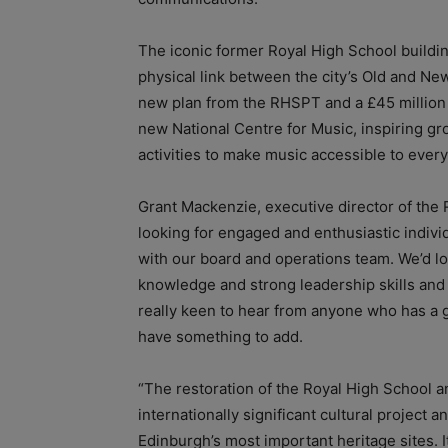
The iconic former Royal High School buildi
physical link between the city’s Old and Ne
new plan from the RHSPT and a £45 million 
new National Centre for Music, inspiring gro
activities to make music accessible to ever
Grant Mackenzie, executive director of the 
looking for engaged and enthusiastic individ
with our board and operations team. We’d l
knowledge and strong leadership skills and b
really keen to hear from anyone who has a g
have something to add.
“The restoration of the Royal High School an
internationally significant cultural project 
Edinburgh’s most important heritage sites. I