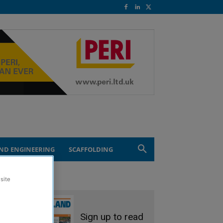
ND ENGINEERING
SCAFFOLDING
site
Sign up to read