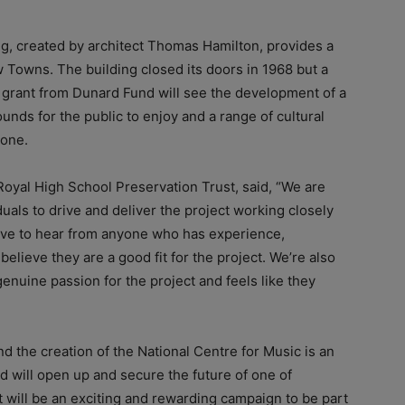
ng, created by architect Thomas Hamilton, provides a
w Towns. The building closed its doors in 1968 but a
grant from Dunard Fund will see the development of a
unds for the public to enjoy and a range of cultural
yone.
Royal High School Preservation Trust, said, “We are
uals to drive and deliver the project working closely
ove to hear from anyone who has experience,
elieve they are a good fit for the project. We’re also
enuine passion for the project and feels like they
d the creation of the National Centre for Music is an
and will open up and secure the future of one of
t will be an exciting and rewarding campaign to be part