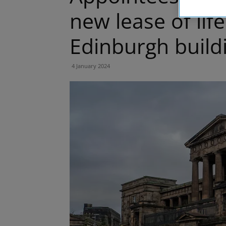
new lease of life
Edinburgh build
4 January 2024