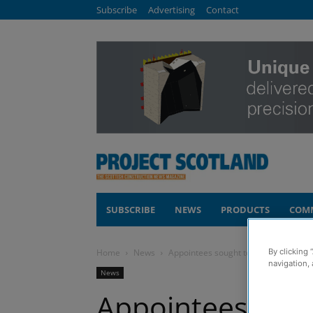
Subscribe
Advertising
Contact
SUBSCRIBE
NEWS
PRODUCTS
COM
By clicking 
Home
News
Appointees sought to help deliver new 
navigation, 
News
Appointees soug