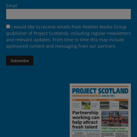
Email
I would like to receive emails from Peebles Media Group
(publisher of Project Scotland), including regular newsletters
and relevant updates. From time to time this may include
sponsored content and messaging from our partners