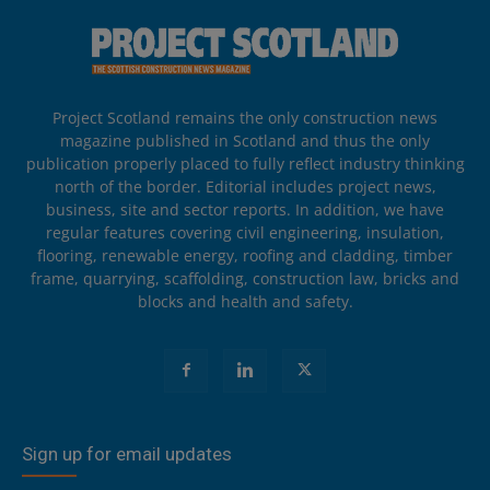
Project Scotland remains the only construction news
magazine published in Scotland and thus the only
publication properly placed to fully reflect industry thinking
north of the border. Editorial includes project news,
business, site and sector reports. In addition, we have
regular features covering civil engineering, insulation,
flooring, renewable energy, roofing and cladding, timber
frame, quarrying, scaffolding, construction law, bricks and
blocks and health and safety.
Sign up for email updates