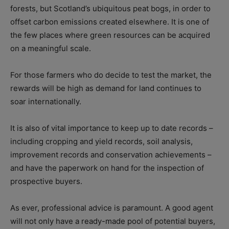
forests, but Scotland’s ubiquitous peat bogs, in order to
offset carbon emissions created elsewhere. It is one of
the few places where green resources can be acquired
on a meaningful scale.
For those farmers who do decide to test the market, the
rewards will be high as demand for land continues to
soar internationally.
It is also of vital importance to keep up to date records –
including cropping and yield records, soil analysis,
improvement records and conservation achievements –
and have the paperwork on hand for the inspection of
prospective buyers.
As ever, professional advice is paramount. A good agent
will not only have a ready-made pool of potential buyers,