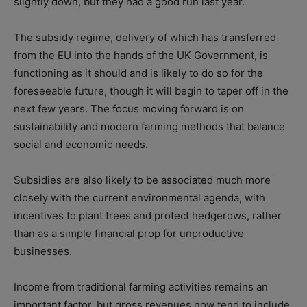
slightly down, but they had a good run last year.
The subsidy regime, delivery of which has transferred
from the EU into the hands of the UK Government, is
functioning as it should and is likely to do so for the
foreseeable future, though it will begin to taper off in the
next few years. The focus moving forward is on
sustainability and modern farming methods that balance
social and economic needs.
Subsidies are also likely to be associated much more
closely with the current environmental agenda, with
incentives to plant trees and protect hedgerows, rather
than as a simple financial prop for unproductive
businesses.
Income from traditional farming activities remains an
important factor, but gross revenues now tend to include