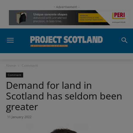
- Advertisement -
Home
Comment
Comment
Demand for land in
Scotland has seldom been
greater
11 January 2022