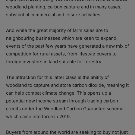
woodland planting, carbon capture and in many cases,
substantial commercial and leisure activities.
And while the great majority of farm sales are to
neighbouring businesses which are keen to expand,
events of the past few years have generated a new mix of
competition for rural assets, from lifestyle buyers to
foreign investors in land suitable for forestry.
The attraction for this latter class is the ability of
woodland to capture and store carbon dioxide, meaning it
can help combat climate change. This opens up a
potential new income stream through trading carbon
credits under the Woodland Carbon Guarantee scheme
which came into force in 2019.
Buyers from around the world are seeking to buy not just