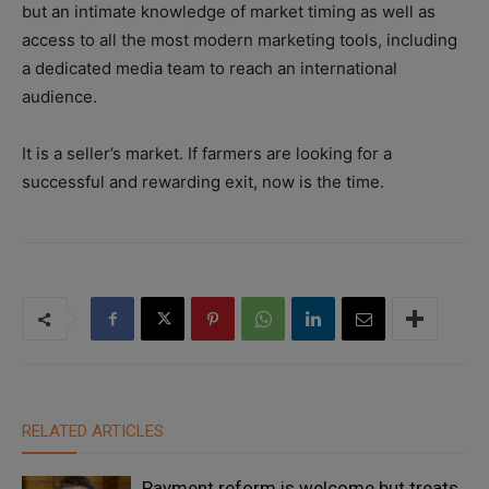
but an intimate knowledge of market timing as well as
access to all the most modern marketing tools, including
a dedicated media team to reach an international
audience.
It is a seller’s market. If farmers are looking for a
successful and rewarding exit, now is the time.
RELATED ARTICLES
Payment reform is welcome but treats