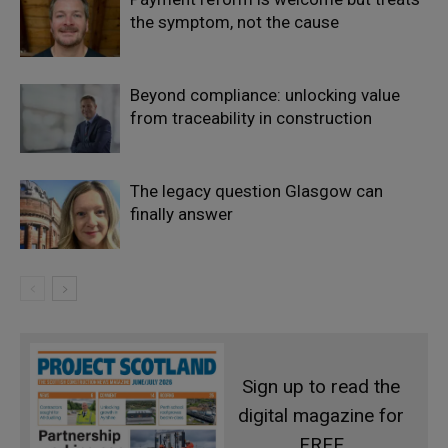
the symptom, not the cause
Beyond compliance: unlocking value
from traceability in construction
The legacy question Glasgow can
finally answer
Sign up to read the
digital magazine for
FREE