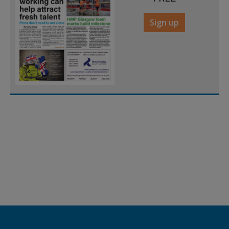
Sign up