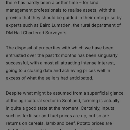
there has hardly been a better time – for land
management professionals to realise assets, with the
proviso that they should be guided in their enterprise by
experts such as Baird Lumsden, the rural department of
DM Hall Chartered Surveyors.
The disposal of properties with which we have been
entrusted over the past 12 months has been singularly
successful, with almost all attracting intense interest,
going to a closing date and achieving prices well in
excess of what the sellers had anticipated.
Despite what might be assumed from a superficial glance
at the agricultural sector in Scotland, farming is actually
in quite a good state at the moment. Certainly, inputs
such as fertiliser and fuel prices are up, but so are
returns on cereals, lamb and beef. Potato prices are