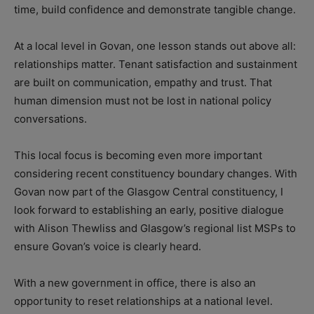
time, build confidence and demonstrate tangible change.
At a local level in Govan, one lesson stands out above all:
relationships matter. Tenant satisfaction and sustainment
are built on communication, empathy and trust. That
human dimension must not be lost in national policy
conversations.
This local focus is becoming even more important
considering recent constituency boundary changes. With
Govan now part of the Glasgow Central constituency, I
look forward to establishing an early, positive dialogue
with Alison Thewliss and Glasgow’s regional list MSPs to
ensure Govan’s voice is clearly heard.
With a new government in office, there is also an
opportunity to reset relationships at a national level.