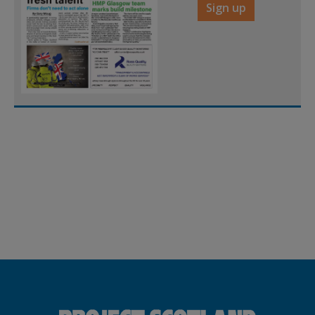
Sign up