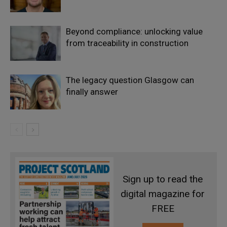
Beyond compliance: unlocking value
from traceability in construction
The legacy question Glasgow can
finally answer
Sign up to read the
digital magazine for
FREE