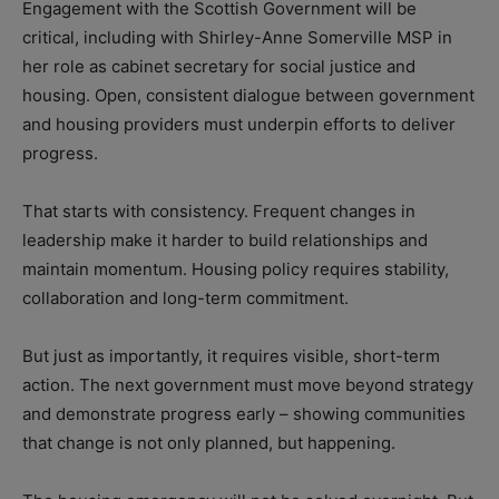
Engagement with the Scottish Government will be
critical, including with Shirley-Anne Somerville MSP in
her role as cabinet secretary for social justice and
housing. Open, consistent dialogue between government
and housing providers must underpin efforts to deliver
progress.
That starts with consistency. Frequent changes in
leadership make it harder to build relationships and
maintain momentum. Housing policy requires stability,
collaboration and long-term commitment.
But just as importantly, it requires visible, short-term
action. The next government must move beyond strategy
and demonstrate progress early – showing communities
that change is not only planned, but happening.