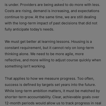
is under. Providers are being asked to do more with less.
Costs are rising, demand is increasing, and expectations
continue to grow. At the same time, we are still dealing
with the long-term impact of past decisions that did not
fully anticipate today’s needs.
We must get better at learning lessons. Housing is a
constant requirement, but it cannot rely on long-term
thinking alone. We need to be more agile, more
reflective, and more willing to adjust course quickly when
something isn’t working.
That applies to how we measure progress. Too often,
success is defined by targets set years into the future.
While long-term ambition matters, it must be matched by
shorter-term accountability. Clear, achievable goals over
12-month periods would allow us to track progress in real