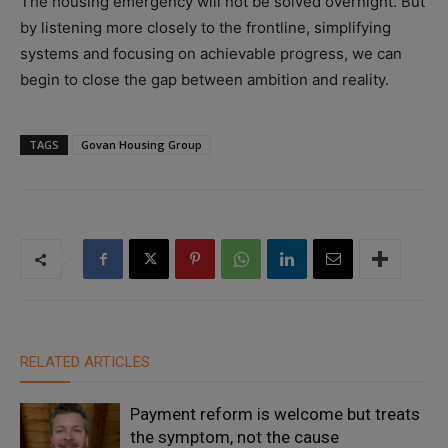
The housing emergency will not be solved overnight. But
by listening more closely to the frontline, simplifying
systems and focusing on achievable progress, we can
begin to close the gap between ambition and reality.
TAGS
Govan Housing Group
RELATED ARTICLES
Payment reform is welcome but treats
the symptom, not the cause