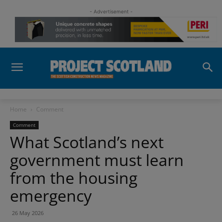
- Advertisement -
Home
Comment
Comment
What Scotland’s next
government must learn
from the housing
emergency
26 May 2026