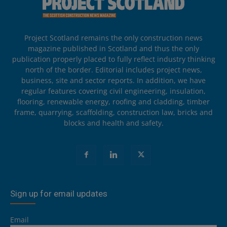
Project Scotland remains the only construction news
magazine published in Scotland and thus the only
publication properly placed to fully reflect industry thinking
north of the border. Editorial includes project news,
business, site and sector reports. In addition, we have
regular features covering civil engineering, insulation,
flooring, renewable energy, roofing and cladding, timber
frame, quarrying, scaffolding, construction law, bricks and
blocks and health and safety.
Sign up for email updates
Email