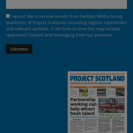
I would like to receive emails from Peebles Media Group
(publisher of Project Scotland), including regular newsletters
and relevant updates. From time to time this may include
sponsored content and messaging from our partners