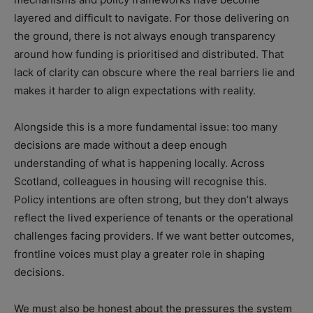
layered and difficult to navigate. For those delivering on
the ground, there is not always enough transparency
around how funding is prioritised and distributed. That
lack of clarity can obscure where the real barriers lie and
makes it harder to align expectations with reality.
Alongside this is a more fundamental issue: too many
decisions are made without a deep enough
understanding of what is happening locally. Across
Scotland, colleagues in housing will recognise this.
Policy intentions are often strong, but they don’t always
reflect the lived experience of tenants or the operational
challenges facing providers. If we want better outcomes,
frontline voices must play a greater role in shaping
decisions.
We must also be honest about the pressures the system