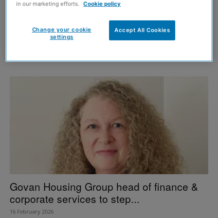
in our marketing efforts.
Cookie policy
What Scotland’s next government must
Change your cookie
Accept All Cookies
settings
learn from the housing emergency
26 May 2026
Govan Housing Group head of finance &
corporate services to step...
16 February 2026