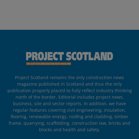
Project Scotland remains the only construction news
magazine published in Scotland and thus the only
publication properly placed to fully reflect industry thinking
north of the border. Editorial includes project news,
business, site and sector reports. In addition, we have
regular features covering civil engineering, insulation,
flooring, renewable energy, roofing and cladding, timber
frame, quarrying, scaffolding, construction law, bricks and
blocks and health and safety.