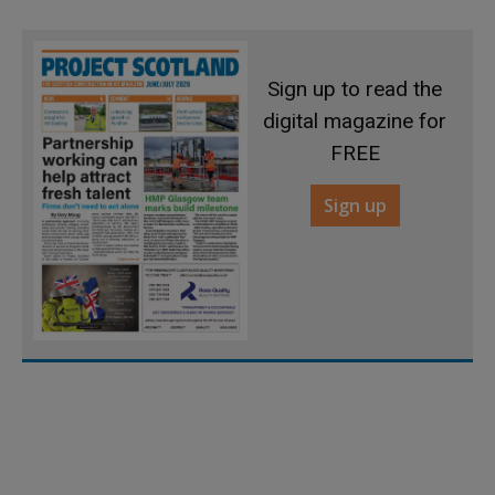
Sign up to read the
digital magazine for
FREE
Sign up