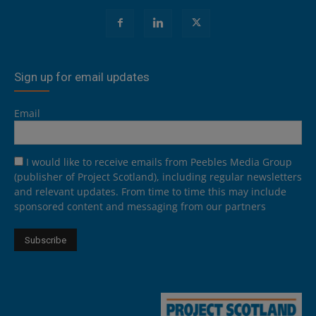
Sign up for email updates
Email
I would like to receive emails from Peebles Media Group
(publisher of Project Scotland), including regular newsletters
and relevant updates. From time to time this may include
sponsored content and messaging from our partners