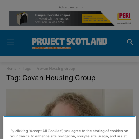
- Advertisement -
Home
Tags
Govan Housing Group
Tag: Govan Housing Group
By clicking “Accept All Cookies”, you agree to the storing of cookies on
your device to enhance site navigation, analyze site usage, and assist