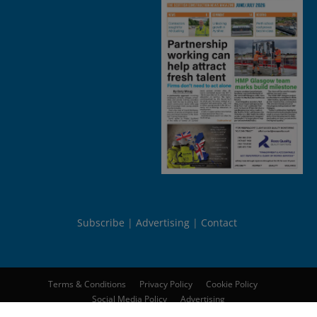
Subscribe
Advertising
Contact
Terms & Conditions
Privacy Policy
Cookie Policy
Social Media Policy
Advertising