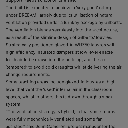
Support Needs school on one site.
The build is expected to achieve a ‘very good’ rating
under BREEAM, largely due to its utilisation of natural
ventilation provided under a turnkey package by Gilberts.
The ventilation blends seamlessly into the architecture,
as a result of the slimline design of Gilberts’ louvres.
Strategically positioned glazed-in WHZ50 louvres with
high efficiency insulated dampers at low level enable
fresh air to be drawn into the building, and the air
‘tempered’ to avoid cold draughts whilst delivering the air
change requirements.
Some teaching areas include glazed-in louvres at high
level that vent the ‘used’ internal air in the classroom
spaces, whilst in others this is drawn through a stack
system.
“The ventilation strategy is hybrid, in that some rooms
were fully mechanically ventilated and some fan-
assisted,” said John Cameron, project manager for the