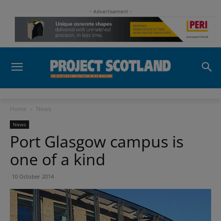
- Advertisement -
Home
News
News
Port Glasgow campus is
one of a kind
10 October 2014