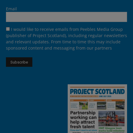
Email
I would like to receive emails from Peebles Media Group
(publisher of Project Scotland), including regular newsletters
and relevant updates. From time to time this may include
sponsored content and messaging from our partners