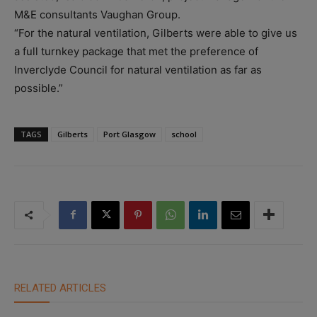
M&E consultants Vaughan Group.
“For the natural ventilation, Gilberts were able to give us
a full turnkey package that met the preference of
Inverclyde Council for natural ventilation as far as
possible.”
TAGS
Gilberts
Port Glasgow
school
RELATED ARTICLES