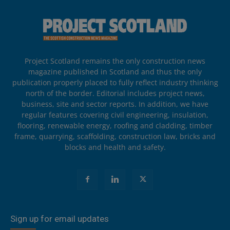
Project Scotland remains the only construction news
magazine published in Scotland and thus the only
publication properly placed to fully reflect industry thinking
north of the border. Editorial includes project news,
business, site and sector reports. In addition, we have
regular features covering civil engineering, insulation,
flooring, renewable energy, roofing and cladding, timber
frame, quarrying, scaffolding, construction law, bricks and
blocks and health and safety.
Sign up for email updates