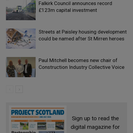
Falkirk Council announces record
£123m capital investment
Streets at Paisley housing development
could be named after St Mirren heroes
Paul Mitchell becomes new chair of
Construction Industry Collective Voice
Sign up to read the
digital magazine for