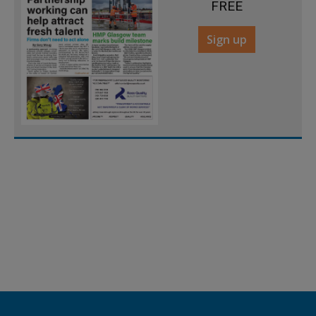
FREE
Sign up