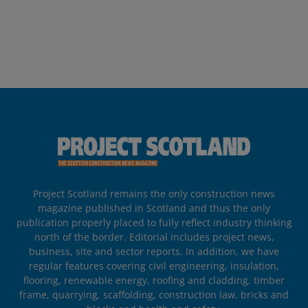
Project Scotland remains the only construction news
magazine published in Scotland and thus the only
publication properly placed to fully reflect industry thinking
north of the border. Editorial includes project news,
business, site and sector reports. In addition, we have
regular features covering civil engineering, insulation,
flooring, renewable energy, roofing and cladding, timber
frame, quarrying, scaffolding, construction law, bricks and