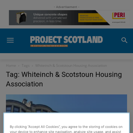
- Advertisement -
Home
Tags
Whiteinch & Scotstoun Housing Association
Tag: Whiteinch & Scotstoun Housing
Association
By clicking “Accept All Cookies”, you agree to the storing of cookies on
your device to enhance site navigation, analyze site usage, and assist