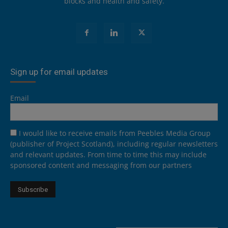
blocks and health and safety.
Sign up for email updates
Email
I would like to receive emails from Peebles Media Group
(publisher of Project Scotland), including regular newsletters
and relevant updates. From time to time this may include
sponsored content and messaging from our partners