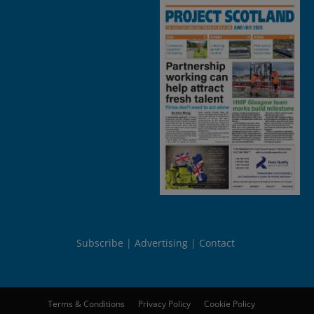
Subscribe
Advertising
Contact
Terms & Conditions
Privacy Policy
Cookie Policy