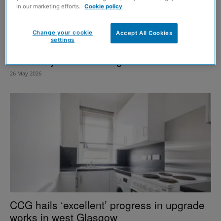
in our marketing efforts.
Cookie policy
Change your cookie
Accept All Cookies
settings
Window replacement programme
underway in west Glasgow
26 May 2026
CCG hails ‘excellent’ progress in upgrade
works in west Glasgow