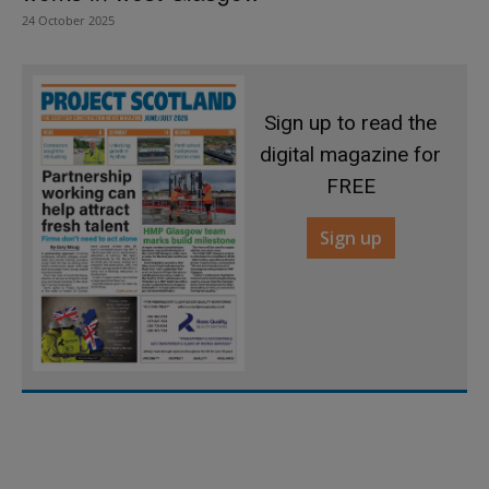
24 October 2025
Sign up to read the
digital magazine for
FREE
Sign up