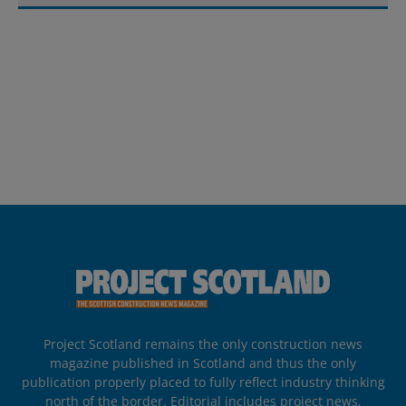
Project Scotland remains the only construction news
magazine published in Scotland and thus the only
publication properly placed to fully reflect industry thinking
north of the border. Editorial includes project news,