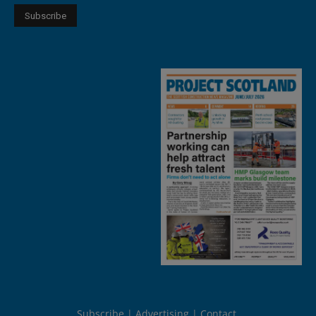
Subscribe
Advertising
Contact