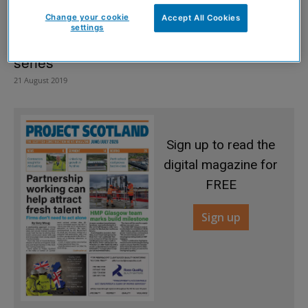
Change your cookie
Accept All Cookies
settings
Engineering student creates marine web
series
21 August 2019
Sign up to read the
digital magazine for
FREE
Sign up