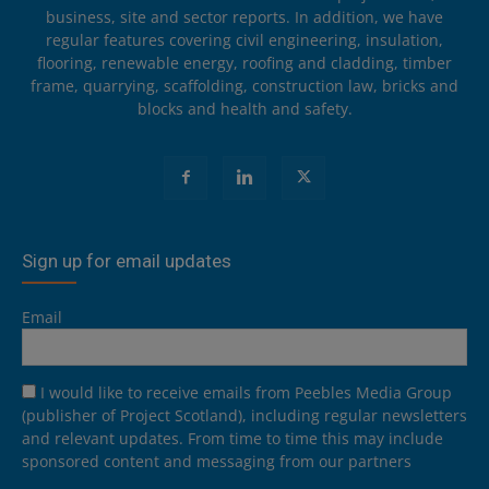
business, site and sector reports. In addition, we have
regular features covering civil engineering, insulation,
flooring, renewable energy, roofing and cladding, timber
frame, quarrying, scaffolding, construction law, bricks and
blocks and health and safety.
Sign up for email updates
Email
I would like to receive emails from Peebles Media Group
(publisher of Project Scotland), including regular newsletters
and relevant updates. From time to time this may include
sponsored content and messaging from our partners