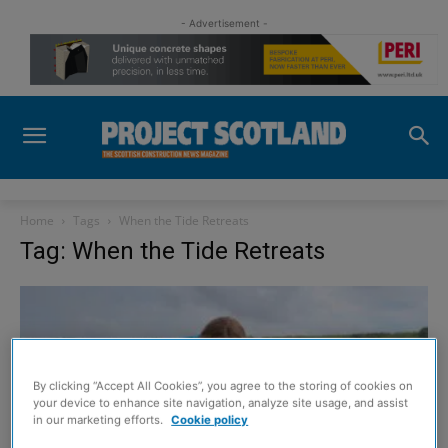
- Advertisement -
Home
Tags
When the Tide Retreats
Tag: When the Tide Retreats
By clicking “Accept All Cookies”, you agree to the storing of cookies on
your device to enhance site navigation, analyze site usage, and assist
in our marketing efforts.
Cookie policy