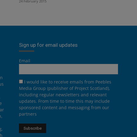
24 February 2015
Sign up for email updates
Email
on
I would like to receive emails from Peebles
us
Media Group (publisher of Project Scotland),
including regular newsletters and relevant
.
updates. From time to time this may include
e
sponsored content and messaging from our
ar
partners
n,
g,
th