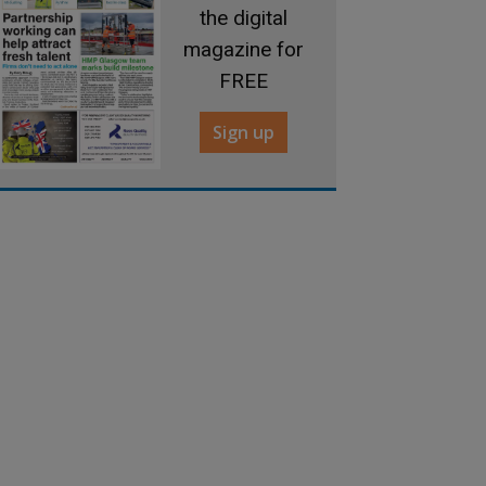
the digital
magazine for
FREE
Sign up