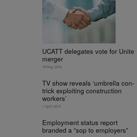
UCATT delegates vote for Unite
merger
19 May 2016
TV show reveals ‘umbrella con-
trick exploiting construction
workers’
1 April 2015
Employment status report
branded a “sop to employers”