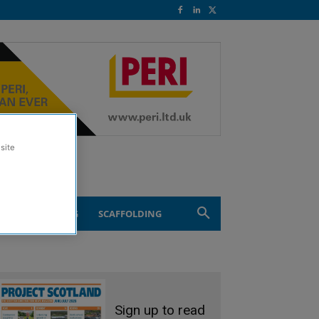
site
ND ENGINEERING
SCAFFOLDING
Sign up to read