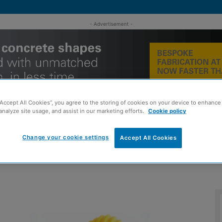
- Advertisement -
“Accept All Cookies”, you agree to the storing of cookies on your device to enhance 
analyze site usage, and assist in our marketing efforts.
Cookie policy
Change your cookie settings
Accept All Cookies
MENT
ROOFING
TIMBER FRAME
SUSTAINABILITY
GROU