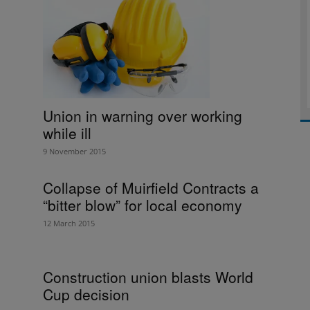
Union in warning over working
while ill
9 November 2015
Collapse of Muirfield Contracts a
“bitter blow” for local economy
12 March 2015
Construction union blasts World
Cup decision