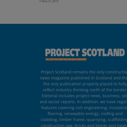
3 March 2015
Project Scotland remains the only constructi
news magazine published in Scotland and th
the only publication properly placed to fully
reflect industry thinking north of the border
Editorial includes project news, business, sit
and sector reports. In addition, we have regul
features covering civil engineering, insulatio
flooring, renewable energy, roofing and
cladding, timber frame, quarrying, scaffoldin
construction law, bricks and blocks and heal