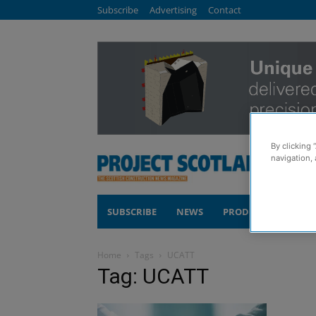
Subscribe
Advertising
Contact
By clicking 
navigation, 
SUBSCRIBE
NEWS
PRODUCTS
COM
Home
Tags
UCATT
Tag: UCATT