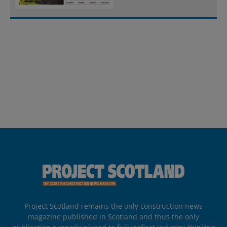
Project Scotland remains the only construction news
magazine published in Scotland and thus the only