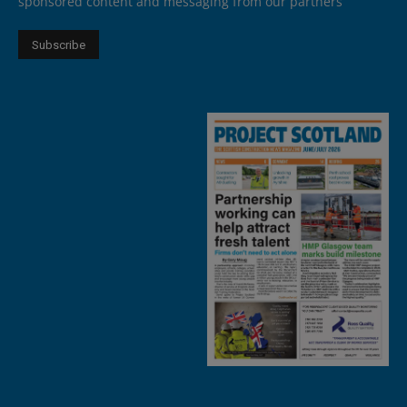
sponsored content and messaging from our partners