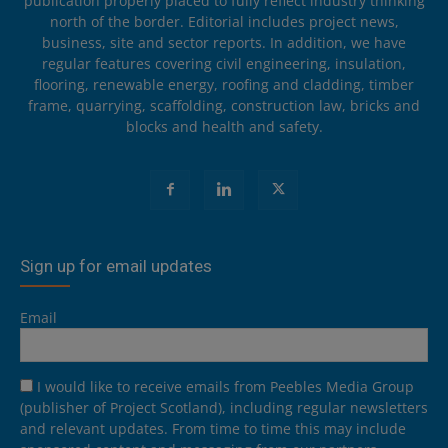
publication properly placed to fully reflect industry thinking
north of the border. Editorial includes project news,
business, site and sector reports. In addition, we have
regular features covering civil engineering, insulation,
flooring, renewable energy, roofing and cladding, timber
frame, quarrying, scaffolding, construction law, bricks and
blocks and health and safety.
Sign up for email updates
Email
I would like to receive emails from Peebles Media Group
(publisher of Project Scotland), including regular newsletters
and relevant updates. From time to time this may include