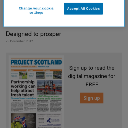
Change your cookie
Accept All Cookies
settings
Designed to prosper
25 December 2012
Sign up to read the
digital magazine for
FREE
Sign up