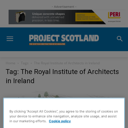
- Advertisement -
Home
Tags
The Royal Institute of Architects in Ireland
Tag: The Royal Institute of Architects
in Ireland
By clicking “Accept All Cookies”, you agree to the storing of cookies on
your device to enhance site navigation, analyze site usage, and assist
in our marketing efforts.
Cookie policy