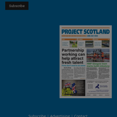
Subscribe
Advertising
Contact