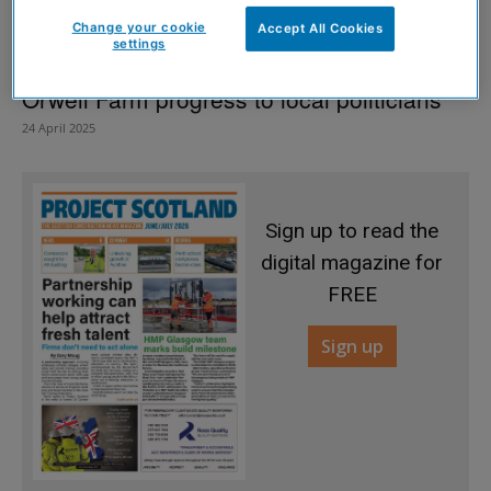
Change your cookie
Accept All Cookies
settings
Kinross architecture practice details
Orwell Farm progress to local politicians
24 April 2025
Sign up to read the
digital magazine for
FREE
Sign up