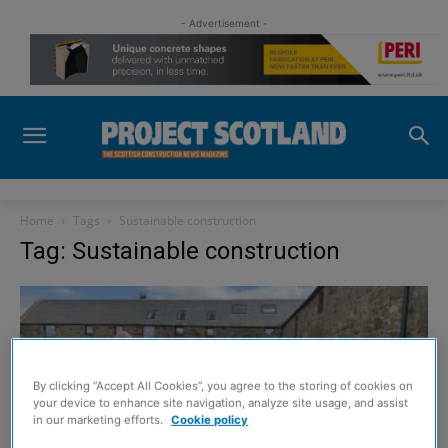
- Advertisement -
Home
Tags
Sustainable construction
Tag: Sustainable construction
By clicking “Accept All Cookies”, you agree to the storing of cookies on
your device to enhance site navigation, analyze site usage, and assist
in our marketing efforts.
Cookie policy