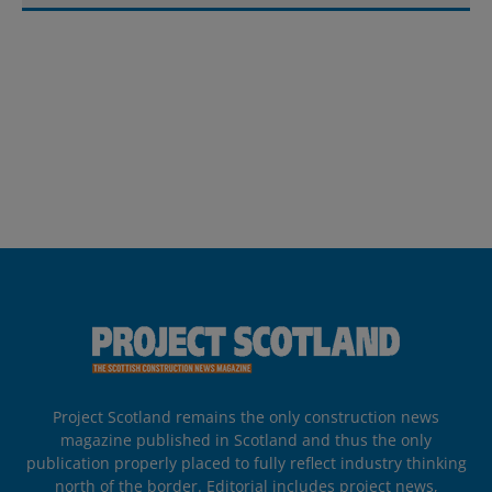
Project Scotland remains the only construction news
magazine published in Scotland and thus the only
publication properly placed to fully reflect industry thinking
north of the border. Editorial includes project news,