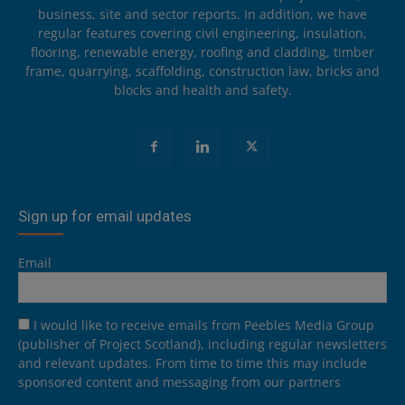
business, site and sector reports. In addition, we have
regular features covering civil engineering, insulation,
flooring, renewable energy, roofing and cladding, timber
frame, quarrying, scaffolding, construction law, bricks and
blocks and health and safety.
Sign up for email updates
Email
I would like to receive emails from Peebles Media Group
(publisher of Project Scotland), including regular newsletters
and relevant updates. From time to time this may include
sponsored content and messaging from our partners