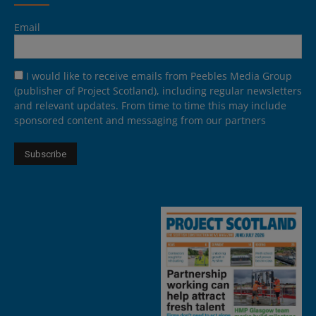
Email
I would like to receive emails from Peebles Media Group
(publisher of Project Scotland), including regular newsletters
and relevant updates. From time to time this may include
sponsored content and messaging from our partners