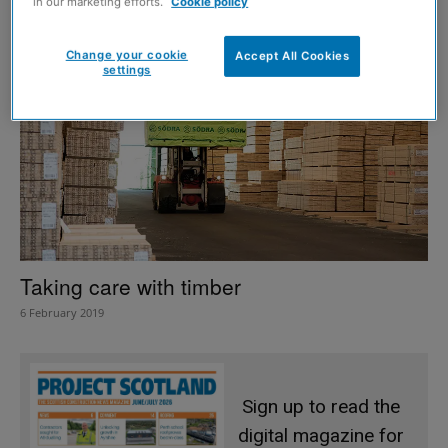
in our marketing efforts.
Cookie policy
Change your cookie
Accept All Cookies
settings
Taking care with timber
6 February 2019
Sign up to read the
digital magazine for