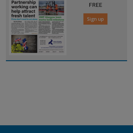
FREE
Sign up