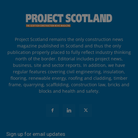
Project Scotland remains the only construction news
magazine published in Scotland and thus the only
publication properly placed to fully reflect industry thinking
north of the border. Editorial includes project news,
business, site and sector reports. In addition, we have
regular features covering civil engineering, insulation,
flooring, renewable energy, roofing and cladding, timber
frame, quarrying, scaffolding, construction law, bricks and
blocks and health and safety.
Sign up for email updates