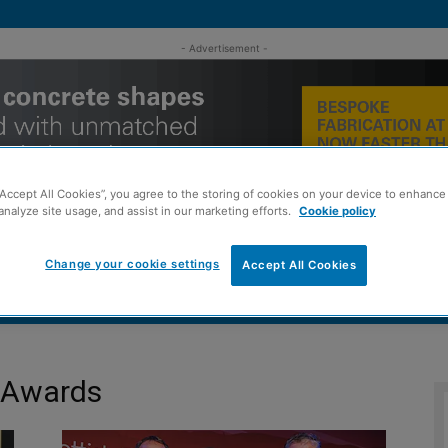
- Advertisement -
“Accept All Cookies”, you agree to the storing of cookies on your device to enhance 
analyze site usage, and assist in our marketing efforts.
Cookie policy
Change your cookie settings
Accept All Cookies
MENT
ROOFING
TIMBER FRAME
SUSTAINABILITY
GROU
s Awards