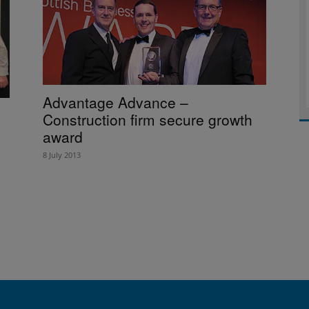
Advantage Advance –
Construction firm secure growth
award
8 July 2013