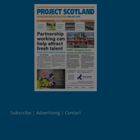
Subscribe
Advertising
Contact