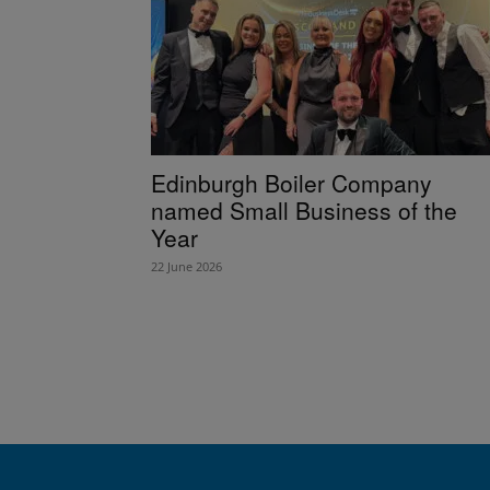
Edinburgh Boiler Company
named Small Business of the
Year
22 June 2026