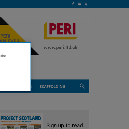
site
ND ENGINEERING
SCAFFOLDING
Sign up to read