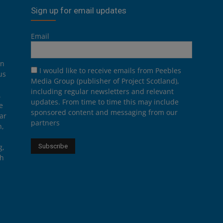
Sign up for email updates
Email
on
I would like to receive emails from Peebles
us
Media Group (publisher of Project Scotland),
including regular newsletters and relevant
.
updates. From time to time this may include
e
sponsored content and messaging from our
ar
partners
n,
g,
th