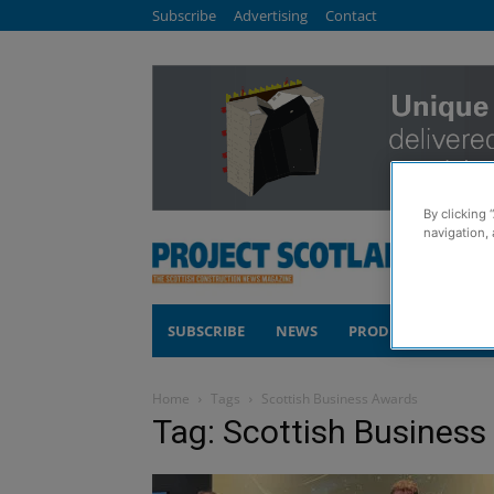
Subscribe
Advertising
Contact
By clicking 
navigation, 
SUBSCRIBE
NEWS
PRODUCTS
COM
Home
Tags
Scottish Business Awards
Tag: Scottish Busines