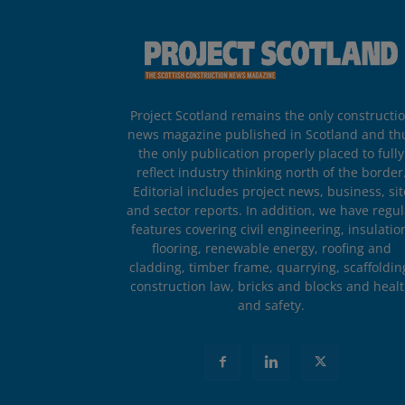
Project Scotland remains the only constructi
news magazine published in Scotland and th
the only publication properly placed to fully
reflect industry thinking north of the border
Editorial includes project news, business, sit
and sector reports. In addition, we have regul
features covering civil engineering, insulatio
flooring, renewable energy, roofing and
cladding, timber frame, quarrying, scaffoldin
construction law, bricks and blocks and heal
and safety.