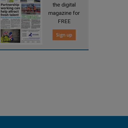
the digital
magazine for
FREE
Sign up