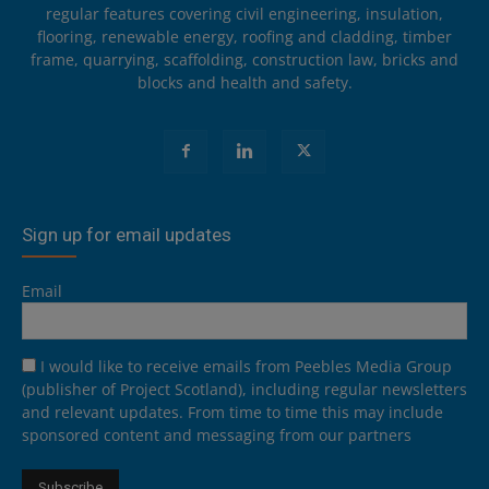
regular features covering civil engineering, insulation,
flooring, renewable energy, roofing and cladding, timber
frame, quarrying, scaffolding, construction law, bricks and
blocks and health and safety.
Sign up for email updates
Email
I would like to receive emails from Peebles Media Group
(publisher of Project Scotland), including regular newsletters
and relevant updates. From time to time this may include
sponsored content and messaging from our partners