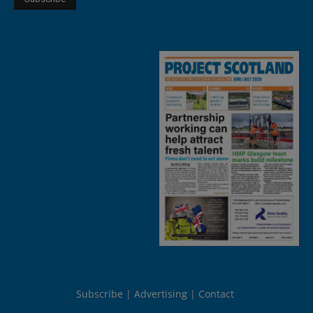
Subscribe
Advertising
Contact