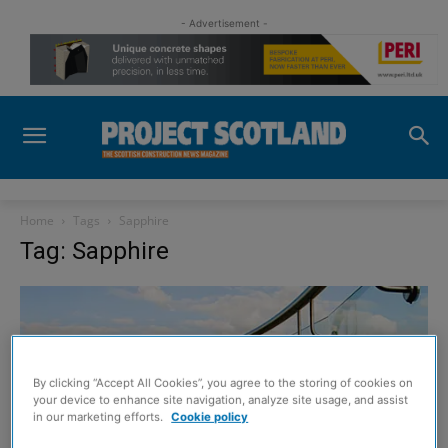
- Advertisement -
Home
Tags
Sapphire
Tag: Sapphire
By clicking “Accept All Cookies”, you agree to the storing of cookies on
your device to enhance site navigation, analyze site usage, and assist
in our marketing efforts.
Cookie policy