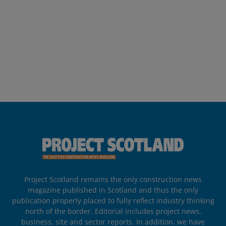
Project Scotland remains the only construction news
magazine published in Scotland and thus the only
publication properly placed to fully reflect industry thinking
north of the border. Editorial includes project news,
business, site and sector reports. In addition, we have