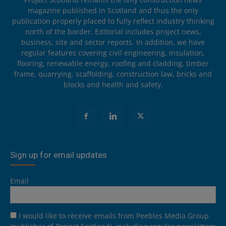
magazine published in Scotland and thus the only
publication properly placed to fully reflect industry thinking
north of the border. Editorial includes project news,
business, site and sector reports. In addition, we have
regular features covering civil engineering, insulation,
flooring, renewable energy, roofing and cladding, timber
frame, quarrying, scaffolding, construction law, bricks and
blocks and health and safety.
Sign up for email updates
Email
I would like to receive emails from Peebles Media Group