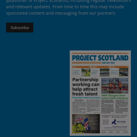
(publisher of Project Scotland), including regular newsletters
and relevant updates. From time to time this may include
sponsored content and messaging from our partners