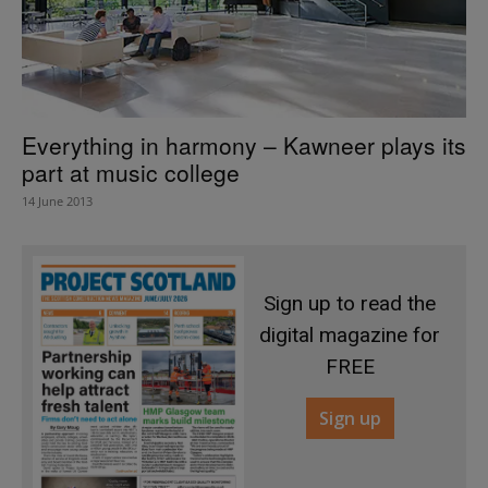
Everything in harmony – Kawneer plays its
part at music college
14 June 2013
Sign up to read the
digital magazine for
FREE
Sign up