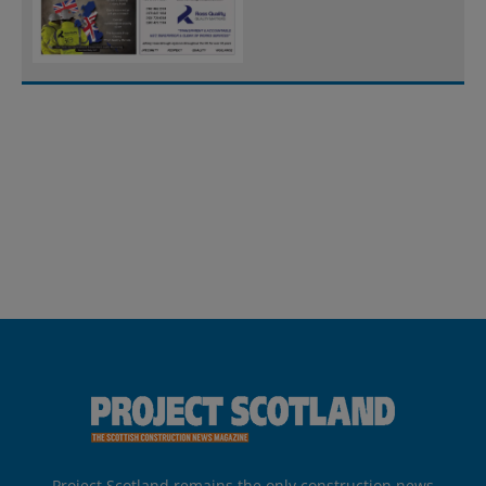
Project Scotland remains the only construction news