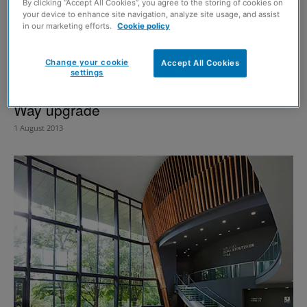
By clicking “Accept All Cookies”, you agree to the storing of cookies on
your device to enhance site navigation, analyze site usage, and assist
in our marketing efforts.
Cookie policy
Change your cookie
Accept All Cookies
settings
Pick Everard appointed for Great Glen
Way upgrade
1 August 2013