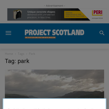
- Advertisement -
Home
Tags
Park
Tag: park