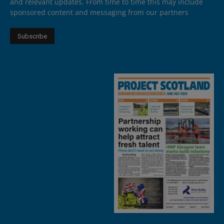
and relevant updates. From time to time this may include
sponsored content and messaging from our partners