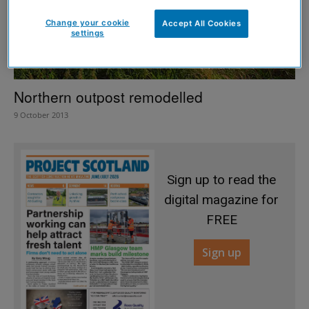
Change your cookie
Accept All Cookies
settings
Northern outpost remodelled
9 October 2013
Sign up to read the
digital magazine for
FREE
Sign up