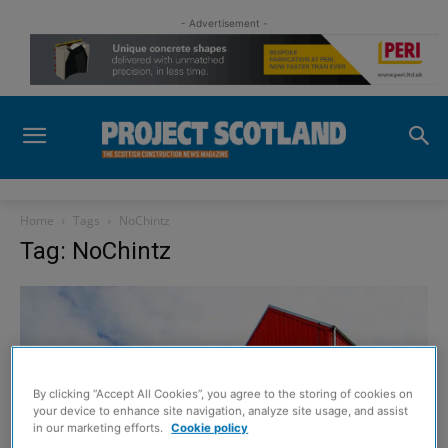
- Advertisement -
Home
Tags
NoChintz
Tag: NoChintz
By clicking “Accept All Cookies”, you agree to the storing of cookies on
your device to enhance site navigation, analyze site usage, and assist
in our marketing efforts.
Cookie policy