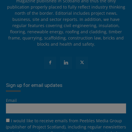
magazine published in Scotland and thus the only
publication properly placed to fully reflect industry thinking
north of the border. Editorial includes project news,
business, site and sector reports. In addition, we have
regular features covering civil engineering, insulation,
flooring, renewable energy, roofing and cladding, timber
frame, quarrying, scaffolding, construction law, bricks and
blocks and health and safety.
Sign up for email updates
Email
I would like to receive emails from Peebles Media Group
(publisher of Project Scotland), including regular newsletters