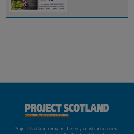
Project Scotland remains the only construction news