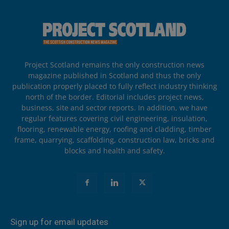
Project Scotland remains the only construction news
magazine published in Scotland and thus the only
publication properly placed to fully reflect industry thinking
north of the border. Editorial includes project news,
business, site and sector reports. In addition, we have
regular features covering civil engineering, insulation,
flooring, renewable energy, roofing and cladding, timber
frame, quarrying, scaffolding, construction law, bricks and
blocks and health and safety.
Sign up for email updates