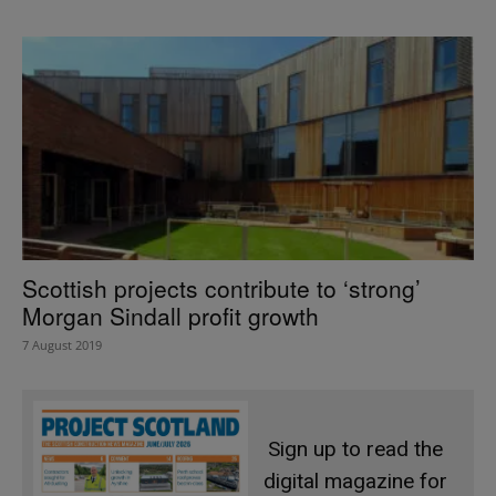
Scottish projects contribute to ‘strong’
Morgan Sindall profit growth
7 August 2019
Sign up to read the
digital magazine for