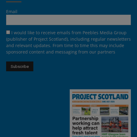
Email
I would like to receive emails from Peebles Media Group
(publisher of Project Scotland), including regular newsletters
and relevant updates. From time to time this may include
sponsored content and messaging from our partners