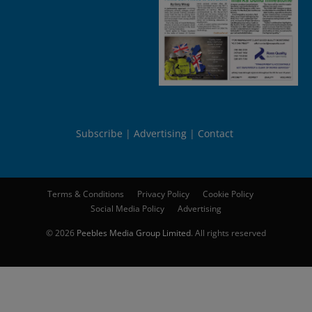
Subscribe
Advertising
Contact
Terms & Conditions
Privacy Policy
Cookie Policy
Social Media Policy
Advertising
© 2026
Peebles Media Group Limited
. All rights reserved