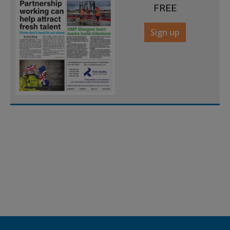
FREE
Sign up