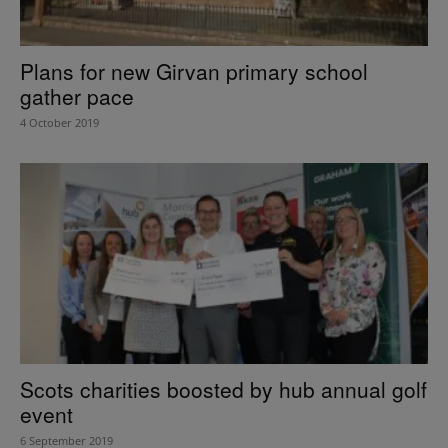
Plans for new Girvan primary school
gather pace
4 October 2019
Scots charities boosted by hub annual golf
event
6 September 2019