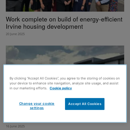
Work complete on build of energy-efficient
Irvine housing development
20 June 2025
By clicking “Accept All Cookies”, you agree to the storing of cookies on
your device to enhance site navigation, analyze site usage, and assist
in our marketing efforts.
Cookie policy
Change your cookie
Accept All Cookies
settings
Work underway on revamp of Strathclyde
Country Park’s Watersports Centre
16 June 2025