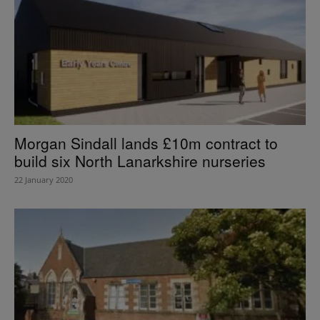
Morgan Sindall lands £10m contract to
build six North Lanarkshire nurseries
22 January 2020