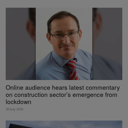
Online audience hears latest commentary
on construction sector’s emergence from
lockdown
20 July 2020