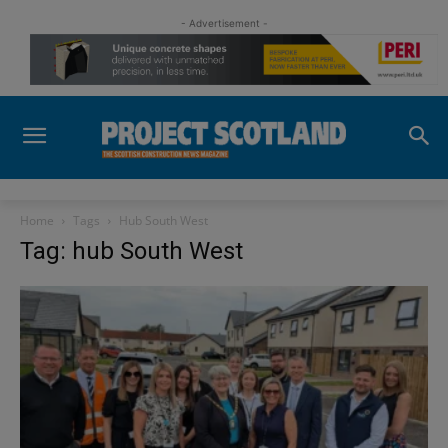
- Advertisement -
Home
Tags
Hub South West
Tag: hub South West