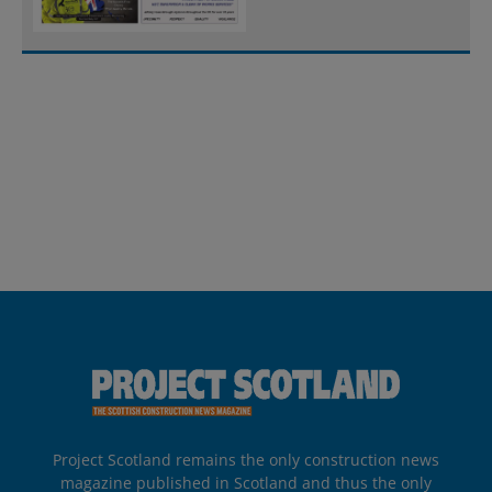
Project Scotland remains the only construction news
magazine published in Scotland and thus the only