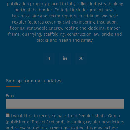
publication properly placed to fully reflect industry thinking
north of the border. Editorial includes project news,
business, site and sector reports. In addition, we have
regular features covering civil engineering, insulation,
flooring, renewable energy, roofing and cladding, timber
frame, quarrying, scaffolding, construction law, bricks and
blocks and health and safety.
Sign up for email updates
Email
I would like to receive emails from Peebles Media Group
(publisher of Project Scotland), including regular newsletters
and relevant updates. From time to time this may include