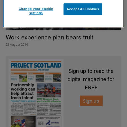
Change your cookie
Accept All Cookies
settings
Work experience plan bears fruit
23 August 2014
Sign up to read the
digital magazine for
FREE
Sign up