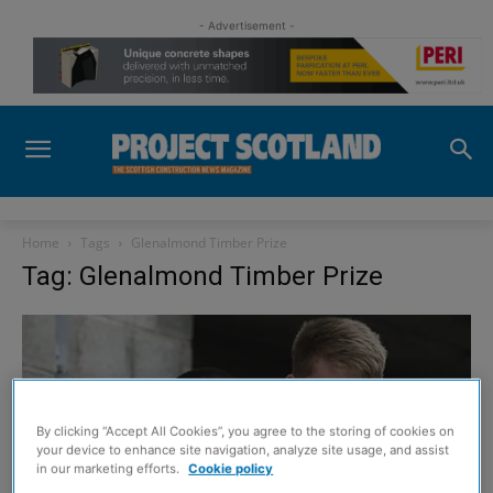
- Advertisement -
Home
Tags
Glenalmond Timber Prize
Tag: Glenalmond Timber Prize
By clicking “Accept All Cookies”, you agree to the storing of cookies on
your device to enhance site navigation, analyze site usage, and assist
in our marketing efforts.
Cookie policy