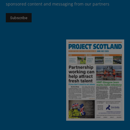
sponsored content and messaging from our partners