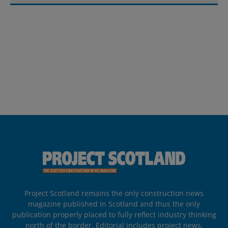
Project Scotland remains the only construction news
magazine published in Scotland and thus the only
publication properly placed to fully reflect industry thinking
north of the border. Editorial includes project news,