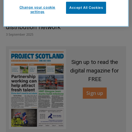
Change your cookie
Accept All Cookies
settings
Heat pump manufacturer expands UK
distribution network
3 September 2025
Sign up to read the
digital magazine for
FREE
Sign up