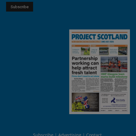
Subscribe
Advertising
Contact