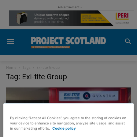
- Advertisement -
Home
Tags
Exi-tite Group
Tag: Exi-tite Group
By clicking “Accept All Cookies”, you agree to the storing of cookies on
your device to enhance site navigation, analyze site usage, and assist
in our marketing efforts.
Cookie policy