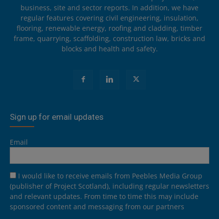
business, site and sector reports. In addition, we have
regular features covering civil engineering, insulation,
flooring, renewable energy, roofing and cladding, timber
frame, quarrying, scaffolding, construction law, bricks and
blocks and health and safety.
Sign up for email updates
Email
I would like to receive emails from Peebles Media Group
(publisher of Project Scotland), including regular newsletters
and relevant updates. From time to time this may include
sponsored content and messaging from our partners