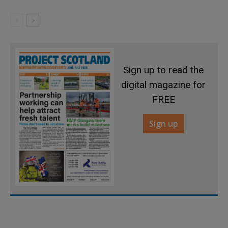
Sign up to read the
digital magazine for
FREE
Sign up