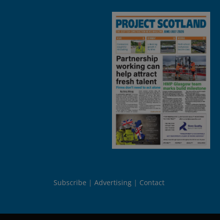
Subscribe
Advertising
Contact