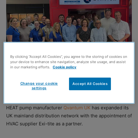
By clicking “Accept All Cookies”, you agree to the storing of cookies on
your device to enhance site navigation, analyze site usage, and assist
in our marketing efforts.
Cookie policy
Change your cookie
Accept All Cookies
The Qvantum UK team led by CEO Phil Ord (right) on a visit to Exi-tite hosted
settings
by MD Andrew Robinson (second right)
HEAT pump manufacturer
Qvantum UK
has expanded its
UK mainland distribution network with the appointment of
HVAC supplier Exi-tite as a partner.