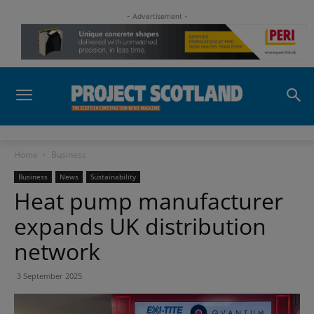
- Advertisement -
Home
Business
Business
News
Sustainability
Heat pump manufacturer
expands UK distribution
network
3 September 2025