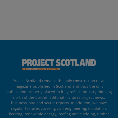
Project Scotland remains the only construction news
magazine published in Scotland and thus the only
publication properly placed to fully reflect industry thinking
north of the border. Editorial includes project news,
business, site and sector reports. In addition, we have
regular features covering civil engineering, insulation,
flooring, renewable energy, roofing and cladding, timber