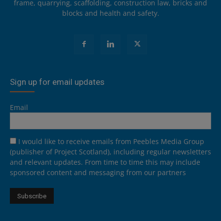
frame, quarrying, scaffolding, construction law, bricks and
blocks and health and safety.
Sign up for email updates
Email
I would like to receive emails from Peebles Media Group
(publisher of Project Scotland), including regular newsletters
and relevant updates. From time to time this may include
sponsored content and messaging from our partners