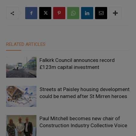
RELATED ARTICLES
Falkirk Council announces record
£123m capital investment
Streets at Paisley housing development
could be named after St Mirren heroes
Paul Mitchell becomes new chair of
Construction Industry Collective Voice