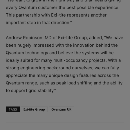
every Qvantum customer the best possible experience.
This partnership with Exi-tite represents another
important step in that direction.”
Andrew Robinson, MD of Exi-tite Group, added, “We have
been hugely impressed with the innovation behind the
Qvantum technology and believe the systems will be
ideally suited for many multi-occupancy projects. With a
strong engineering background ourselves, we can fully
appreciate the many unique design features across the
Qvantum range, such as peak load shifting and the ability
to support grid stability.”
TAGS
Exi-tite Group
Qvantum UK