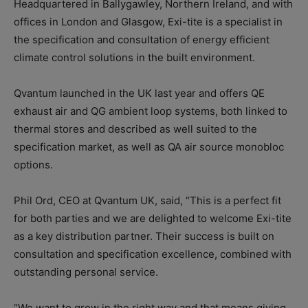
Headquartered in Ballygawley, Northern Ireland, and with
offices in London and Glasgow, Exi-tite is a specialist in
the specification and consultation of energy efficient
climate control solutions in the built environment.
Qvantum launched in the UK last year and offers QE
exhaust air and QG ambient loop systems, both linked to
thermal stores and described as well suited to the
specification market, as well as QA air source monobloc
options.
Phil Ord, CEO at Qvantum UK, said, “This is a perfect fit
for both parties and we are delighted to welcome Exi-tite
as a key distribution partner. Their success is built on
consultation and specification excellence, combined with
outstanding personal service.
“We want to grow in the right way and that means giving