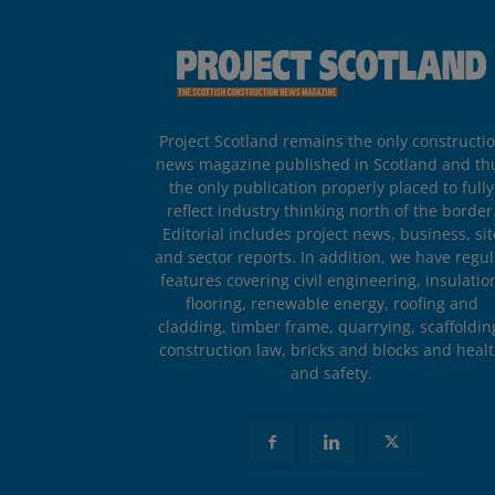
Project Scotland remains the only constructi
news magazine published in Scotland and th
the only publication properly placed to fully
reflect industry thinking north of the border
Editorial includes project news, business, sit
and sector reports. In addition, we have regul
features covering civil engineering, insulatio
flooring, renewable energy, roofing and
cladding, timber frame, quarrying, scaffoldin
construction law, bricks and blocks and heal
and safety.