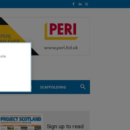
site
ND ENGINEERING
SCAFFOLDING
Sign up to read