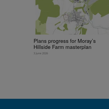
Plans progress for Moray’s
Hillside Farm masterplan
3 June 2026