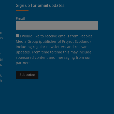
Sign up for email updates
Email
on
I would like to receive emails from Peebles
us
Media Group (publisher of Project Scotland),
including regular newsletters and relevant
.
updates. From time to time this may include
e
sponsored content and messaging from our
ar
partners
n,
g,
th