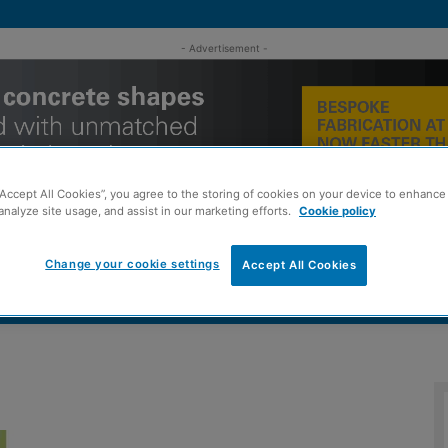
- Advertisement -
“Accept All Cookies”, you agree to the storing of cookies on your device to enhance 
analyze site usage, and assist in our marketing efforts.
Cookie policy
Change your cookie settings
Accept All Cookies
MENT
ROOFING
TIMBER FRAME
SUSTAINABILITY
GROU