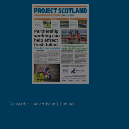
Subscribe
Advertising
Contact