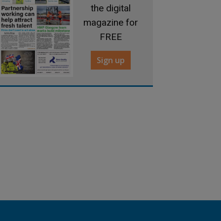
the digital
magazine for
FREE
Sign up