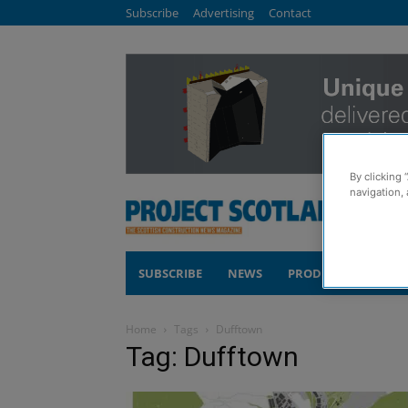
Subscribe
Advertising
Contact
By clicking 
navigation, 
SUBSCRIBE
NEWS
PRODUCTS
COM
Home
Tags
Dufftown
Tag: Dufftown