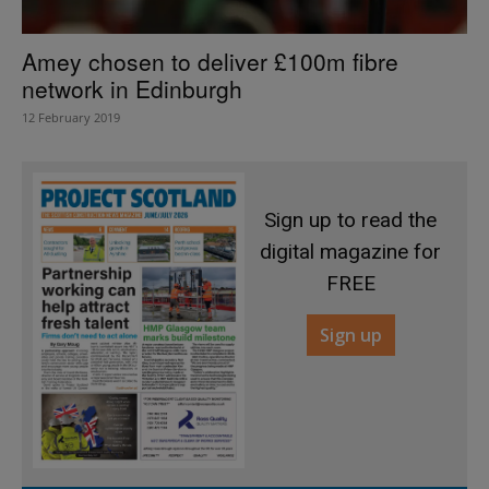
Amey chosen to deliver £100m fibre
network in Edinburgh
12 February 2019
Sign up to read the
digital magazine for
FREE
Sign up