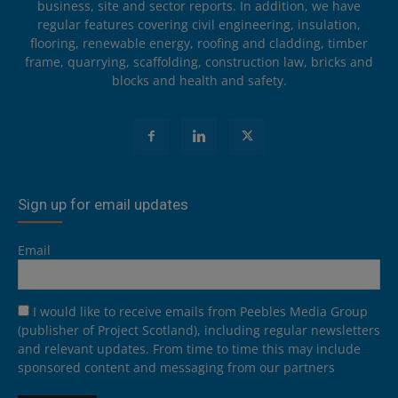
business, site and sector reports. In addition, we have
regular features covering civil engineering, insulation,
flooring, renewable energy, roofing and cladding, timber
frame, quarrying, scaffolding, construction law, bricks and
blocks and health and safety.
Sign up for email updates
Email
I would like to receive emails from Peebles Media Group
(publisher of Project Scotland), including regular newsletters
and relevant updates. From time to time this may include
sponsored content and messaging from our partners