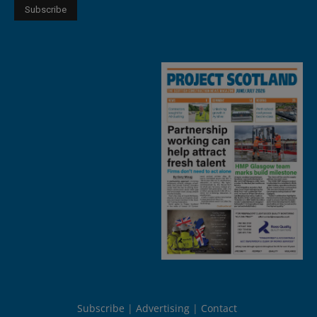
Subscribe
Advertising
Contact