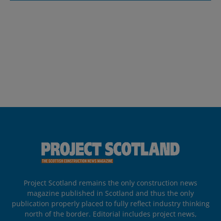
Project Scotland remains the only construction news
magazine published in Scotland and thus the only
publication properly placed to fully reflect industry thinking
north of the border. Editorial includes project news,