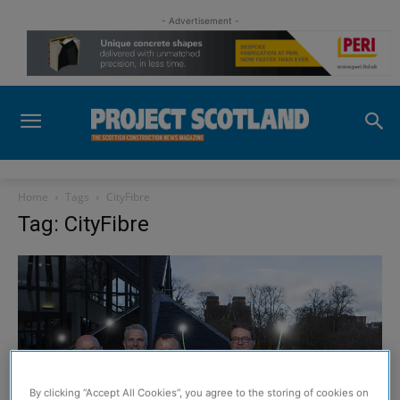
- Advertisement -
Home
Tags
CityFibre
Tag: CityFibre
By clicking “Accept All Cookies”, you agree to the storing of cookies on