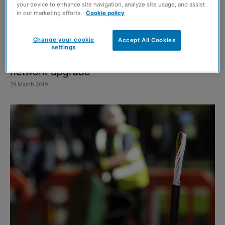
your device to enhance site navigation, analyze site usage, and assist
in our marketing efforts.
Cookie policy
Change your cookie
Accept All Cookies
settings
Highland communities to benefit from fibre
network upgrade
29 March 2019