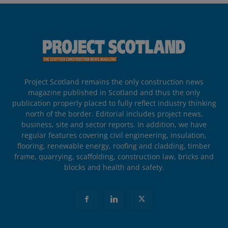
Project Scotland remains the only construction news
magazine published in Scotland and thus the only
publication properly placed to fully reflect industry thinking
north of the border. Editorial includes project news,
business, site and sector reports. In addition, we have
regular features covering civil engineering, insulation,
flooring, renewable energy, roofing and cladding, timber
frame, quarrying, scaffolding, construction law, bricks and
blocks and health and safety.