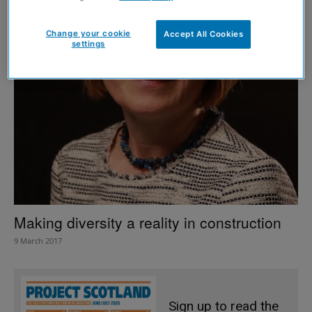
Change your cookie
Accept All Cookies
settings
Making diversity a reality in construction
9 March 2017
Sign up to read the