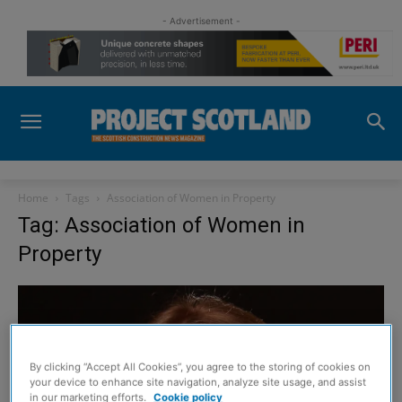
- Advertisement -
Home
Tags
Association of Women in Property
Tag: Association of Women in
Property
By clicking “Accept All Cookies”, you agree to the storing of cookies on
your device to enhance site navigation, analyze site usage, and assist
in our marketing efforts.
Cookie policy