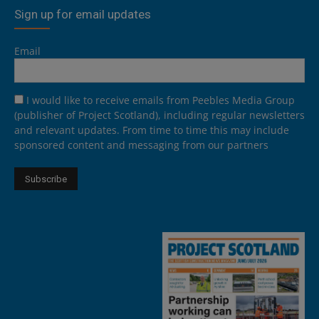
Sign up for email updates
Email
I would like to receive emails from Peebles Media Group
(publisher of Project Scotland), including regular newsletters
and relevant updates. From time to time this may include
sponsored content and messaging from our partners