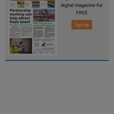
digital magazine for
FREE
Sign up