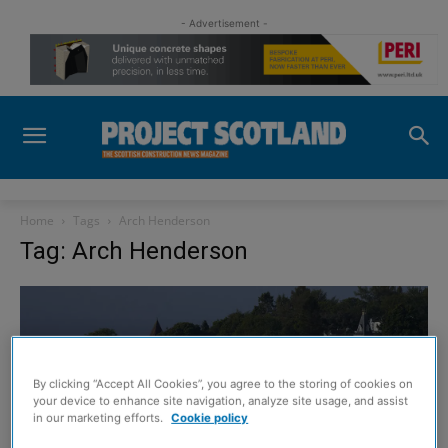
- Advertisement -
Home
Tags
Arch Henderson
Tag: Arch Henderson
By clicking “Accept All Cookies”, you agree to the storing of cookies on
your device to enhance site navigation, analyze site usage, and assist
in our marketing efforts.
Cookie policy