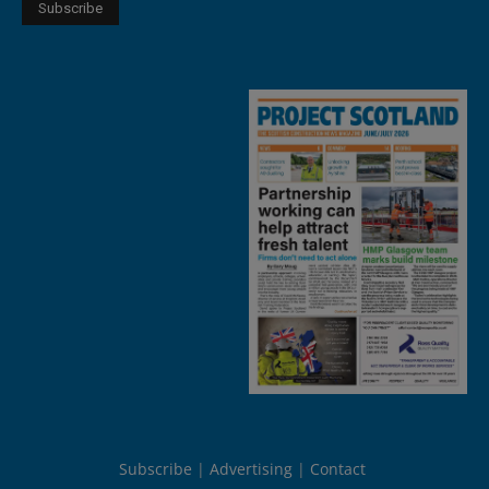
Subscribe
Advertising
Contact