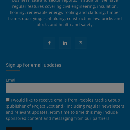
business, site and sector reports. In addition, we have
regular features covering civil engineering, insulation,
flooring, renewable energy, roofing and cladding, timber
frame, quarrying, scaffolding, construction law, bricks and
blocks and health and safety.
Sign up for email updates
Email
I would like to receive emails from Peebles Media Group
(publisher of Project Scotland), including regular newsletters
and relevant updates. From time to time this may include
sponsored content and messaging from our partners