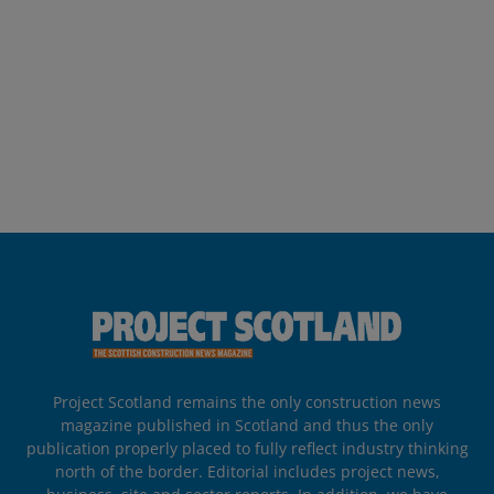
Project Scotland remains the only construction news
magazine published in Scotland and thus the only
publication properly placed to fully reflect industry thinking
north of the border. Editorial includes project news,