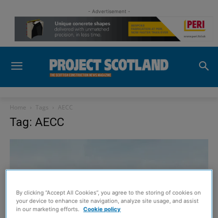
- Advertisement -
Home
Tags
AECC
Tag: AECC
By clicking “Accept All Cookies”, you agree to the storing of cookies on
your device to enhance site navigation, analyze site usage, and assist
in our marketing efforts.
Cookie policy