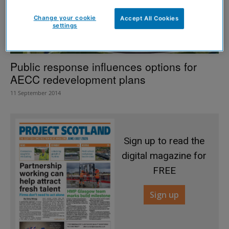
Change your cookie
Accept All Cookies
settings
Public response influences options for
AECC redevelopment plans
11 September 2014
Sign up to read the
digital magazine for
FREE
Sign up