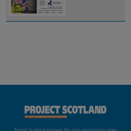
Project Scotland remains the only construction news