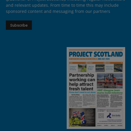
and relevant updates. From time to time this may include
sponsored content and messaging from our partners