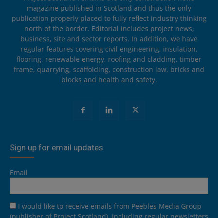
magazine published in Scotland and thus the only
publication properly placed to fully reflect industry thinking
north of the border. Editorial includes project news,
business, site and sector reports. In addition, we have
regular features covering civil engineering, insulation,
flooring, renewable energy, roofing and cladding, timber
frame, quarrying, scaffolding, construction law, bricks and
blocks and health and safety.
Sign up for email updates
Email
I would like to receive emails from Peebles Media Group
(publisher of Project Scotland), including regular newsletters