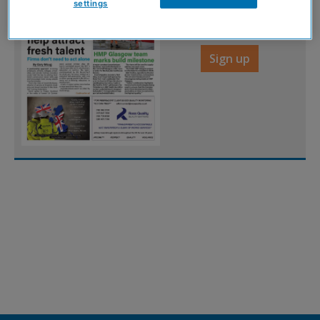
digital magazine for
settings
FREE
Sign up