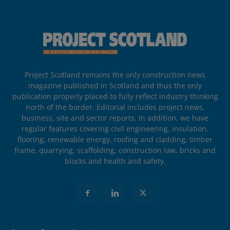
Project Scotland remains the only construction news
magazine published in Scotland and thus the only
publication properly placed to fully reflect industry thinking
north of the border. Editorial includes project news,
business, site and sector reports. In addition, we have
regular features covering civil engineering, insulation,
flooring, renewable energy, roofing and cladding, timber
frame, quarrying, scaffolding, construction law, bricks and
blocks and health and safety.