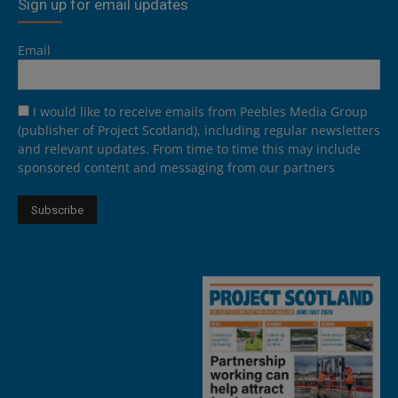
Sign up for email updates
Email
I would like to receive emails from Peebles Media Group
(publisher of Project Scotland), including regular newsletters
and relevant updates. From time to time this may include
sponsored content and messaging from our partners