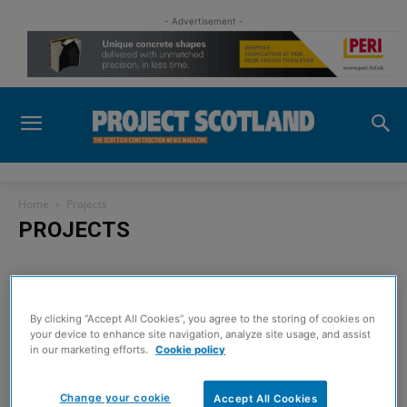
- Advertisement -
Home
Projects
PROJECTS
No posts to display
By clicking “Accept All Cookies”, you agree to the storing of cookies on
your device to enhance site navigation, analyze site usage, and assist
in our marketing efforts.
Cookie policy
Sign up to read the
Change your cookie
Accept All Cookies