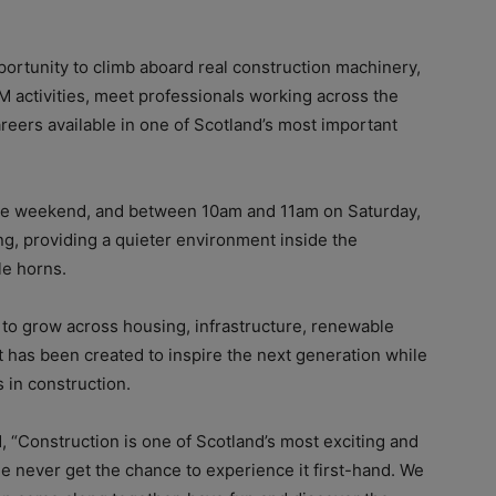
ortunity to climb aboard real construction machinery,
M activities, meet professionals working across the
areers available in one of Scotland’s most important
the weekend, and between 10am and 11am on Saturday,
ng, providing a quieter environment inside the
e horns.
 to grow across housing, infrastructure, renewable
 has been created to inspire the next generation while
 in construction.
 “Construction is one of Scotland’s most exciting and
e never get the chance to experience it first-hand. We