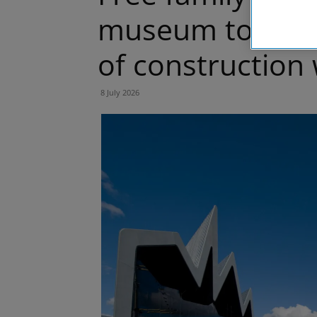
museum to inspi
of construction
8 July 2026