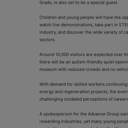
Grado, is also set to be a special guest.
Children and young people will have the opp
watch live demonstrations, take part in STE
industry, and discover the wide variety of c
sectors.
Around 10,000 visitors are expected over 
there will be an autism-friendly quiet openi
museum with reduced crowds and no vehicl
With demand for skilled workers continuing
energy and regeneration projects, the event
challenging outdated perceptions of careers
A spokesperson for the Advance Group said,
rewarding industries, yet many young peopl