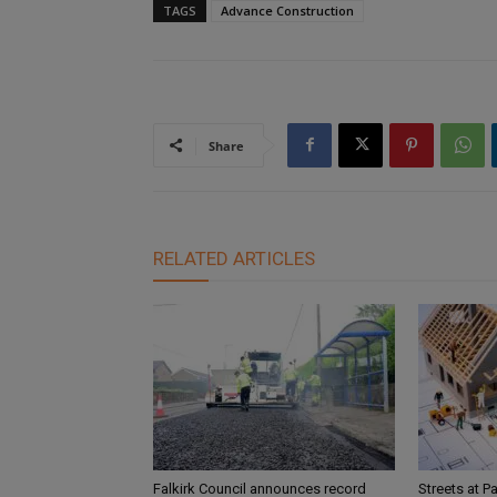
TAGS
Advance Construction
Share
RELATED ARTICLES
Falkirk Council announces record
Streets at P