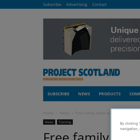
Subscribe
Advertising
Contact
SUBSCRIBE
NEWS
PRODUCTS
COM
Home
News
Free family event at Glasgow museum 
News
Training
By clicking 
navigation, 
Free family eve