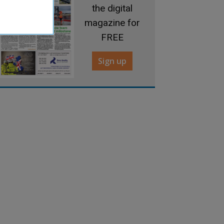
the digital
magazine for
FREE
Sign up