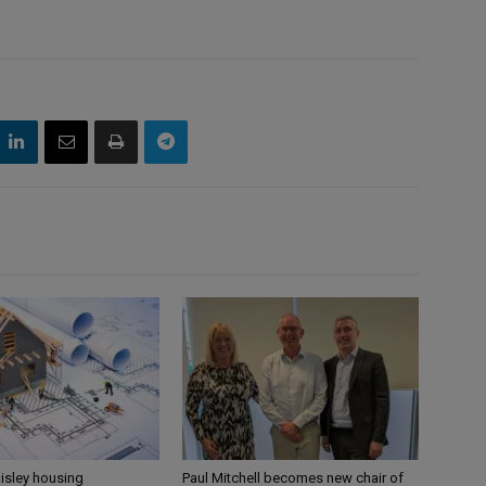
aisley housing
Paul Mitchell becomes new chair of