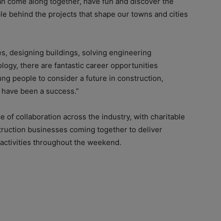
an come along together, have fun and discover the
e behind the projects that shape our towns and cities
s, designing buildings, solving engineering
logy, there are fantastic career opportunities
oung people to consider a future in construction,
l have been a success.”
 of collaboration across the industry, with charitable
truction businesses coming together to deliver
 activities throughout the weekend.