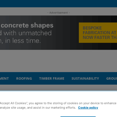
- Advertisement -
MENT
ROOFING
TIMBER FRAME
SUSTAINABILITY
GROU
to inspire next generation of construction...
“Accept All Cookies”, you agree to the storing of cookies on your device to enhance 
analyze site usage, and assist in our marketing efforts.
Cookie policy
nt at Glasgow