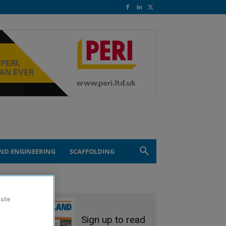
ND ENGINEERING
SCAFFOLDING
site
Sign up to read