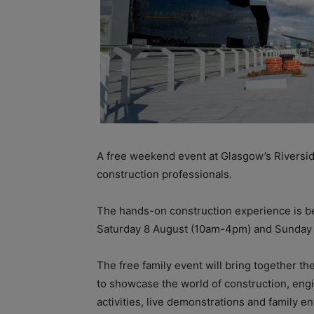
A free weekend event at Glasgow’s Riversid
construction professionals.
The hands-on construction experience is b
Saturday 8 August (10am-4pm) and Sunday
The free family event will bring together 
to showcase the world of construction, engi
activities, live demonstrations and family e