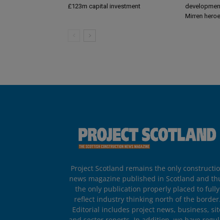
£123m capital investment
development
Mirren hero
Project Scotland remains the only constructi
news magazine published in Scotland and th
the only publication properly placed to fully
reflect industry thinking north of the border
Editorial includes project news, business, sit
and sector reports. In addition, we have regul