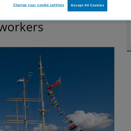
Change your cookie settings
Accept All Cookies
re next generation
 workers