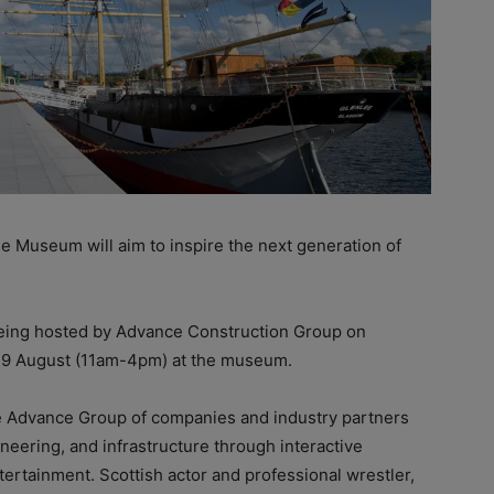
e Museum will aim to inspire the next generation of
eing hosted by Advance Construction Group on
 9 August (11am-4pm) at the museum.
the Advance Group of companies and industry partners
neering, and infrastructure through interactive
ntertainment. Scottish actor and professional wrestler,