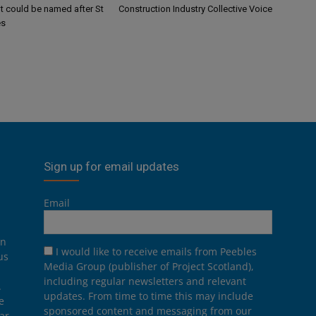
 could be named after St
Construction Industry Collective Voice
es
Sign up for email updates
Email
on
I would like to receive emails from Peebles
us
Media Group (publisher of Project Scotland),
including regular newsletters and relevant
.
updates. From time to time this may include
e
sponsored content and messaging from our
ar