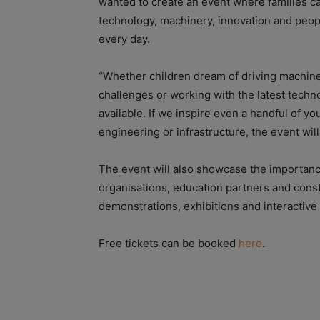
wanted to create an event where families c
technology, machinery, innovation and peopl
every day.
“Whether children dream of driving machine
challenges or working with the latest techno
available. If we inspire even a handful of y
engineering or infrastructure, the event wil
The event will also showcase the importance
organisations, education partners and cons
demonstrations, exhibitions and interactive
Free tickets can be booked
here
.