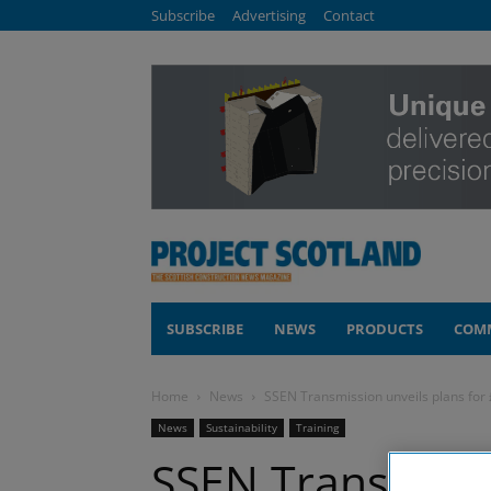
Subscribe
Advertising
Contact
SUBSCRIBE
NEWS
PRODUCTS
COM
Home
News
SSEN Transmission unveils plans for
News
Sustainability
Training
SSEN Transmissi