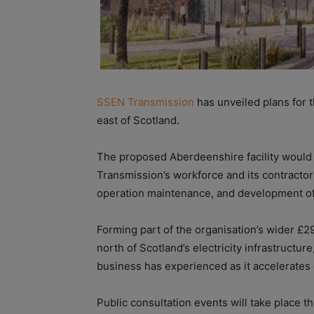
SSEN Transmission
has unveiled plans for th
east of Scotland.
The proposed Aberdeenshire facility would
Transmission’s workforce and its contractors
operation maintenance, and development of 
Forming part of the organisation’s wider £2
north of Scotland’s electricity infrastructure,
business has experienced as it accelerates 
Public consultation events will take place th