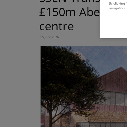
By clicking 
£150m Aberdeen
navigation, 
centre
15 June 2026