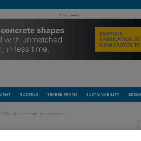
- Advertisement -
MENT
ROOFING
TIMBER FRAME
SUSTAINABILITY
GROU
 £150m Aberdeenshire training centre
on unveils plans for