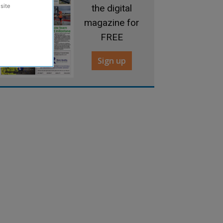
the digital
site
magazine for
FREE
Sign up