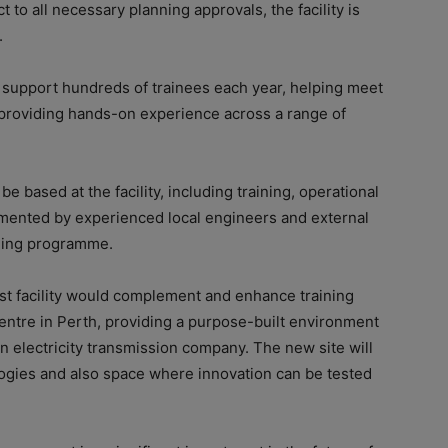
 to all necessary planning approvals, the facility is
.
d support hundreds of trainees each year, helping meet
providing hands-on experience across a range of
 based at the facility, including training, operational
emented by experienced local engineers and external
aining programme.
t facility would complement and enhance training
Centre in Perth, providing a purpose-built environment
rn electricity transmission company. The new site will
logies and also space where innovation can be tested