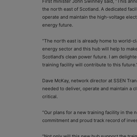
First minister John Swinney said, “This anno
the north east of Scotland. A dedicated facil
operate and maintain the high-voltage electr
energy future.
“The north east is already home to world-cl
energy sector and this hub will help to make
Scotland’s clean power future. I am delight
training facility will contribute to this future.
Dave McKay, network director at SSEN Tran
needed to deliver, operate and maintain a c
critical.
“Our plans for a new training facility in the
commitment and proud track record of inves
“Not only will this new hub support the traini