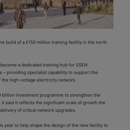
e build of a £150 million training facility in the north
 become a dedicated training hub for SSEN
 – providing specialist capability to support the
the high-voltage electricity network.
9 billion investment programme to strengthen the
 it said it reflects the significant scale of growth the
delivery of critical network upgrades.
is year to help shape the design of the new facility to