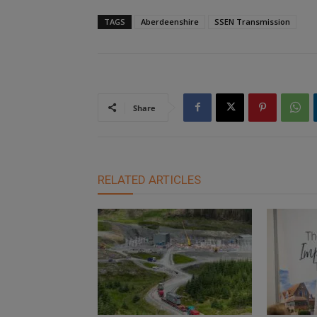
TAGS
Aberdeenshire
SSEN Transmission
Share
RELATED ARTICLES