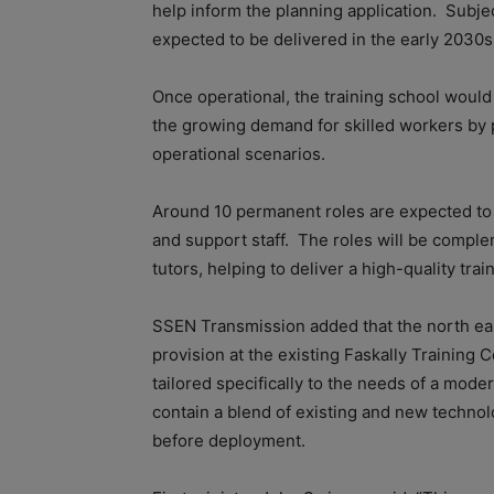
help inform the planning application. Subject
expected to be delivered in the early 2030s
Once operational, the training school woul
the growing demand for skilled workers by 
operational scenarios.
Around 10 permanent roles are expected to be
and support staff. The roles will be compl
tutors, helping to deliver a high-quality tr
SSEN Transmission added that the north eas
provision at the existing Faskally Training 
tailored specifically to the needs of a mode
contain a blend of existing and new techno
before deployment.