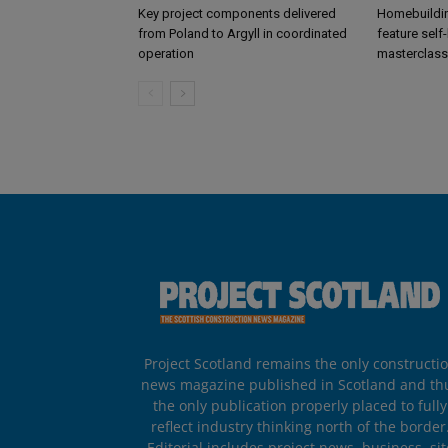
Key project components delivered
Homebuildin
from Poland to Argyll in coordinated
feature self
operation
masterclass
Project Scotland remains the only constructi
news magazine published in Scotland and th
the only publication properly placed to fully
reflect industry thinking north of the border
Editorial includes project news, business, sit