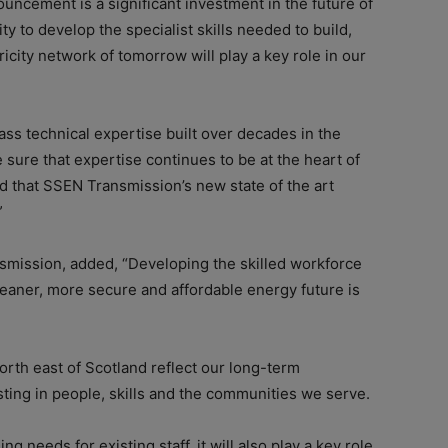
uncement is a significant investment in the future of
ity to develop the specialist skills needed to build,
icity network of tomorrow will play a key role in our
ass technical expertise built over decades in the
 sure that expertise continues to be at the heart of
ed that SSEN Transmission’s new state of the art
”
smission, added, “Developing the skilled workforce
leaner, more secure and affordable energy future is
 north east of Scotland reflect our long-term
ting in people, skills and the communities we serve.
ng needs for existing staff, it will also play a key role