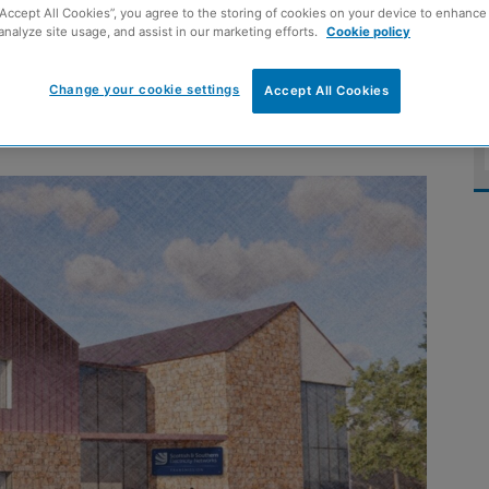
“Accept All Cookies”, you agree to the storing of cookies on your device to enhance 
shire training
analyze site usage, and assist in our marketing efforts.
Cookie policy
Change your cookie settings
Accept All Cookies