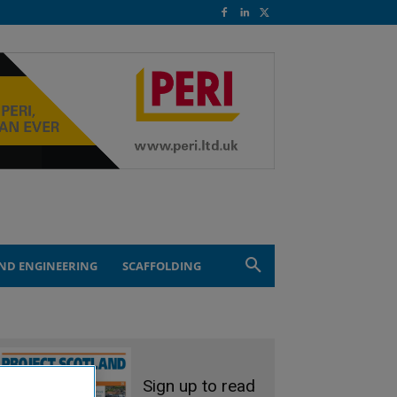
ND ENGINEERING
SCAFFOLDING
Sign up to read