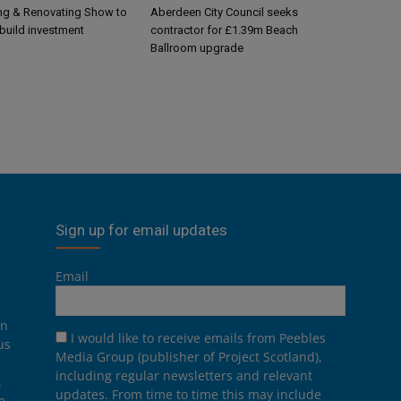
g & Renovating Show to
Aberdeen City Council seeks
-build investment
contractor for £1.39m Beach
Ballroom upgrade
Sign up for email updates
Email
on
I would like to receive emails from Peebles
us
Media Group (publisher of Project Scotland),
including regular newsletters and relevant
.
updates. From time to time this may include
e