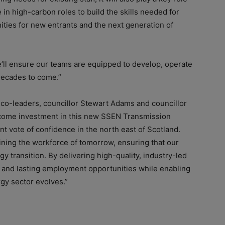
e in high-carbon roles to build the skills needed for
ties for new entrants and the next generation of
we’ll ensure our teams are equipped to develop, operate
decades to come.”
 co-leaders, councillor Stewart Adams and councillor
come investment in this new SSEN Transmission
cant vote of confidence in the north east of Scotland.
training the workforce of tomorrow, ensuring that our
y transition. By delivering high-quality, industry-led
ew and lasting employment opportunities while enabling
gy sector evolves.”