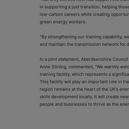
in supporting a just transition, helping thos
low-carbon careers while creating opportuni
green energy workers.
“By strengthening our training capability, 
and maintain the transmission network for 
In a joint statement, Aberdeenshire Council
Anne Stirling, commented, “We warmly wel
training facility, which represents a signifi
This facility will play an important role in 
region remains at the heart of the UK’s energ
skills development locally, it will create n
people and businesses to thrive as the ener