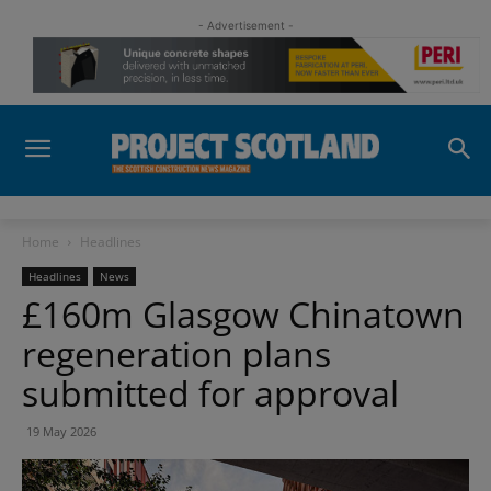
- Advertisement -
Home
Headlines
Headlines
News
£160m Glasgow Chinatown
regeneration plans
submitted for approval
19 May 2026