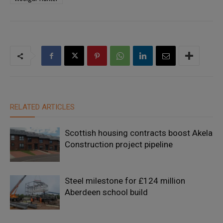
RELATED ARTICLES
Scottish housing contracts boost Akela
Construction project pipeline
Steel milestone for £124 million
Aberdeen school build