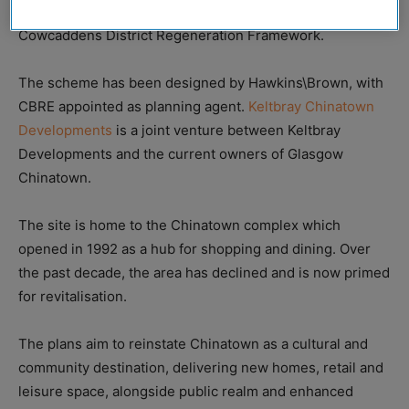
strategic ambitions for the area as outlined in the
Cowcaddens District Regeneration Framework.
The scheme has been designed by Hawkins\Brown, with
CBRE appointed as planning agent.
Keltbray Chinatown
Developments
is a joint venture between Keltbray
Developments and the current owners of Glasgow
Chinatown.
The site is home to the Chinatown complex which
opened in 1992 as a hub for shopping and dining. Over
the past decade, the area has declined and is now primed
for revitalisation.
The plans aim to reinstate Chinatown as a cultural and
community destination, delivering new homes, retail and
leisure space, alongside public realm and enhanced