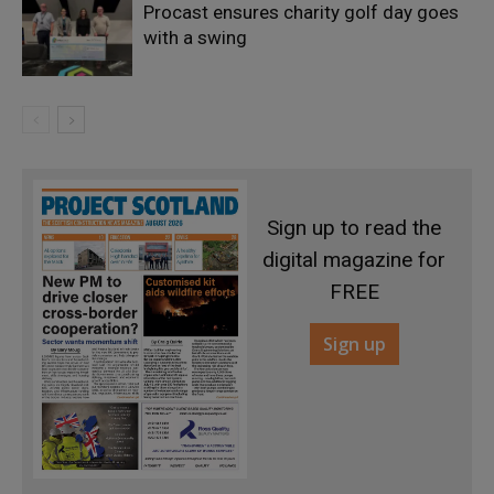
Procast ensures charity golf day goes
with a swing
Sign up to read the
digital magazine for
FREE
Sign up