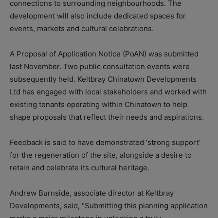
connections to surrounding neighbourhoods. The
development will also include dedicated spaces for
events, markets and cultural celebrations.
A Proposal of Application Notice (PoAN) was submitted
last November. Two public consultation events were
subsequently held. Keltbray Chinatown Developments
Ltd has engaged with local stakeholders and worked with
existing tenants operating within Chinatown to help
shape proposals that reflect their needs and aspirations.
Feedback is said to have demonstrated ‘strong support’
for the regeneration of the site, alongside a desire to
retain and celebrate its cultural heritage.
Andrew Burnside, associate director at Keltbray
Developments, said, “Submitting this planning application