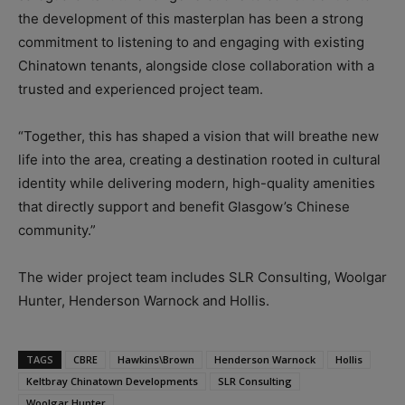
the development of this masterplan has been a strong
commitment to listening to and engaging with existing
Chinatown tenants, alongside close collaboration with a
trusted and experienced project team.
“Together, this has shaped a vision that will breathe new
life into the area, creating a destination rooted in cultural
identity while delivering modern, high-quality amenities
that directly support and benefit Glasgow’s Chinese
community.”
The wider project team includes SLR Consulting, Woolgar
Hunter, Henderson Warnock and Hollis.
TAGS
CBRE
Hawkins\Brown
Henderson Warnock
Hollis
Keltbray Chinatown Developments
SLR Consulting
Woolgar Hunter