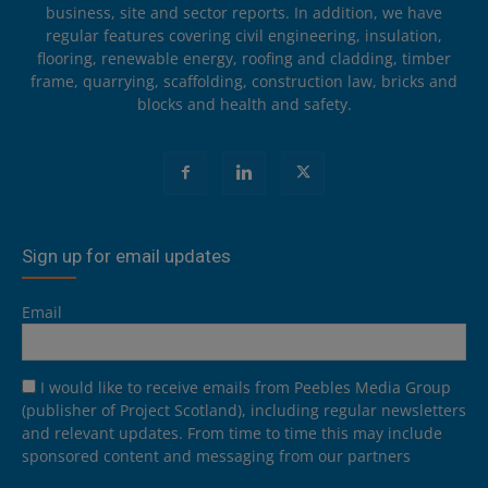
business, site and sector reports. In addition, we have
regular features covering civil engineering, insulation,
flooring, renewable energy, roofing and cladding, timber
frame, quarrying, scaffolding, construction law, bricks and
blocks and health and safety.
Sign up for email updates
Email
I would like to receive emails from Peebles Media Group
(publisher of Project Scotland), including regular newsletters
and relevant updates. From time to time this may include
sponsored content and messaging from our partners