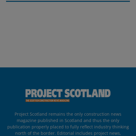
Project Scotland remains the only construction news
magazine published in Scotland and thus the only
publication properly placed to fully reflect industry thinking
north of the border. Editorial includes project news,