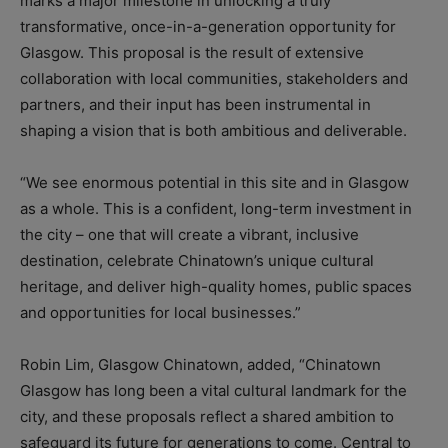
marks a major milestone in unlocking a truly
transformative, once-in-a-generation opportunity for
Glasgow. This proposal is the result of extensive
collaboration with local communities, stakeholders and
partners, and their input has been instrumental in
shaping a vision that is both ambitious and deliverable.
“We see enormous potential in this site and in Glasgow
as a whole. This is a confident, long-term investment in
the city – one that will create a vibrant, inclusive
destination, celebrate Chinatown’s unique cultural
heritage, and deliver high-quality homes, public spaces
and opportunities for local businesses.”
Robin Lim, Glasgow Chinatown, added, “Chinatown
Glasgow has long been a vital cultural landmark for the
city, and these proposals reflect a shared ambition to
safeguard its future for generations to come. Central to