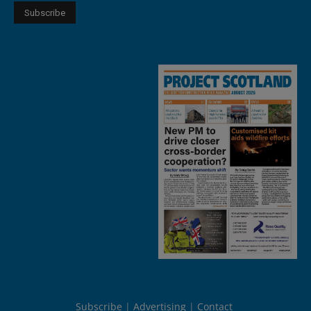
Subscribe
Advertising
Contact