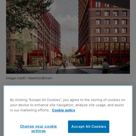
Image credit: Hawkins\Brown
KELTBRAY Chinatown Developments Ltd has submitted a
planning application for a £160 million regeneration of
By clicking “Accept All Cookies”, you agree to the storing of cookies on
your device to enhance site navigation, analyze site usage, and assist
Glasgow’s historic Chinatown site.
in our marketing efforts.
Cookie policy
The vision is to transform the 4.4-acre site on New City
Change your cookie
Accept All Cookies
settings
Road into a mixed-use neighbourhood, aligned with the