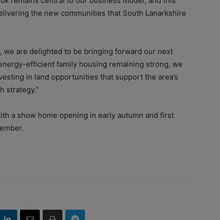
ok remains central to our business model, and this
delivering the new communities that South Lanarkshire
, we are delighted to be bringing forward our next
nergy-efficient family housing remaining strong, we
vesting in land opportunities that support the area’s
h strategy.”
ith a show home opening in early autumn and first
vember.