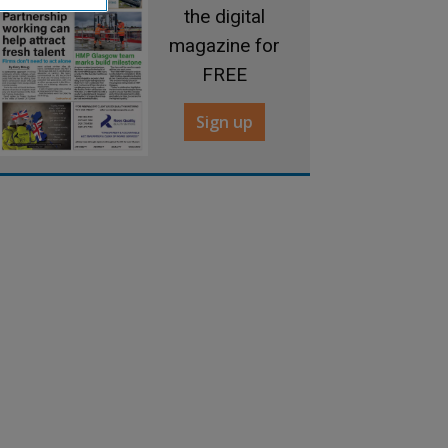
the digital
magazine for
FREE
Sign up