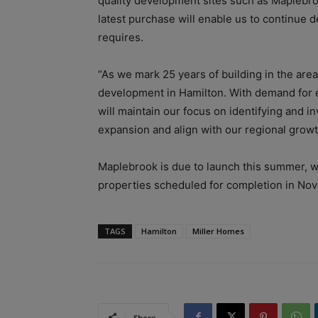
quality development sites such as Maplebro
latest purchase will enable us to continue 
requires.
“As we mark 25 years of building in the area
development in Hamilton. With demand for e
will maintain our focus on identifying and in
expansion and align with our regional growt
Maplebrook is due to launch this summer, w
properties scheduled for completion in No
TAGS
Hamilton
Miller Homes
Share