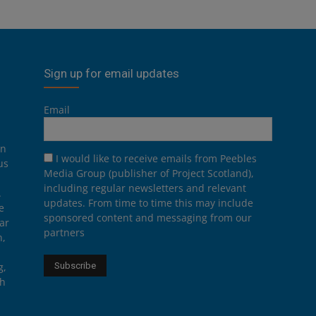
Sign up for email updates
Email
on
I would like to receive emails from Peebles
us
Media Group (publisher of Project Scotland),
including regular newsletters and relevant
.
updates. From time to time this may include
e
sponsored content and messaging from our
ar
partners
n,
g,
th