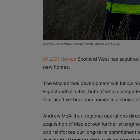
Andrew McArthur. Image credit: Andrew Cawley
MILLER Homes
Scotland West has acquired a
new homes.
The Maplebrook development will follow on
Highstonehall sites, both of which completed
four and five-bedroom homes in a choice of
Andrew McArthur, regional operations direc
acquisition of Maplebrook further strengthen
and reinforces our long-term commitment to