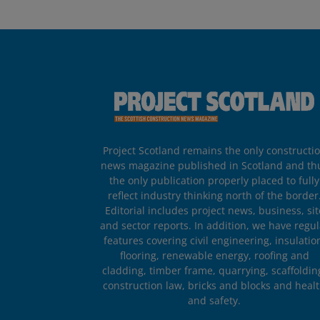
Project Scotland remains the only constructi
news magazine published in Scotland and th
the only publication properly placed to fully
reflect industry thinking north of the border
Editorial includes project news, business, sit
and sector reports. In addition, we have regul
features covering civil engineering, insulatio
flooring, renewable energy, roofing and
cladding, timber frame, quarrying, scaffoldin
construction law, bricks and blocks and heal
and safety.