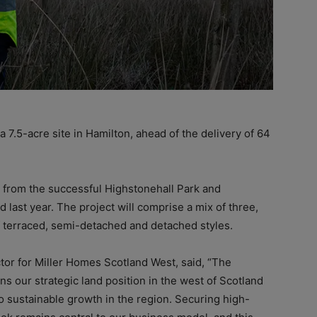
 7.5-acre site in Hamilton, ahead of the delivery of 64
 from the successful Highstonehall Park and
 last year. The project will comprise a mix of three,
 terraced, semi-detached and detached styles.
tor for Miller Homes Scotland West, said, “The
s our strategic land position in the west of Scotland
 sustainable growth in the region. Securing high-