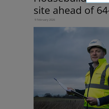
site ahead of 
9 February 2026