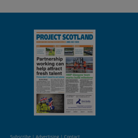
Subscribe
Advertising
Contact