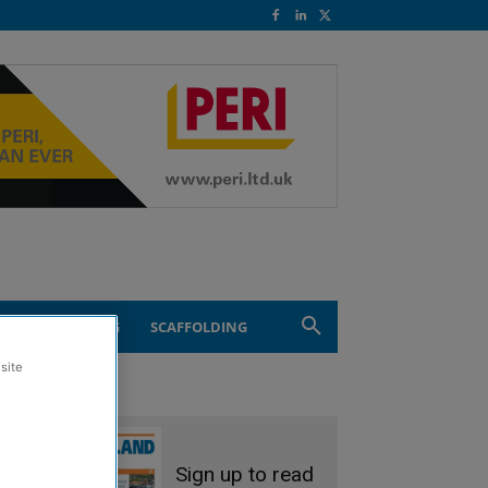
ND ENGINEERING
SCAFFOLDING
site
Sign up to read