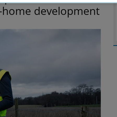
64-home development