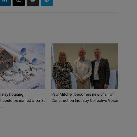
aisley housing
Paul Mitchell becomes new chair of
 could be named after St
Construction Industry Collective Voice
es