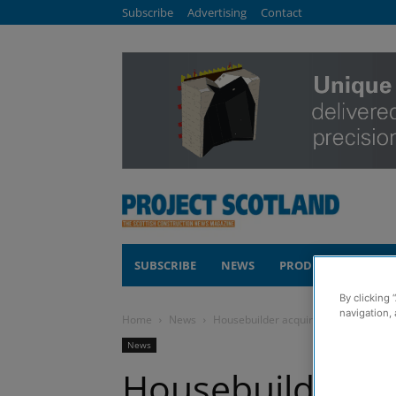
Subscribe
Advertising
Contact
SUBSCRIBE
NEWS
PRODUCTS
COM
By clicking 
navigation, 
Home
News
Housebuilder acquires Hamilton sit
News
Housebuilder ac