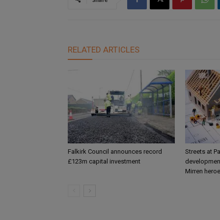
RELATED ARTICLES
Falkirk Council announces record
Streets at P
£123m capital investment
development
Mirren hero