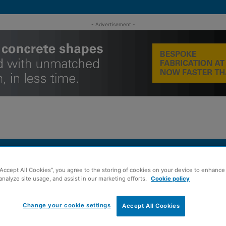
- Advertisement -
MENT
ROOFING
TIMBER FRAME
SUSTAINABILITY
GROU
“Accept All Cookies”, you agree to the storing of cookies on your device to enhance 
analyze site usage, and assist in our marketing efforts.
Cookie policy
e ahead of 64-home development
Change your cookie settings
Accept All Cookies
quires Hamilton