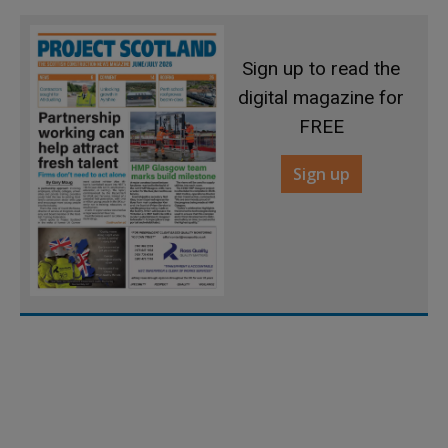
Sign up to read the
digital magazine for
FREE
Sign up