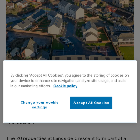
By clicking “Accept All Cookies”, you agree to the storing of cookies on
your device to enhance site navigation, analyze site usage, and assist
in our marketing efforts.
Cookie policy
WORK has been completed on the second phase of a
Change your cookie
Accept All Cookies
housing development in Kennoway delivered in
settings
partnership with
Robertson Construction Eastern
and
Fife Council.
The 20 properties at Langside Crescent form part of a