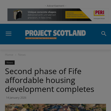
- Advertisement -
Home
News
News
Second phase of Fife
affordable housing
development completes
14 January 2026