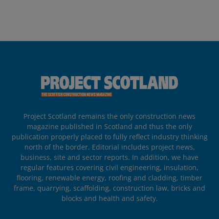
Project Scotland remains the only construction news
magazine published in Scotland and thus the only
publication properly placed to fully reflect industry thinking
north of the border. Editorial includes project news,
business, site and sector reports. In addition, we have
regular features covering civil engineering, insulation,
flooring, renewable energy, roofing and cladding, timber
frame, quarrying, scaffolding, construction law, bricks and
blocks and health and safety.