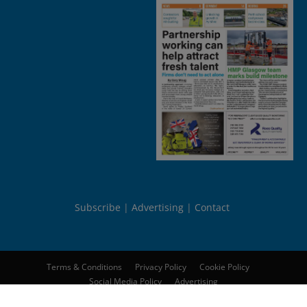
Subscribe
Advertising
Contact
Terms & Conditions
Privacy Policy
Cookie Policy
Social Media Policy
Advertising
© 2026
Peebles Media Group Limited
. All rights reserved