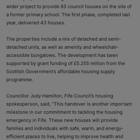
wider project to provide 63 council houses on the site of
a former primary school. The first phase, completed last
year, delivered 43 houses.
The properties include a mix of detached and semi-
detached units, as well as amenity and wheelchair-
accessible bungalows. The development has been
supported by grant funding of £5.255 million from the
Scottish Government’s affordable housing supply
programme.
Councillor Judy Hamilton, Fife Council’s housing
spokesperson, said, “This handover is another important
milestone in our commitment to tackling the housing
emergency in Fife. These new houses will provide
families and individuals with safe, warm, and energy-
efficient places to live, helping to improve health and