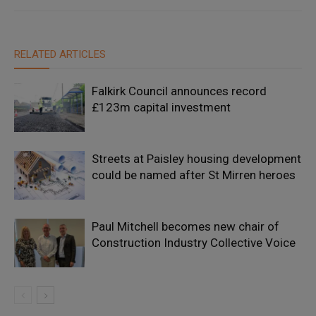
RELATED ARTICLES
Falkirk Council announces record
£123m capital investment
Streets at Paisley housing development
could be named after St Mirren heroes
Paul Mitchell becomes new chair of
Construction Industry Collective Voice