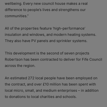
wellbeing. Every new council house makes a real
difference to people’s lives and strengthens our
communities.”
All of the properties feature ‘high-performance’
insulation and windows, and modern heating systems.
They also have PV panels and sprinkler systems.
This development is the second of seven projects
Robertson has been contracted to deliver for Fife Council
across the region.
An estimated 272 local people have been employed on
the contract, and over £10 million has been spent with
local micro, small, and medium enterprises – in addition
to donations to local charities and schools.