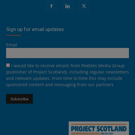
Sign up for email updates
Email
I would like to receive emails from Peebles Media Group
(publisher of Project Scotland), including regular newsletters
and relevant updates. From time to time this may include
sponsored content and messaging from our partners