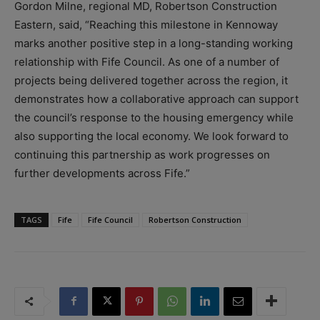
Gordon Milne, regional MD, Robertson Construction
Eastern, said, “Reaching this milestone in Kennoway
marks another positive step in a long-standing working
relationship with Fife Council. As one of a number of
projects being delivered together across the region, it
demonstrates how a collaborative approach can support
the council’s response to the housing emergency while
also supporting the local economy. We look forward to
continuing this partnership as work progresses on
further developments across Fife.”
TAGS
Fife
Fife Council
Robertson Construction