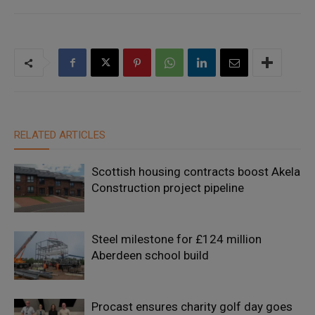
RELATED ARTICLES
Scottish housing contracts boost Akela
Construction project pipeline
Steel milestone for £124 million
Aberdeen school build
Procast ensures charity golf day goes