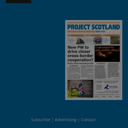
Subscribe
Advertising
Contact