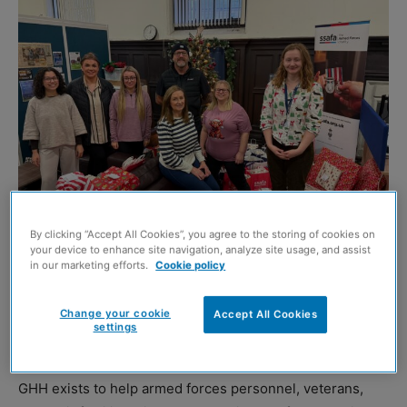
By clicking “Accept All Cookies”, you agree to the storing of cookies on
your device to enhance site navigation, analyze site usage, and assist
in our marketing efforts.
Cookie policy
GRAHAM has assisted with SSAFA’s Glasgow’s Helping
Change your cookie
Accept All Cookies
Heroes (GHH) to combat seasonal isolation and spread
settings
festive cheer.
GHH exists to help armed forces personnel, veterans,