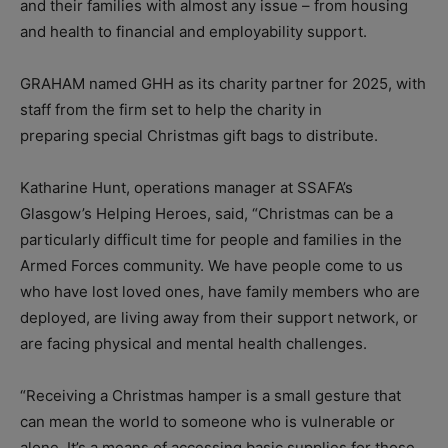
and their families with almost any issue – from housing
and health to financial and employability support.
GRAHAM named GHH as its charity partner for 2025, with
staff from the firm set to help the charity in
preparing special Christmas gift bags to distribute.
Katharine Hunt, operations manager at SSAFA’s
Glasgow’s Helping Heroes, said, “Christmas can be a
particularly difficult time for people and families in the
Armed Forces community. We have people come to us
who have lost loved ones, have family members who are
deployed, are living away from their support network, or
are facing physical and mental health challenges.
“Receiving a Christmas hamper is a small gesture that
can mean the world to someone who is vulnerable or
alone. It’s a means of accessing basic supplies for those