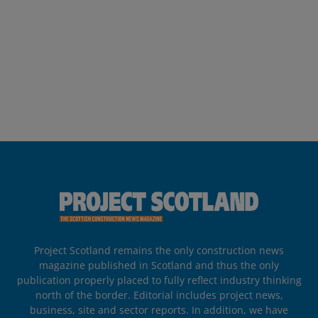
Project Scotland remains the only construction news
magazine published in Scotland and thus the only
publication properly placed to fully reflect industry thinking
north of the border. Editorial includes project news,
business, site and sector reports. In addition, we have