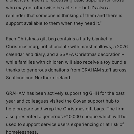
who may not otherwise be able to – but it’s also a
reminder that someone is thinking of them and there is
support available to them when they need it.”
Each Christmas gift bag contains a fluffy blanket, a
Christmas mug, hot chocolate with marshmallows, a 2026
calendar and diary, and a SSAFA Christmas decoration –
while families with children will also receive a toy bundle
thanks to generous donations from GRAHAM staff across
Scotland and Northern Ireland.
GRAHAM has been actively supporting GHH for the past
year and colleagues visited the Govan support hub to
help prepare and wrap the Christmas gift bags. The firm
also presented a generous £10,000 cheque which will be
used to support service users experiencing or at risk of
homelessness.