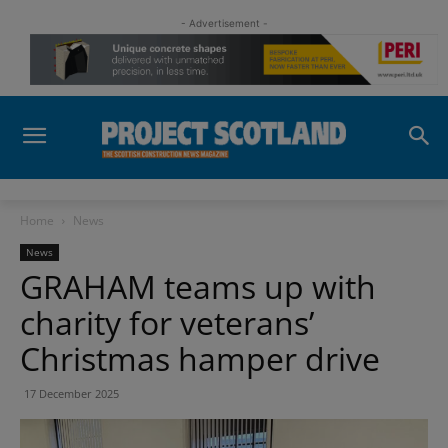
- Advertisement -
Home
News
News
GRAHAM teams up with
charity for veterans’
Christmas hamper drive
17 December 2025