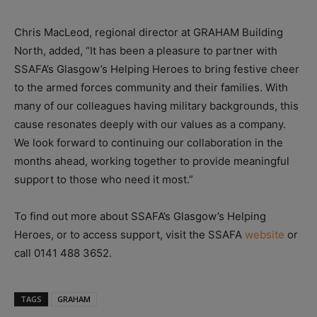
Chris MacLeod, regional director at GRAHAM Building
North, added, “It has been a pleasure to partner with
SSAFA’s Glasgow’s Helping Heroes to bring festive cheer
to the armed forces community and their families. With
many of our colleagues having military backgrounds, this
cause resonates deeply with our values as a company.
We look forward to continuing our collaboration in the
months ahead, working together to provide meaningful
support to those who need it most.”
To find out more about SSAFA’s Glasgow’s Helping
Heroes, or to access support, visit the SSAFA
website
or
call 0141 488 3652.
TAGS
GRAHAM