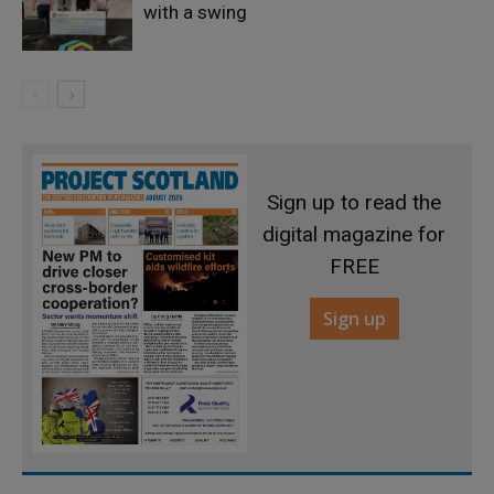
with a swing
Sign up to read the
digital magazine for
FREE
Sign up