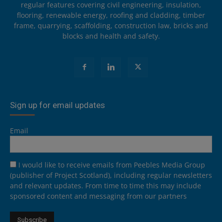
regular features covering civil engineering, insulation,
flooring, renewable energy, roofing and cladding, timber
frame, quarrying, scaffolding, construction law, bricks and
blocks and health and safety.
Sign up for email updates
Email
I would like to receive emails from Peebles Media Group
(publisher of Project Scotland), including regular newsletters
and relevant updates. From time to time this may include
sponsored content and messaging from our partners