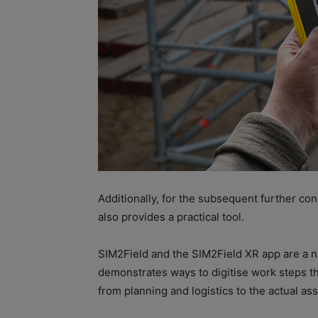
Additionally, for the subsequent further co
also provides a practical tool.
SIM2Field and the SIM2Field XR app are a na
demonstrates ways to digitise work steps thr
from planning and logistics to the actual as