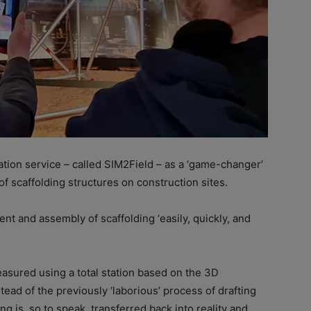
ation service – called SIM2Field – as a ‘game-changer’
 of scaffolding structures on construction sites.
t and assembly of scaffolding ‘easily, quickly, and
easured using a total station based on the 3D
tead of the previously ‘laborious’ process of drafting
ng is, so to speak, transferred back into reality and