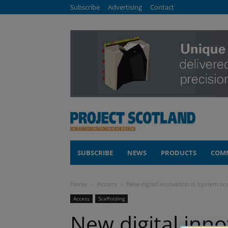
Subscribe
Advertising
Contact
SUBSCRIBE
NEWS
PRODUCTS
COM
Home
Access
New digital innovation is ‘system sc
Access
Scaffolding
New digital inno