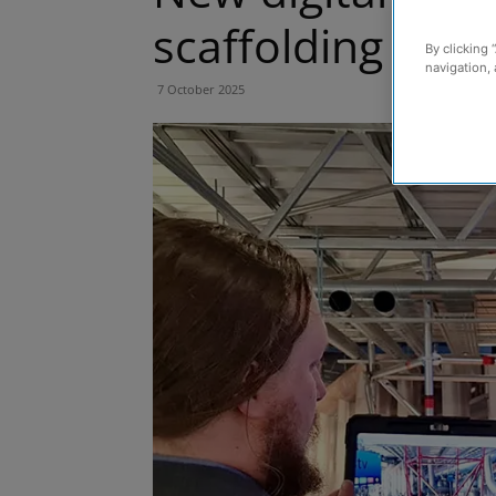
scaffolding triu
By clicking 
navigation, 
7 October 2025