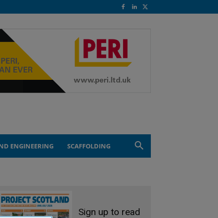
ND ENGINEERING
SCAFFOLDING
Sign up to read