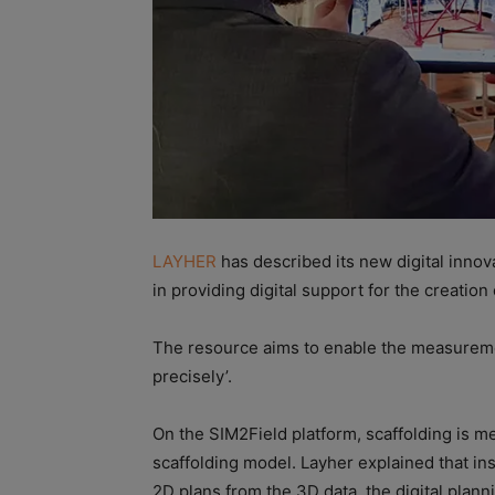
LAYHER
has described its new digital innov
in providing digital support for the creation
The resource aims to enable the measuremen
precisely’.
On the SIM2Field platform, scaffolding is m
scaffolding model. Layher explained that ins
2D plans from the 3D data, the digital planni