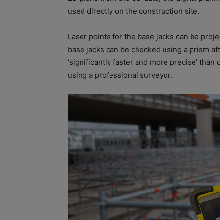
used directly on the construction site.
Laser points for the base jacks can be proje
base jacks can be checked using a prism aft
‘significantly faster and more precise’ tha
using a professional surveyor.