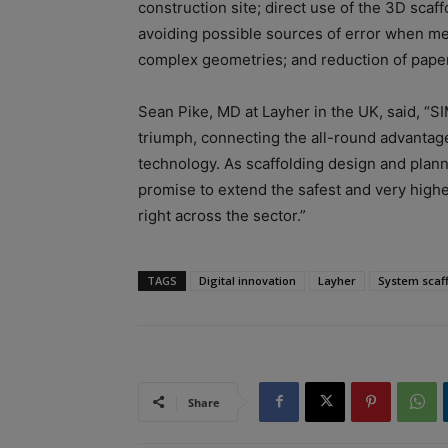
construction site; direct use of the 3D sc
avoiding possible sources of error when me
complex geometries; and reduction of paper
Sean Pike, MD at Layher in the UK, said, “S
triumph, connecting the all-round advantag
technology. As scaffolding design and planni
promise to extend the safest and very highes
right across the sector.”
TAGS
Digital innovation
Layher
System scaf
Share