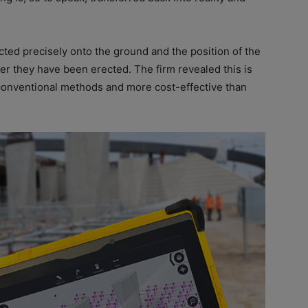
cted precisely onto the ground and the position of the
er they have been erected. The firm revealed this is
n conventional methods and more cost-effective than