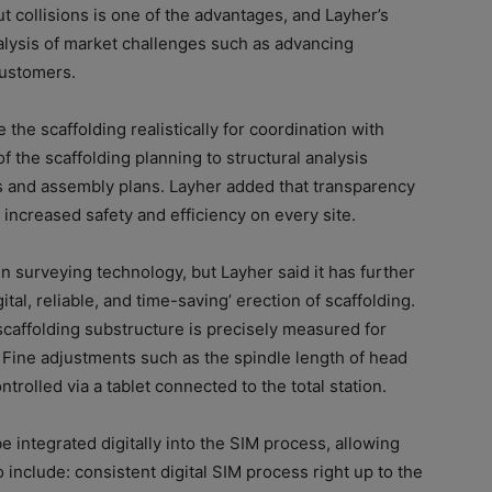
t collisions is one of the advantages, and Layher’s
alysis of market challenges such as advancing
customers.
e the scaffolding realistically for coordination with
of the scaffolding planning to structural analysis
ts and assembly plans. Layher added that transparency
 increased safety and efficiency on every site.
in surveying technology, but Layher said it has further
ital, reliable, and time-saving’ erection of scaffolding.
scaffolding substructure is precisely measured for
. Fine adjustments such as the spindle length of head
trolled via a tablet connected to the total station.
e integrated digitally into the SIM process, allowing
o include: consistent digital SIM process right up to the