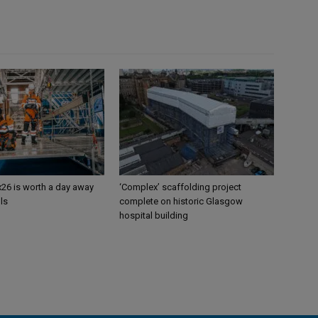
26 is worth a day away
‘Complex’ scaffolding project
ls
complete on historic Glasgow
hospital building