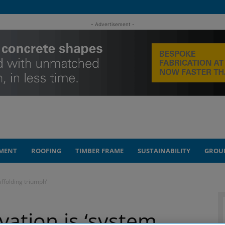
- Advertisement -
MENT
ROOFING
TIMBER FRAME
SUSTAINABILITY
GROU
affolding triumph’
vation is ‘system