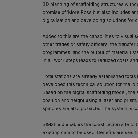
3D planning of scaffolding structures withou
promise of ‘More Possible’ also includes an
digitalisation and developing solutions for 
Added to this are the capabilities to visualis
other trades or safety officers; the transfer 
programmes; and the output of material lis
in all work steps leads to reduced costs and
Total stations are already established tools 
developed this technical solution for the ‘dig
Based on the digital scaffolding model, the 
position and height using a laser and prism
spindles are also possible. The system is con
SIM2Field enables the construction site to b
existing data to be used. Benefits are said t