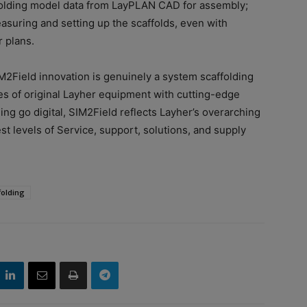
affolding model data from LayPLAN CAD for assembly;
asuring and setting up the scaffolds, even with
 plans.
IM2Field innovation is genuinely a system scaffolding
es of original Layher equipment with cutting-edge
ng go digital, SIM2Field reflects Layher’s overarching
t levels of Service, support, solutions, and supply
folding