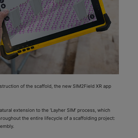
nstruction of the scaffold, the new SIM2Field XR app
tural extension to the ‘Layher SIM’ process, which
oughout the entire lifecycle of a scaffolding project:
sembly.