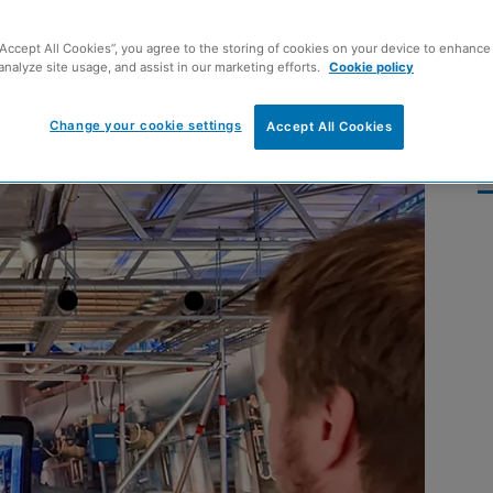
mph’
“Accept All Cookies”, you agree to the storing of cookies on your device to enhance 
analyze site usage, and assist in our marketing efforts.
Cookie policy
Change your cookie settings
Accept All Cookies