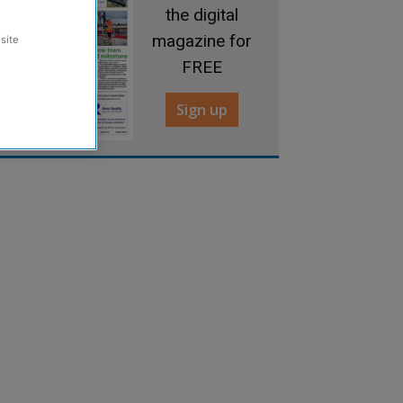
the digital
magazine for
site
FREE
Sign up