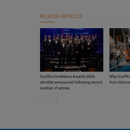
RELATED ARTICLES
ScaffEx Excellence Awards 2026
Why ScaffEx
shortlist announced following record
from the too
number of entries