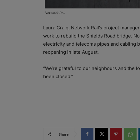
Network Rail
Laura Craig, Network Rail’s project manager,
work to rebuild the Shields Road bridge. Now 
electricity and telecoms pipes and cabling b
reopening in late August.
“We’re grateful to our neighbours and the lo
been closed.”
Share