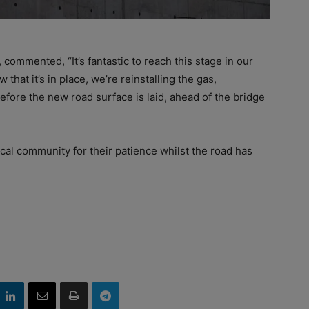
 commented, “It’s fantastic to reach this stage in our
that it’s in place, we’re reinstalling the gas,
efore the new road surface is laid, ahead of the bridge
cal community for their patience whilst the road has