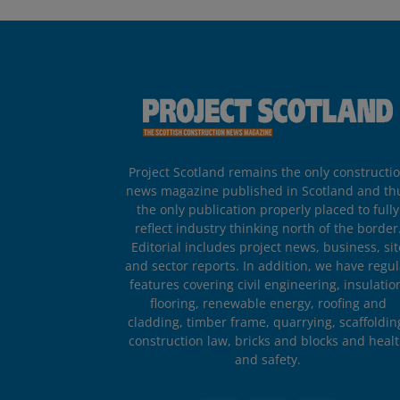
Project Scotland remains the only constructi
news magazine published in Scotland and th
the only publication properly placed to fully
reflect industry thinking north of the border
Editorial includes project news, business, sit
and sector reports. In addition, we have regul
features covering civil engineering, insulatio
flooring, renewable energy, roofing and
cladding, timber frame, quarrying, scaffoldin
construction law, bricks and blocks and heal
and safety.