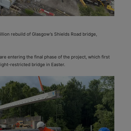
llion rebuild of Glasgow’s Shields Road bridge,
re entering the final phase of the project, which first
ight-restricted bridge in Easter.