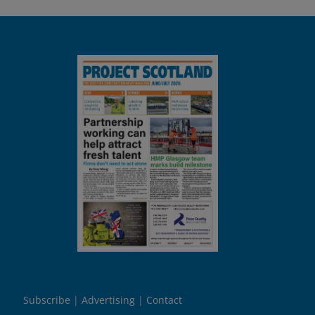
Subscribe
Advertising
Contact