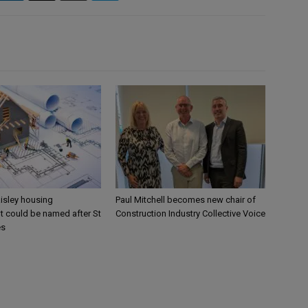
aisley housing
Paul Mitchell becomes new chair of
 could be named after St
Construction Industry Collective Voice
es