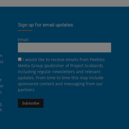
Sign up for email updates
Email
on
I would like to receive emails from Peebles
us
Media Group (publisher of Project Scotland),
including regular newsletters and relevant
.
updates. From time to time this may include
e
sponsored content and messaging from our
ar
partners
n,
g,
th