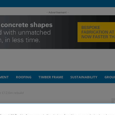
- Advertisement -
MENT
ROOFING
TIMBER FRAME
SUSTAINABILITY
GROU
r £12.6m rebuild
nears reopening