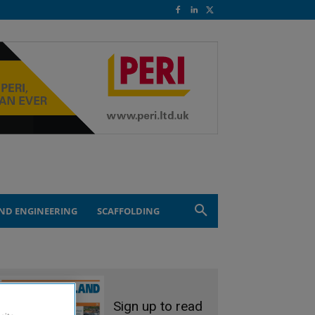
ND ENGINEERING
SCAFFOLDING
Sign up to read