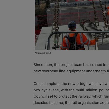
Network Rail
Since then, the project team has craned in 
new overhead line equipment underneath t
Once complete, the new bridge will have wid
two-cycle lane, with the multi-million-pou
Council set to protect the railway, which run
decades to come, the rail organisation adde