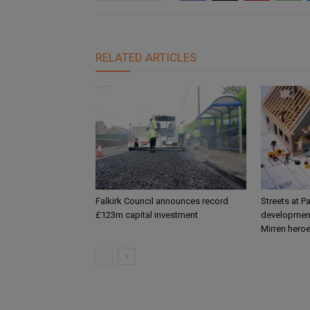
RELATED ARTICLES
Falkirk Council announces record
Streets at P
£123m capital investment
development
Mirren hero