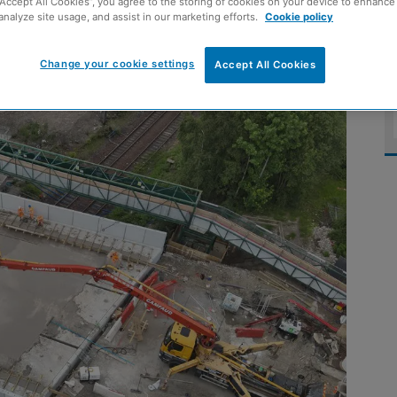
“Accept All Cookies”, you agree to the storing of cookies on your device to enhance 
analyze site usage, and assist in our marketing efforts.
Cookie policy
build
Change your cookie settings
Accept All Cookies