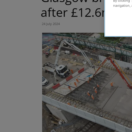
By clicking 
navigation, 
after £12.6m re
24 July 2024