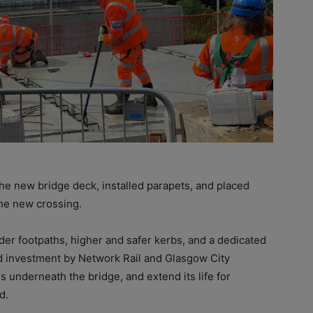
the new bridge deck, installed parapets, and placed
he new crossing.
er footpaths, higher and safer kerbs, and a dedicated
nd investment by Network Rail and Glasgow City
s underneath the bridge, and extend its life for
d.