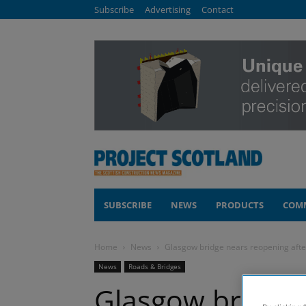
Subscribe
Advertising
Contact
SUBSCRIBE
NEWS
PRODUCTS
COM
Home
News
Glasgow bridge nears reopening afte
News
Roads & Bridges
Glasgow bridge 