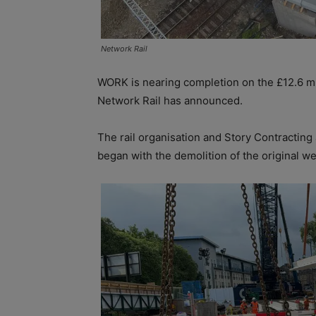
Network Rail
WORK is nearing completion on the £12.6 mi
Network Rail has announced.
The rail organisation and Story Contracting a
began with the demolition of the original we