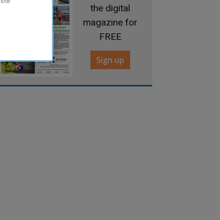
site
the digital
magazine for
FREE
Sign up