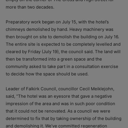
more than two decades.
Preparatory work began on July 15, with the hotel’s
chimneys demolished by hand. Heavy machinery was
then brought on site to demolish the building on July 16.
The entire site is expected to be completely levelled and
cleared by Friday (July 19), the council said. The land will
then be transformed into a green space and the
community asked to take part in a consultation exercise
to decide how the space should be used.
Leader of Falkirk Council, councillor Cecil Meiklejohn,
said, “The hotel was an eyesore that gave a negative
impression of the area and was in such poor condition
that it could not be renovated. As a council we were
determined to fix that by taking ownership of the building
and demolishing it. We’ve committed regeneration