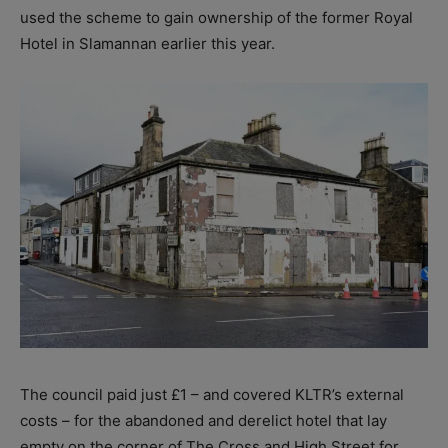
used the scheme to gain ownership of the former Royal
Hotel in Slamannan earlier this year.
The council paid just £1 – and covered KLTR’s external
costs – for the abandoned and derelict hotel that lay
empty on the corner of The Cross and High Street for