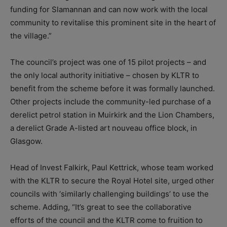
funding for Slamannan and can now work with the local
community to revitalise this prominent site in the heart of
the village.”
The council’s project was one of 15 pilot projects – and
the only local authority initiative – chosen by KLTR to
benefit from the scheme before it was formally launched.
Other projects include the community-led purchase of a
derelict petrol station in Muirkirk and the Lion Chambers,
a derelict Grade A-listed art nouveau office block, in
Glasgow.
Head of Invest Falkirk, Paul Kettrick, whose team worked
with the KLTR to secure the Royal Hotel site, urged other
councils with ‘similarly challenging buildings’ to use the
scheme. Adding, “It’s great to see the collaborative
efforts of the council and the KLTR come to fruition to