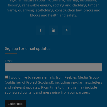
regular features covering civil engineering, insulation,
flooring, renewable energy, roofing and cladding, timber
frame, quarrying, scaffolding, construction law, bricks and
blocks and health and safety.
Sign up for email updates
Email
I would like to receive emails from Peebles Media Group
(publisher of Project Scotland), including regular newsletters
and relevant updates. From time to time this may include
sponsored content and messaging from our partners