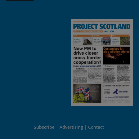
Subscribe
Advertising
Contact