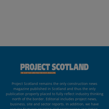
Project Scotland remains the only construction news
magazine published in Scotland and thus the only
publication properly placed to fully reflect industry thinking
north of the border. Editorial includes project news,
business, site and sector reports. In addition, we have