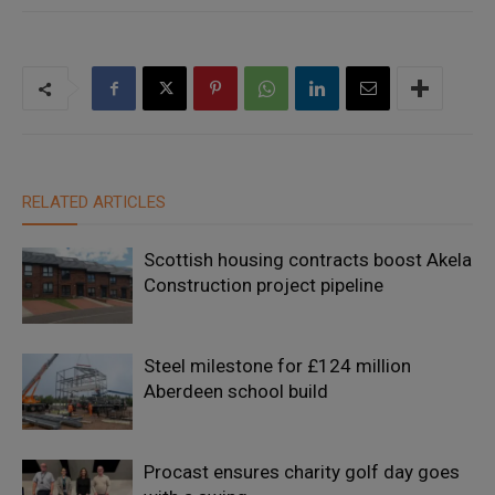
RELATED ARTICLES
Scottish housing contracts boost Akela
Construction project pipeline
Steel milestone for £124 million
Aberdeen school build
Procast ensures charity golf day goes