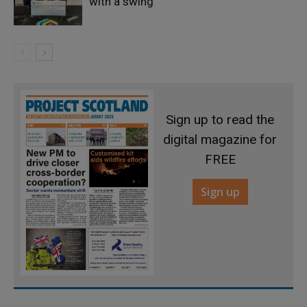
with a swing
Sign up to read the
digital magazine for
FREE
Sign up