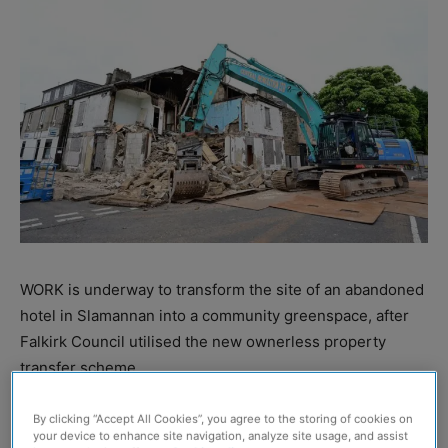
WORK is underway to transform the site of an abandoned
hotel in Slamannan into a community greenspace, after
Falkirk Council utilised the new ownerless property
transfer scheme.
The local authority said that it ‘heralds a new era for
By clicking “Accept All Cookies”, you agree to the storing of cookies on
your device to enhance site navigation, analyze site usage, and assist
neglected buildings’, with the scheme making it easier for