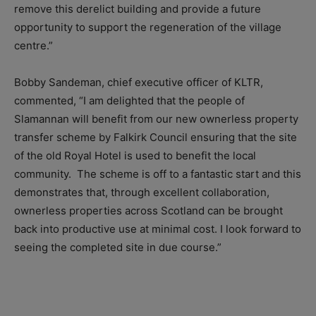
remove this derelict building and provide a future
opportunity to support the regeneration of the village
centre.”
Bobby Sandeman, chief executive officer of KLTR,
commented, “I am delighted that the people of
Slamannan will benefit from our new ownerless property
transfer scheme by Falkirk Council ensuring that the site
of the old Royal Hotel is used to benefit the local
community. The scheme is off to a fantastic start and this
demonstrates that, through excellent collaboration,
ownerless properties across Scotland can be brought
back into productive use at minimal cost. I look forward to
seeing the completed site in due course.”