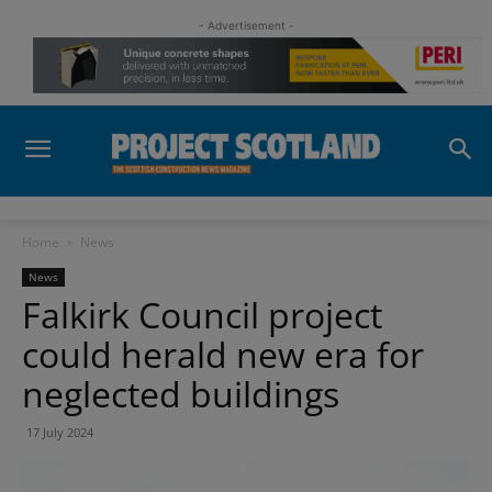
- Advertisement -
Home
News
News
Falkirk Council project
could herald new era for
neglected buildings
17 July 2024