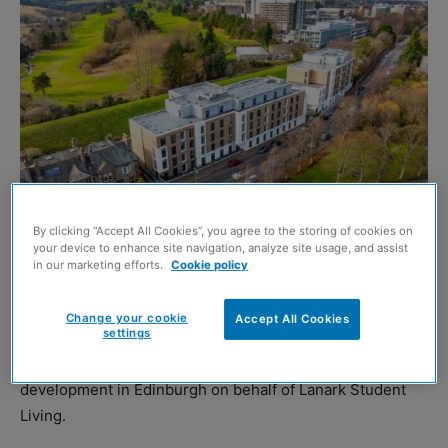
By clicking “Accept All Cookies”, you agree to the storing of cookies on
your device to enhance site navigation, analyze site usage, and assist
in our marketing efforts.
Cookie policy
http://www.alexander-thomas.co.uk/
Change your cookie
Accept All Cookies
settings
CLARK Contracts has completed the design and build of
a £30 million purpose student accommodation (PBSA)
development in Edinburgh on behalf of Lanark Student
Living.