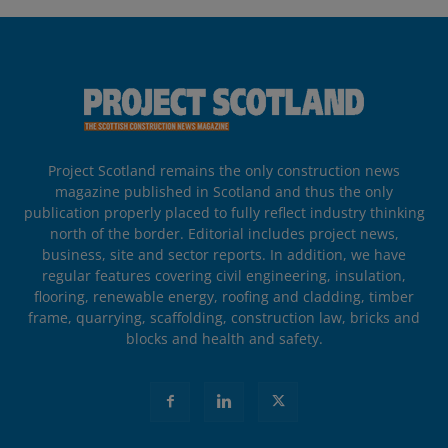
Project Scotland remains the only construction news
magazine published in Scotland and thus the only
publication properly placed to fully reflect industry thinking
north of the border. Editorial includes project news,
business, site and sector reports. In addition, we have
regular features covering civil engineering, insulation,
flooring, renewable energy, roofing and cladding, timber
frame, quarrying, scaffolding, construction law, bricks and
blocks and health and safety.