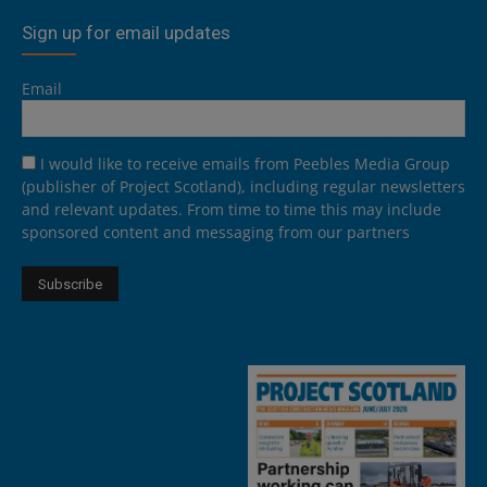
Sign up for email updates
Email
I would like to receive emails from Peebles Media Group
(publisher of Project Scotland), including regular newsletters
and relevant updates. From time to time this may include
sponsored content and messaging from our partners