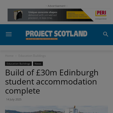
- Advertisement -
Home
Education Buildings
Education Buildings
News
Build of £30m Edinburgh
student accommodation
complete
14 July 2025