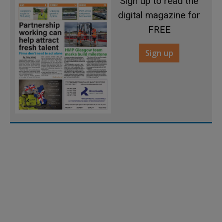
Sign up to read the
digital magazine for
FREE
Sign up