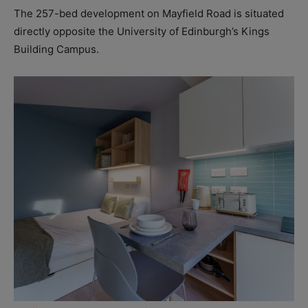
The 257-bed development on Mayfield Road is situated
directly opposite the University of Edinburgh’s Kings
Building Campus.