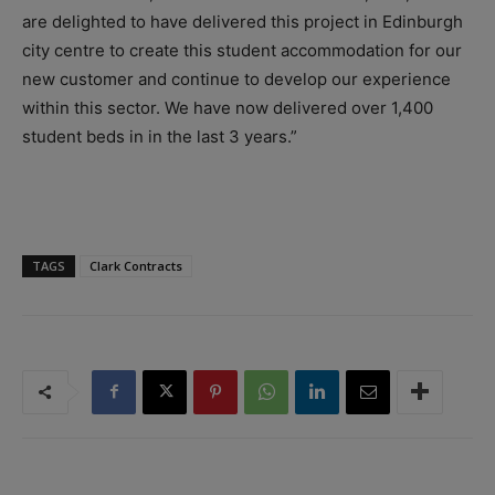
are delighted to have delivered this project in Edinburgh
city centre to create this student accommodation for our
new customer and continue to develop our experience
within this sector. We have now delivered over 1,400
student beds in in the last 3 years.”
TAGS
Clark Contracts