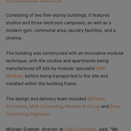
http://www.alexander-thomas.co.uk/
Consisting of two five-storey buildings, it features
studios and three-bedroom campuses, as well as a
modern gym, communal area, laundry facilities, and a
cinema.
The building was constructed with an innovative modular
technique, with the studios and apartments being
manufactured off site by modular specialist
DMD
Modular
, before being transported to the site and
installed within the building frame.
The design and delivery team included
56Three
Architects
,
MDA Consulting
,
Meinhardt Group
and
Etive
Consulting Engineers.
Michael Scanlan, director at
Clark Contracts
, said, “We