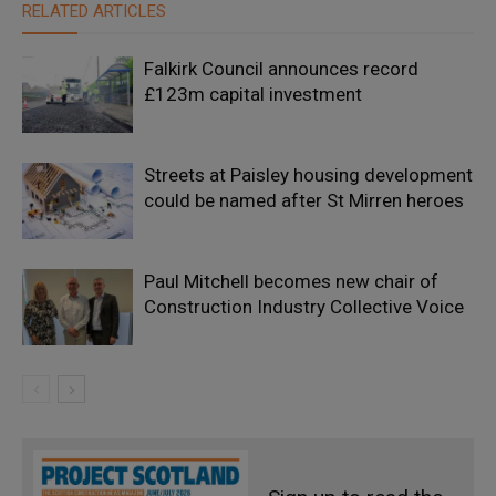
RELATED ARTICLES
Falkirk Council announces record
£123m capital investment
Streets at Paisley housing development
could be named after St Mirren heroes
Paul Mitchell becomes new chair of
Construction Industry Collective Voice