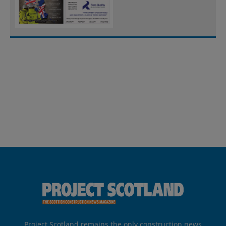
Project Scotland remains the only construction news