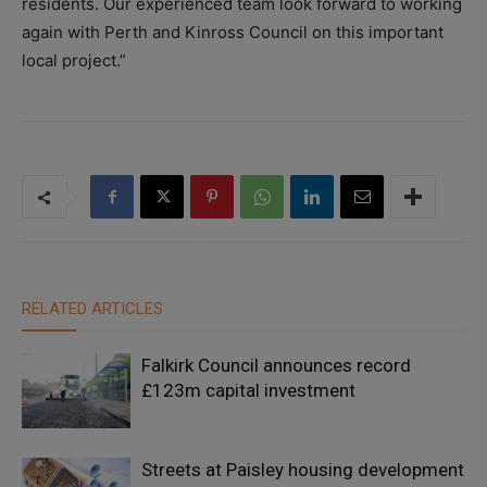
residents. Our experienced team look forward to working
again with Perth and Kinross Council on this important
local project.”
RELATED ARTICLES
Falkirk Council announces record
£123m capital investment
Streets at Paisley housing development