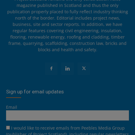
magazine published in Scotland and thus the only
publication properly placed to fully reflect industry thinking
north of the border. Editorial includes project news,
business, site and sector reports. In addition, we have
regular features covering civil engineering, insulation,
flooring, renewable energy, roofing and cladding, timber
frame, quarrying, scaffolding, construction law, bricks and
blocks and health and safety.
Sign up for email updates
Email
I would like to receive emails from Peebles Media Group
(publisher of Project Scotland), including regular newsletters