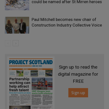
could be named after St Mirren heroes
Paul Mitchell becomes new chair of
Construction Industry Collective Voice
Sign up to read the
digital magazine for
FREE
Sign up