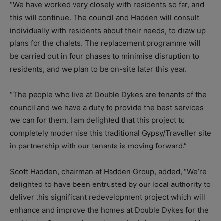
“We have worked very closely with residents so far, and
this will continue. The council and Hadden will consult
individually with residents about their needs, to draw up
plans for the chalets. The replacement programme will
be carried out in four phases to minimise disruption to
residents, and we plan to be on-site later this year.
“The people who live at Double Dykes are tenants of the
council and we have a duty to provide the best services
we can for them. I am delighted that this project to
completely modernise this traditional Gypsy/Traveller site
in partnership with our tenants is moving forward.”
Scott Hadden, chairman at Hadden Group, added, “We’re
delighted to have been entrusted by our local authority to
deliver this significant redevelopment project which will
enhance and improve the homes at Double Dykes for the