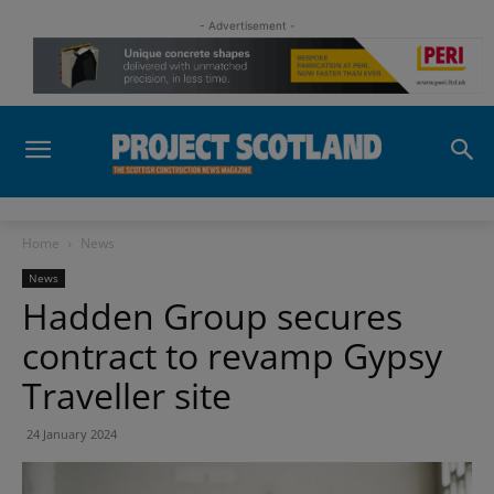
- Advertisement -
Home
News
News
Hadden Group secures
contract to revamp Gypsy
Traveller site
24 January 2024