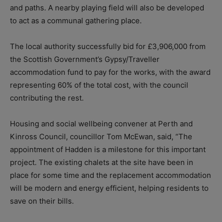
and paths. A nearby playing field will also be developed
to act as a communal gathering place.
The local authority successfully bid for £3,906,000 from
the Scottish Government’s Gypsy/Traveller
accommodation fund to pay for the works, with the award
representing 60% of the total cost, with the council
contributing the rest.
Housing and social wellbeing convener at Perth and
Kinross Council, councillor Tom McEwan, said, “The
appointment of Hadden is a milestone for this important
project. The existing chalets at the site have been in
place for some time and the replacement accommodation
will be modern and energy efficient, helping residents to
save on their bills.