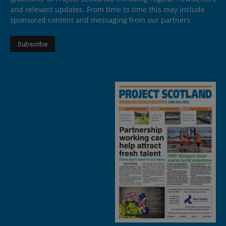
and relevant updates. From time to time this may include
sponsored content and messaging from our partners