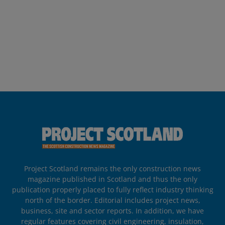
Project Scotland remains the only construction news
magazine published in Scotland and thus the only
publication properly placed to fully reflect industry thinking
north of the border. Editorial includes project news,
business, site and sector reports. In addition, we have
regular features covering civil engineering, insulation,