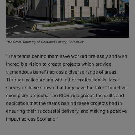
The Great Tapestry of Scotland Gallery, Galashiels
“The teams behind them have worked tirelessly and with
incredible vision to create projects which provide
tremendous benefit across a diverse range of areas.
Through collaborating with other professionals, local
surveyors have shown that they have the talent to deliver
exemplary projects. The RICS recognises the skills and
dedication that the teams behind these projects had in
ensuring their successful delivery, and making a positive
impact across Scotland.”