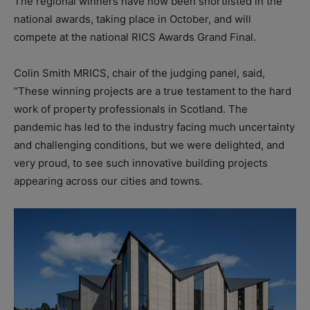
The regional winners have now been shortlisted in the
national awards, taking place in October, and will
compete at the national RICS Awards Grand Final.
Colin Smith MRICS, chair of the judging panel, said,
“These winning projects are a true testament to the hard
work of property professionals in Scotland. The
pandemic has led to the industry facing much uncertainty
and challenging conditions, but we were delighted, and
very proud, to see such innovative building projects
appearing across our cities and towns.