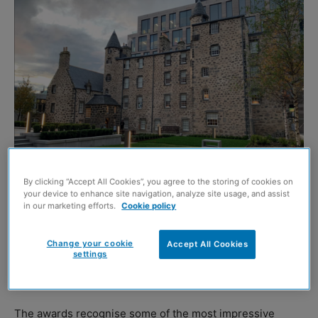
By clicking “Accept All Cookies”, you agree to the storing of cookies on
your device to enhance site navigation, analyze site usage, and assist
in our marketing efforts.
Cookie policy
Provost Skene’s House, Aberdeen
A Galashiels gallery, a Merkinch primary school and an
Change your cookie
Accept All Cookies
settings
Edinburgh housing project are amongst the
winners of
the RICS Awards 2022 in Scotland.
The awards recognise some of the most impressive