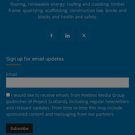
flooring, renewable energy, roofing and cladding, timber
frame, quarrying, scaffolding, construction law, bricks and
blocks and health and safety.
Sign up for email updates
Email
I would like to receive emails from Peebles Media Group
(publisher of Project Scotland), including regular newsletters
and relevant updates. From time to time this may include
sponsored content and messaging from our partners