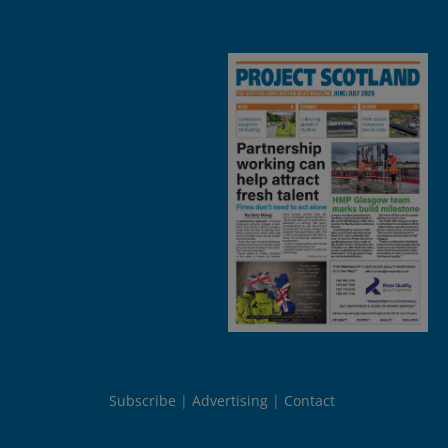
Subscribe
Advertising
Contact