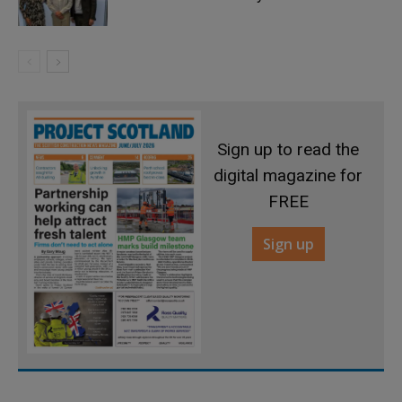
Sign up to read the
digital magazine for
FREE
Sign up