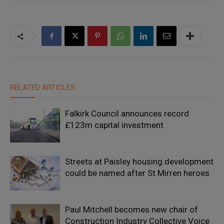
RELATED ARTICLES
Falkirk Council announces record
£123m capital investment
Streets at Paisley housing development
could be named after St Mirren heroes
Paul Mitchell becomes new chair of
Construction Industry Collective Voice