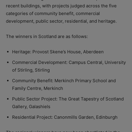
recent buildings, with projects judged across the five
categories of community benefit, commercial
development, public sector, residential, and heritage.
The winners in Scotland are as follows:
Heritage: Provost Skene’s House, Aberdeen
Commercial Development: Campus Central, University
of Stirling, Stirling
Community Benefit: Merkinch Primary School and
Family Centre, Merkinch
Public Sector Project: The Great Tapestry of Scotland
Gallery, Galashiels
Residential Project: Canonmills Garden, Edinburgh