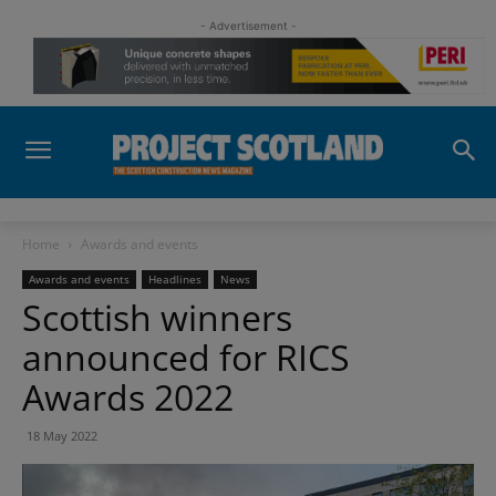
- Advertisement -
Home
Awards and events
Awards and events
Headlines
News
Scottish winners
announced for RICS
Awards 2022
18 May 2022