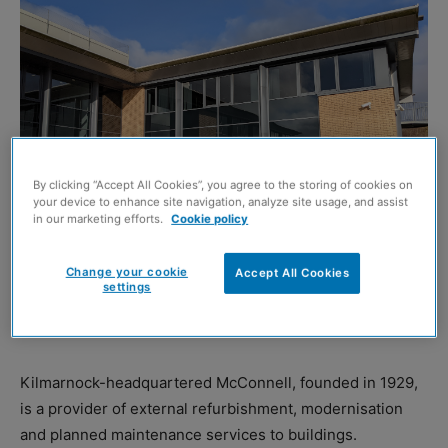
By clicking “Accept All Cookies”, you agree to the storing of cookies on
your device to enhance site navigation, analyze site usage, and assist
in our marketing efforts.
Cookie policy
MCCONNELL, previously known as Hugh LS McConnell
Change your cookie
Accept All Cookies
or McConnell Roofing, has announced it is relaunching
settings
the ‘McConnell’ brand and has opened a new office in
East Kilbride.
Kilmarnock-headquartered McConnell, founded in 1929,
is a provider of external refurbishment, modernisation
and planned maintenance services to buildings.