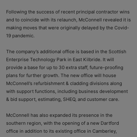
Following the success of recent principal contractor wins
and to coincide with its relaunch, McConnell revealed it is
making moves that were originally delayed by the Covid-
19 pandemic.
The company’s additional office is based in the Scottish
Enterprise Technology Park in East Kilbride. It will
provide a base for up to 30 extra staff, future-proofing
plans for further growth.
The new office will house
McConnell’s refurbishment & cladding divisions along
with support functions, including business development
& bid support, estimating, SHEQ, and customer care.
McConnell has also expanded its presence in the
southern region, with the opening of a new Dartford
office in addition to its existing office in Camberley,