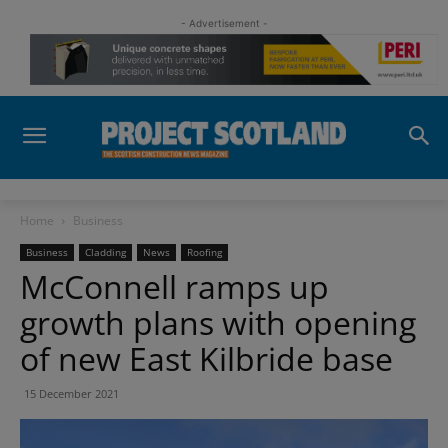
- Advertisement -
Home
Business
Business
Cladding
News
Roofing
McConnell ramps up
growth plans with opening
of new East Kilbride base
15 December 2021