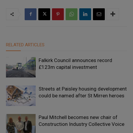
RELATED ARTICLES
Falkirk Council announces record
£123m capital investment
Streets at Paisley housing development
could be named after St Mirren heroes
Paul Mitchell becomes new chair of
Construction Industry Collective Voice