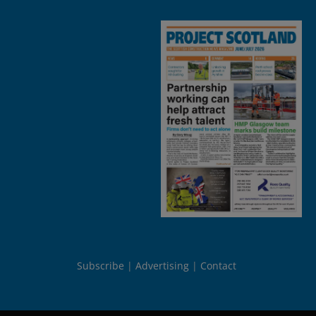
Subscribe
Advertising
Contact