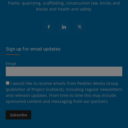
frame, quarrying, scaffolding, construction law, bricks and
blocks and health and safety.
Sign up for email updates
Email
I would like to receive emails from Peebles Media Group
(publisher of Project Scotland), including regular newsletters
and relevant updates. From time to time this may include
sponsored content and messaging from our partners