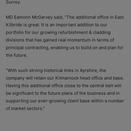
Surrey.
MD Eamonn McGarvey said, “The additional office in East
Kilbride is great. It is an important addition to our
portfolio for our growing refurbishment & cladding
divisions that has gained real momentum in terms of
principal contracting, enabling us to build on and plan for
the future.
“With such strong historical links in Ayrshire, the
company will retain our Kilmarnock head office and base.
Having this additional office close to the central belt will
be significant to the future plans of the business and in
supporting our ever-growing client base within a number
of market sectors.”