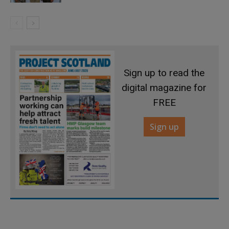
Sign up to read the
digital magazine for
FREE
Sign up