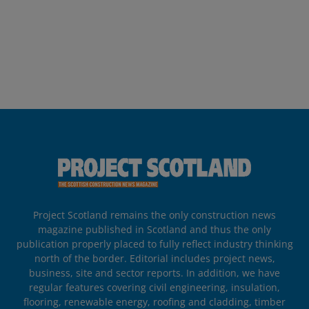
Project Scotland remains the only construction news
magazine published in Scotland and thus the only
publication properly placed to fully reflect industry thinking
north of the border. Editorial includes project news,
business, site and sector reports. In addition, we have
regular features covering civil engineering, insulation,
flooring, renewable energy, roofing and cladding, timber